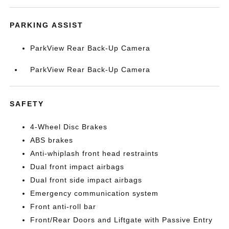
PARKING ASSIST
ParkView Rear Back-Up Camera
ParkView Rear Back-Up Camera
SAFETY
4-Wheel Disc Brakes
ABS brakes
Anti-whiplash front head restraints
Dual front impact airbags
Dual front side impact airbags
Emergency communication system
Front anti-roll bar
Front/Rear Doors and Liftgate with Passive Entry