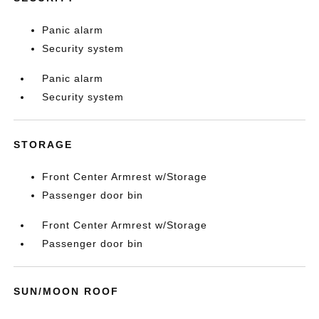
Panic alarm
Security system
Panic alarm
Security system
STORAGE
Front Center Armrest w/Storage
Passenger door bin
Front Center Armrest w/Storage
Passenger door bin
SUN/MOON ROOF