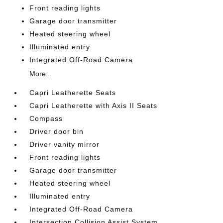
Front reading lights
Garage door transmitter
Heated steering wheel
Illuminated entry
Integrated Off-Road Camera
More...
Capri Leatherette Seats
Capri Leatherette with Axis II Seats
Compass
Driver door bin
Driver vanity mirror
Front reading lights
Garage door transmitter
Heated steering wheel
Illuminated entry
Integrated Off-Road Camera
Intersection Collision Assist System