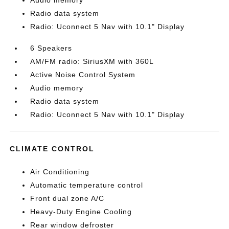
Audio memory
Radio data system
Radio: Uconnect 5 Nav with 10.1" Display
6 Speakers
AM/FM radio: SiriusXM with 360L
Active Noise Control System
Audio memory
Radio data system
Radio: Uconnect 5 Nav with 10.1" Display
CLIMATE CONTROL
Air Conditioning
Automatic temperature control
Front dual zone A/C
Heavy-Duty Engine Cooling
Rear window defroster