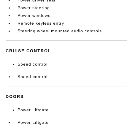
Power driver seat
Power steering
Power windows
Remote keyless entry
Steering wheel mounted audio controls
CRUISE CONTROL
Speed control
Speed control
DOORS
Power Liftgate
Power Liftgate