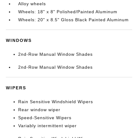
Alloy wheels
Wheels: 18" x 8" Polished/Painted Aluminum
Wheels: 20" x 8.5" Gloss Black Painted Aluminum
WINDOWS
2nd-Row Manual Window Shades
2nd-Row Manual Window Shades
WIPERS
Rain Sensitive Windshield Wipers
Rear window wiper
Speed-Sensitive Wipers
Variably intermittent wiper