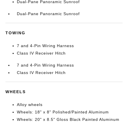
Dual-Pane Panoramic Sunroof
Dual-Pane Panoramic Sunroof
TOWING
7 and 4-Pin Wiring Harness
Class IV Receiver Hitch
7 and 4-Pin Wiring Harness
Class IV Receiver Hitch
WHEELS
Alloy wheels
Wheels: 18" x 8" Polished/Painted Aluminum
Wheels: 20" x 8.5" Gloss Black Painted Aluminum