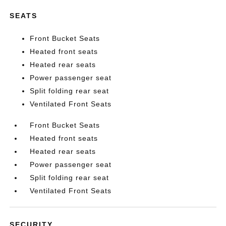
SEATS
Front Bucket Seats
Heated front seats
Heated rear seats
Power passenger seat
Split folding rear seat
Ventilated Front Seats
Front Bucket Seats
Heated front seats
Heated rear seats
Power passenger seat
Split folding rear seat
Ventilated Front Seats
SECURITY