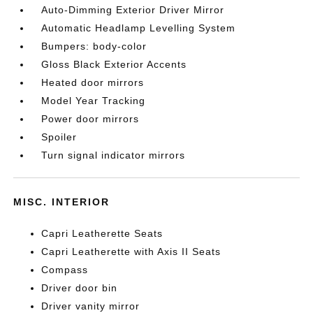
Auto-Dimming Exterior Driver Mirror
Automatic Headlamp Levelling System
Bumpers: body-color
Gloss Black Exterior Accents
Heated door mirrors
Model Year Tracking
Power door mirrors
Spoiler
Turn signal indicator mirrors
MISC. INTERIOR
Capri Leatherette Seats
Capri Leatherette with Axis II Seats
Compass
Driver door bin
Driver vanity mirror