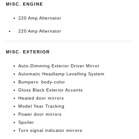
MISC. ENGINE
220 Amp Alternator
220 Amp Alternator
MISC. EXTERIOR
Auto-Dimming Exterior Driver Mirror
Automatic Headlamp Levelling System
Bumpers: body-color
Gloss Black Exterior Accents
Heated door mirrors
Model Year Tracking
Power door mirrors
Spoiler
Turn signal indicator mirrors