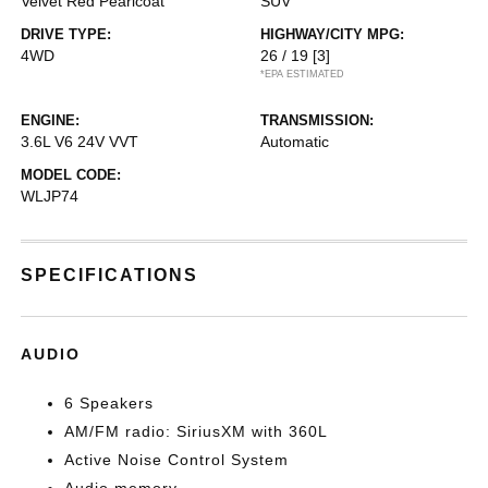
Velvet Red Pearlcoat
SUV
DRIVE TYPE:
HIGHWAY/CITY MPG:
4WD
26 / 19
[3]
*EPA ESTIMATED
ENGINE:
TRANSMISSION:
3.6L V6 24V VVT
Automatic
MODEL CODE:
WLJP74
SPECIFICATIONS
AUDIO
6 Speakers
AM/FM radio: SiriusXM with 360L
Active Noise Control System