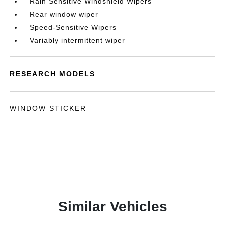
Rain Sensitive Windshield Wipers
Rear window wiper
Speed-Sensitive Wipers
Variably intermittent wiper
RESEARCH MODELS
WINDOW STICKER
Similar Vehicles