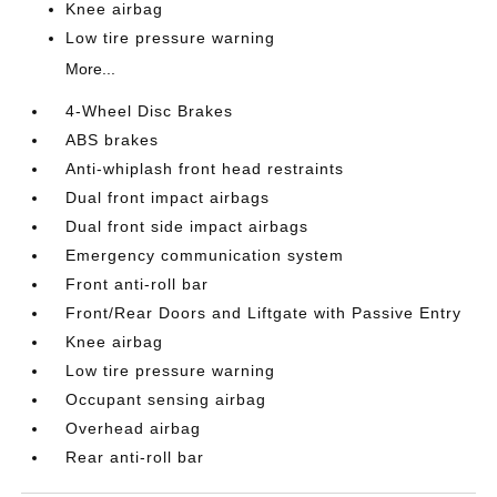
Knee airbag
Low tire pressure warning
More...
4-Wheel Disc Brakes
ABS brakes
Anti-whiplash front head restraints
Dual front impact airbags
Dual front side impact airbags
Emergency communication system
Front anti-roll bar
Front/Rear Doors and Liftgate with Passive Entry
Knee airbag
Low tire pressure warning
Occupant sensing airbag
Overhead airbag
Rear anti-roll bar