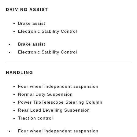
DRIVING ASSIST
Brake assist
Electronic Stability Control
Brake assist
Electronic Stability Control
HANDLING
Four wheel independent suspension
Normal Duty Suspension
Power Tilt/Telescope Steering Column
Rear Load Levelling Suspension
Traction control
Four wheel independent suspension