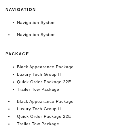
NAVIGATION
Navigation System
Navigation System
PACKAGE
Black Appearance Package
Luxury Tech Group II
Quick Order Package 22E
Trailer Tow Package
Black Appearance Package
Luxury Tech Group II
Quick Order Package 22E
Trailer Tow Package