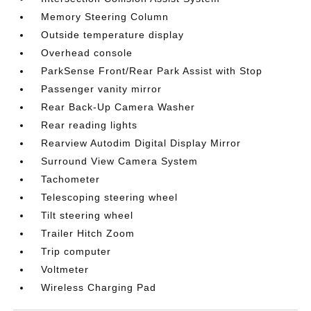
Memory Steering Column
Outside temperature display
Overhead console
ParkSense Front/Rear Park Assist with Stop
Passenger vanity mirror
Rear Back-Up Camera Washer
Rear reading lights
Rearview Autodim Digital Display Mirror
Surround View Camera System
Tachometer
Telescoping steering wheel
Tilt steering wheel
Trailer Hitch Zoom
Trip computer
Voltmeter
Wireless Charging Pad