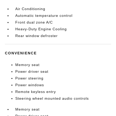
Air Conditioning
Automatic temperature control
Front dual zone A/C
Heavy-Duty Engine Cooling
Rear window defroster
CONVENIENCE
Memory seat
Power driver seat
Power steering
Power windows
Remote keyless entry
Steering wheel mounted audio controls
Memory seat