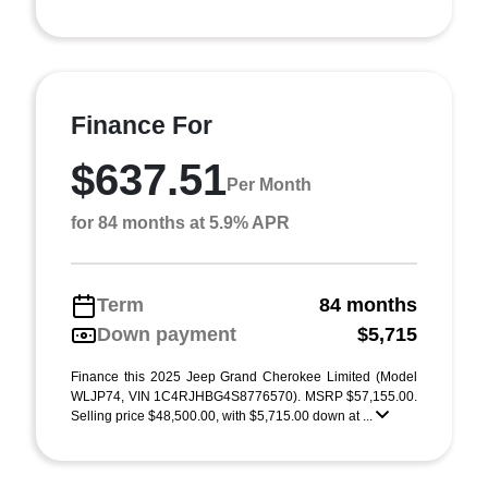
Finance For
$637.51
Per Month
for 84 months at 5.9% APR
Term
84 months
Down payment
$5,715
Finance this 2025 Jeep Grand Cherokee Limited (Model
WLJP74, VIN 1C4RJHBG4S8776570). MSRP $57,155.00.
Selling price $48,500.00, with $5,715.00 down at ...