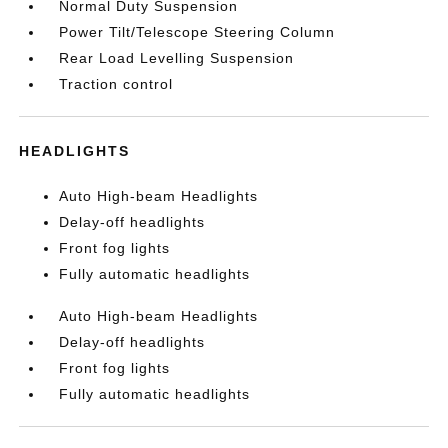
Normal Duty Suspension
Power Tilt/Telescope Steering Column
Rear Load Levelling Suspension
Traction control
HEADLIGHTS
Auto High-beam Headlights
Delay-off headlights
Front fog lights
Fully automatic headlights
Auto High-beam Headlights
Delay-off headlights
Front fog lights
Fully automatic headlights