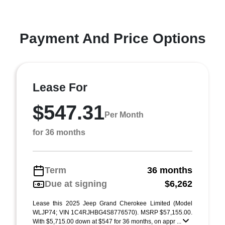
Payment And Price Options
Lease For
$547.31
Per Month
for 36 months
Term
36 months
Due at signing
$6,262
Lease this 2025 Jeep Grand Cherokee Limited (Model
WLJP74; VIN 1C4RJHBG4S8776570). MSRP $57,155.00.
With $5,715.00 down at $547 for 36 months, on appr ...