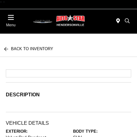
"
"
Today 09:00 AM - 06:00 PM
Menu
BACK TO INVENTORY
DESCRIPTION
VEHICLE DETAILS
EXTERIOR:
BODY TYPE: