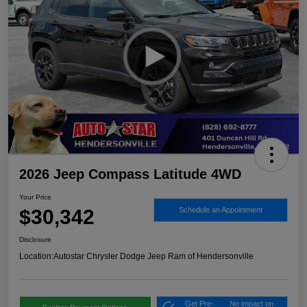
2026 Jeep Compass Latitude 4WD
Your Price
$30,342
Schedule an Appointment
Disclosure
Location:
Autostar Chrysler Dodge Jeep Ram of Hendersonville
Get Pre-
No impact on