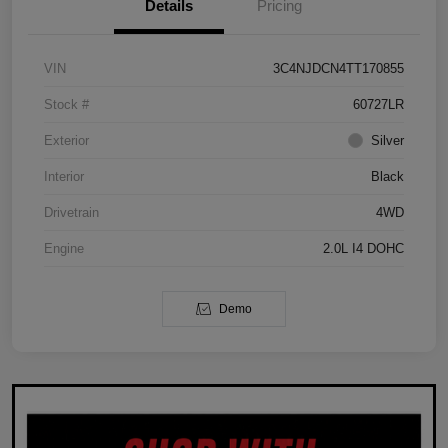
Details
Pricing
VIN
3C4NJDCN4TT170855
Stock #
60727LR
Exterior
Silver
Interior
Black
Drivetrain
4WD
Engine
2.0L I4 DOHC
Demo