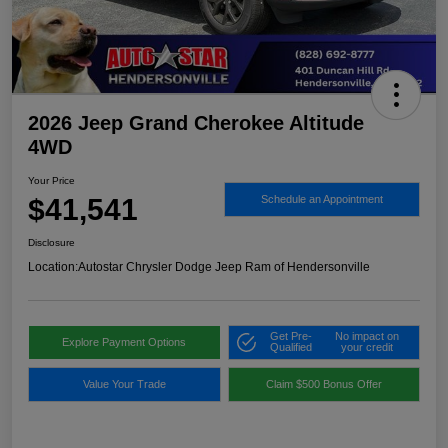
2026 Jeep Grand Cherokee Altitude
4WD
Your Price
$41,541
Schedule an Appointment
Disclosure
Location:
Autostar Chrysler Dodge Jeep Ram of Hendersonville
Get Pre-
No impact on
Explore Payment Options
Qualified
your credit
Value Your Trade
Claim $500 Bonus Offer