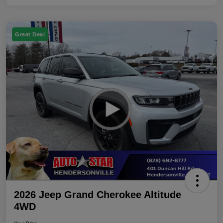
Great Deal
2026 Jeep Grand Cherokee Altitude
4WD