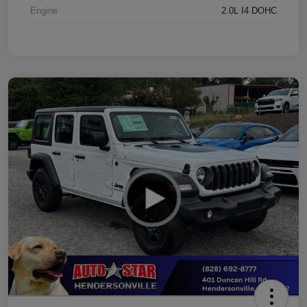
Engine
2.0L I4 DOHC