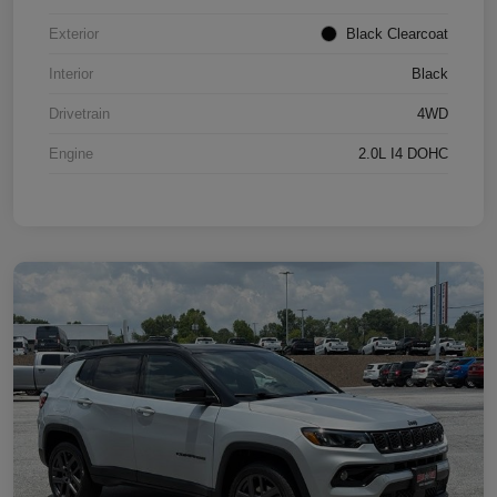
Exterior
Black Clearcoat
Interior
Black
Drivetrain
4WD
Engine
2.0L I4 DOHC