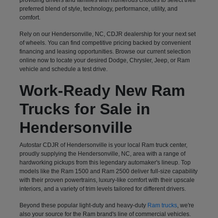
preferred blend of style, technology, performance, utility, and
comfort.
Rely on our Hendersonville, NC, CDJR dealership for your next set
of wheels. You can find competitive pricing backed by convenient
financing and leasing opportunities. Browse our current selection
online now to locate your desired Dodge, Chrysler, Jeep, or Ram
vehicle and schedule a test drive.
Work-Ready New Ram
Trucks for Sale in
Hendersonville
Autostar CDJR of Hendersonville is your local Ram truck center,
proudly supplying the Hendersonville, NC, area with a range of
hardworking pickups from this legendary automaker's lineup. Top
models like the Ram 1500 and Ram 2500 deliver full-size capability
with their proven powertrains, luxury-like comfort with their upscale
interiors, and a variety of trim levels tailored for different drivers.
Beyond these popular light-duty and heavy-duty
Ram trucks
, we're
also your source for the Ram brand's line of commercial vehicles.