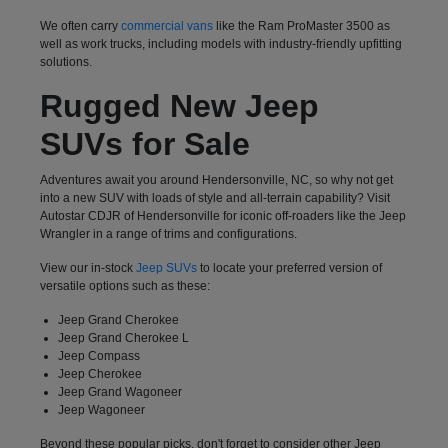
We often carry
commercial vans
like the Ram ProMaster 3500 as
well as work trucks, including models with industry-friendly upfitting
solutions.
Rugged New Jeep
SUVs for Sale
Adventures await you around Hendersonville, NC, so why not get
into a new SUV with loads of style and all-terrain capability? Visit
Autostar CDJR of Hendersonville for iconic off-roaders like the Jeep
Wrangler in a range of trims and configurations.
View our in-stock
Jeep SUVs
to locate your preferred version of
versatile options such as these:
Jeep Grand Cherokee
Jeep Grand Cherokee L
Jeep Compass
Jeep Cherokee
Jeep Grand Wagoneer
Jeep Wagoneer
Beyond these popular picks, don't forget to consider other Jeep