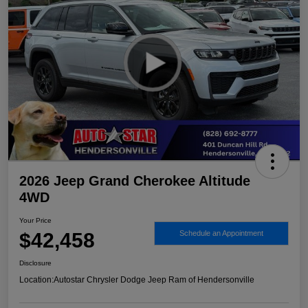
2026 Jeep Grand Cherokee Altitude
4WD
Your Price
$42,458
Schedule an Appointment
Disclosure
Location:
Autostar Chrysler Dodge Jeep Ram of Hendersonville