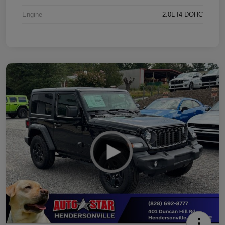
Engine
2.0L I4 DOHC