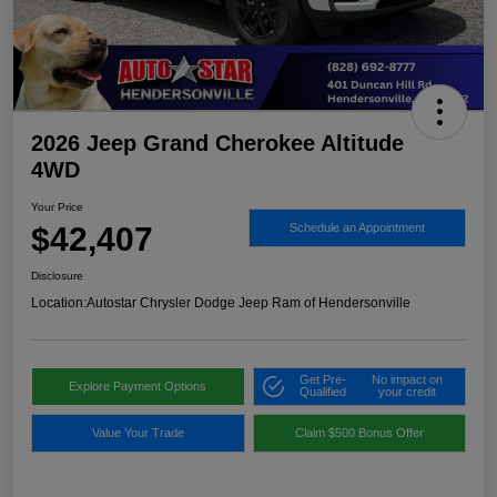
2026 Jeep Grand Cherokee Altitude
4WD
Your Price
$42,407
Schedule an Appointment
Disclosure
Location:
Autostar Chrysler Dodge Jeep Ram of Hendersonville
Get Pre-
No impact on
Explore Payment Options
Qualified
your credit
Value Your Trade
Claim $500 Bonus Offer