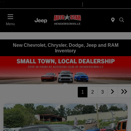
"
"
Today 09:00 AM - 07:00 PM
Service 08:00 AM - 05:00 PM
Menu
New Chevrolet, Chrysler, Dodge, Jeep and RAM
Inventory
1
2
3