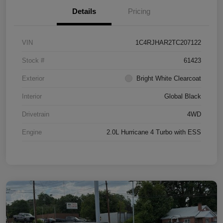
Details
Pricing
VIN
1C4RJHAR2TC207122
Stock #
61423
Exterior
Bright White Clearcoat
Interior
Global Black
Drivetrain
4WD
Engine
2.0L Hurricane 4 Turbo with ESS