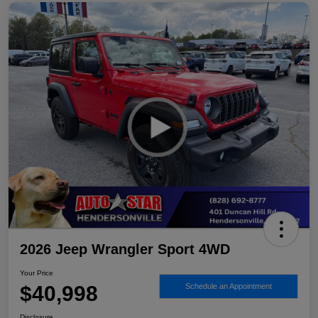
2026 Jeep Wrangler Sport 4WD
Your Price
$40,998
Schedule an Appointment
Disclosure