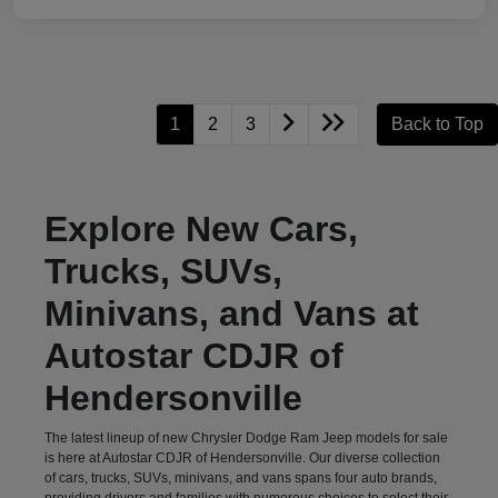
1
2
3
Back to Top
Explore New Cars,
Trucks, SUVs,
Minivans, and Vans at
Autostar CDJR of
Hendersonville
The latest lineup of new Chrysler Dodge Ram Jeep models for sale
is here at Autostar CDJR of Hendersonville. Our diverse collection
of cars, trucks, SUVs, minivans, and vans spans four auto brands,
providing drivers and families with numerous choices to select their