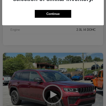
Exterior
Bright White Clearcoat
Interior
Black
Continue
Drivetrain
4WD
Engine
2.0L I4 DOHC