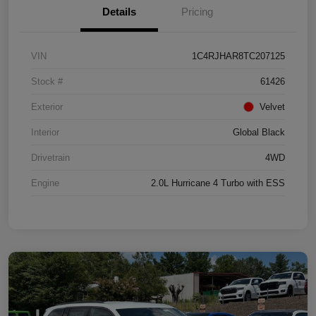
Details
Pricing
VIN
1C4RJHAR8TC207125
Stock #
61426
Exterior
Velvet
Interior
Global Black
Drivetrain
4WD
Engine
2.0L Hurricane 4 Turbo with ESS