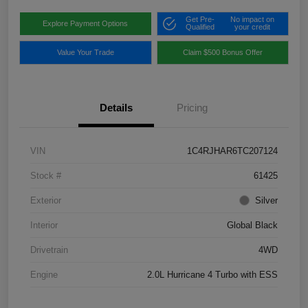
Get Pre-
No impact on
Explore Payment Options
Qualified
your credit
Value Your Trade
Claim $500 Bonus Offer
Details
Pricing
VIN
1C4RJHAR6TC207124
Stock #
61425
Exterior
Silver
Interior
Global Black
Drivetrain
4WD
Engine
2.0L Hurricane 4 Turbo with ESS