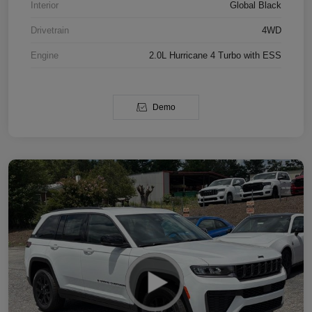
Interior
Global Black
Drivetrain
4WD
Engine
2.0L Hurricane 4 Turbo with ESS
Demo