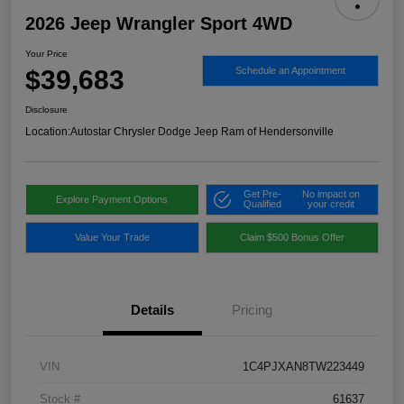
2026 Jeep Wrangler Sport 4WD
Your Price
$39,683
Schedule an Appointment
Disclosure
Location:
Autostar Chrysler Dodge Jeep Ram of Hendersonville
Get Pre-
No impact on
Explore Payment Options
Qualified
your credit
Value Your Trade
Claim $500 Bonus Offer
Details
Pricing
VIN
1C4PJXAN8TW223449
Stock #
61637