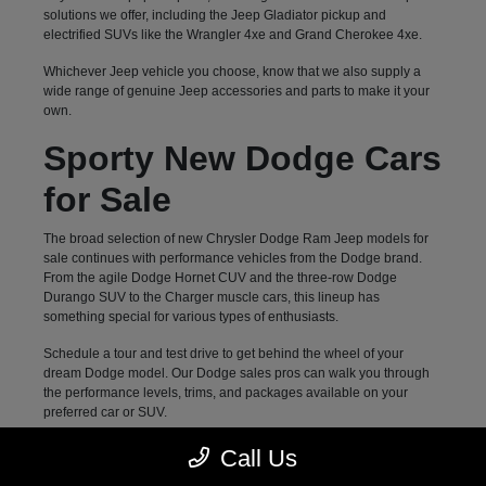
solutions we offer, including the Jeep Gladiator pickup and
electrified SUVs like the Wrangler 4xe and Grand Cherokee 4xe.
Whichever Jeep vehicle you choose, know that we also supply a
wide range of genuine Jeep accessories and parts to make it your
own.
Sporty New Dodge Cars
for Sale
The broad selection of new Chrysler Dodge Ram Jeep models for
sale continues with performance vehicles from the Dodge brand.
From the agile Dodge Hornet CUV and the three-row Dodge
Durango SUV to the Charger muscle cars, this lineup has
something special for various types of enthusiasts.
Schedule a tour and test drive to get behind the wheel of your
dream Dodge model. Our Dodge sales pros can walk you through
the performance levels, trims, and packages available on your
preferred car or SUV.
Family-Approved New
Call Us