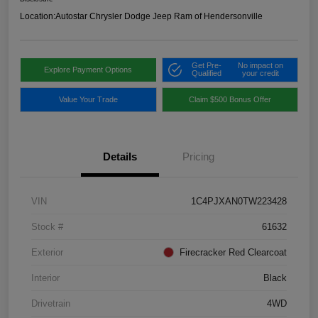
Location:
Autostar Chrysler Dodge Jeep Ram of Hendersonville
Get Pre-
No impact on
Explore Payment Options
Qualified
your credit
Value Your Trade
Claim $500 Bonus Offer
Details
Pricing
VIN
1C4PJXAN0TW223428
Stock #
61632
Exterior
Firecracker Red Clearcoat
Interior
Black
Drivetrain
4WD