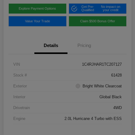
Get Pre-
No impact on
Explore Payment Options
Qualified
your credit
Value Your Trade
Claim $500 Bonus Offer
Details
Pricing
VIN
1C4RJHAR1TC207127
Stock #
61428
Exterior
Bright White Clearcoat
Interior
Global Black
Drivetrain
4WD
Engine
2.0L Hurricane 4 Turbo with ESS