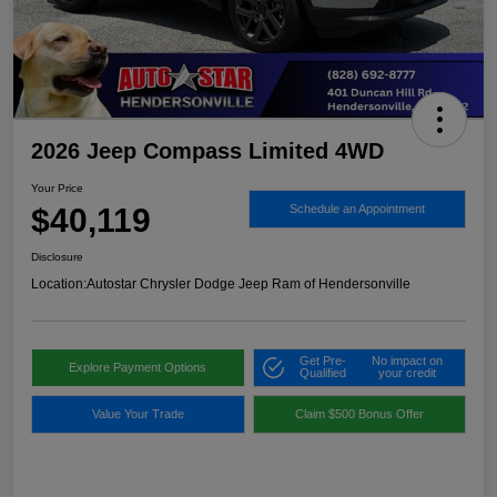
2026 Jeep Compass Limited 4WD
Your Price
$40,119
Schedule an Appointment
Disclosure
Location:
Autostar Chrysler Dodge Jeep Ram of Hendersonville
Get Pre-
No impact on
Explore Payment Options
Qualified
your credit
Value Your Trade
Claim $500 Bonus Offer