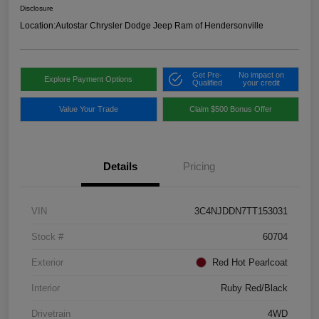
Disclosure
Location:
Autostar Chrysler Dodge Jeep Ram of Hendersonville
Get Pre-
No impact on
Explore Payment Options
Qualified
your credit
Value Your Trade
Claim $500 Bonus Offer
Details
Pricing
VIN
3C4NJDDN7TT153031
Stock #
60704
Exterior
Red Hot Pearlcoat
Interior
Ruby Red/Black
Drivetrain
4WD