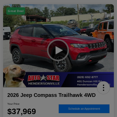
Great Deal
2026 Jeep Compass Trailhawk 4WD
Your Price
$37,969
Schedule an Appointment