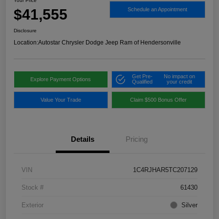
Your Price
$41,555
Schedule an Appointment
Disclosure
Location:
Autostar Chrysler Dodge Jeep Ram of Hendersonville
Get Pre-
No impact on
Explore Payment Options
Qualified
your credit
Value Your Trade
Claim $500 Bonus Offer
Details
Pricing
VIN
1C4RJHAR5TC207129
Stock #
61430
Exterior
Silver