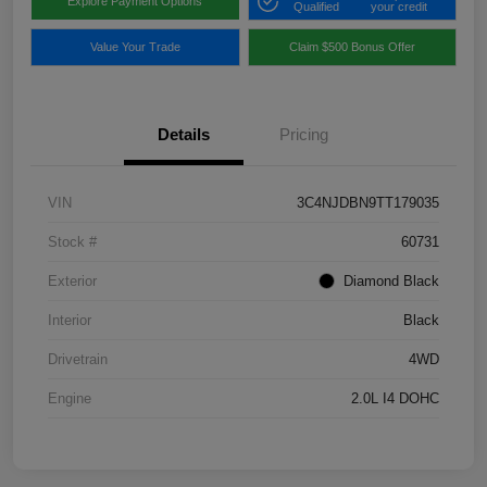
Explore Payment Options
Qualified
your credit
Value Your Trade
Claim $500 Bonus Offer
Details
Pricing
VIN
3C4NJDBN9TT179035
Stock #
60731
Exterior
Diamond Black
Interior
Black
Drivetrain
4WD
Engine
2.0L I4 DOHC