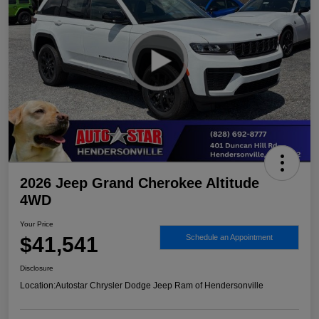
2026 Jeep Grand Cherokee Altitude
4WD
Your Price
$41,541
Schedule an Appointment
Disclosure
Location:
Autostar Chrysler Dodge Jeep Ram of Hendersonville