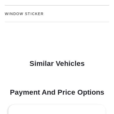
WINDOW STICKER
Similar Vehicles
Payment And Price Options