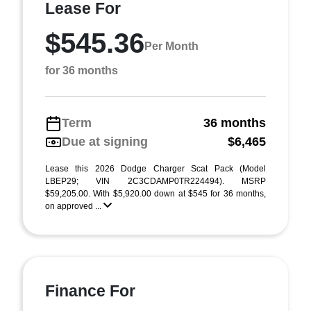
Lease For
$545.36
Per Month
for 36 months
Term
36 months
Due at signing
$6,465
Lease this 2026 Dodge Charger Scat Pack (Model
LBEP29; VIN 2C3CDAMP0TR224494). MSRP
$59,205.00. With $5,920.00 down at $545 for 36 months,
on approved ...
Finance For