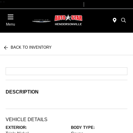
"
"
Today 09:00 AM - 07:00 PM
Service 08:00 AM - 05:00 PM
Menu
BACK TO INVENTORY
DESCRIPTION
VEHICLE DETAILS
EXTERIOR:
BODY TYPE: