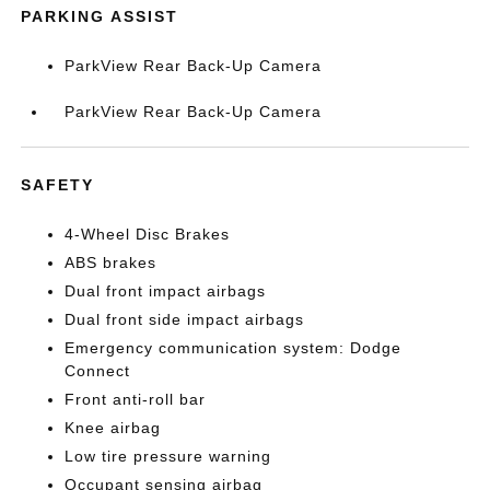
PARKING ASSIST
ParkView Rear Back-Up Camera
ParkView Rear Back-Up Camera
SAFETY
4-Wheel Disc Brakes
ABS brakes
Dual front impact airbags
Dual front side impact airbags
Emergency communication system: Dodge
Connect
Front anti-roll bar
Knee airbag
Low tire pressure warning
Occupant sensing airbag