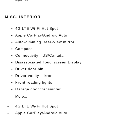
MISC. INTERIOR
4G LTE Wi-Fi Hot Spot
Apple CarPlay/Android Auto
Auto-dimming Rear-View mirror
Compass
Connectivity - US/Canada
Disassociated Touchscreen Display
Driver door bin
Driver vanity mirror
Front reading lights
Garage door transmitter
More...
4G LTE Wi-Fi Hot Spot
Apple CarPlay/Android Auto