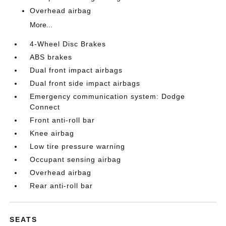
Overhead airbag
More...
4-Wheel Disc Brakes
ABS brakes
Dual front impact airbags
Dual front side impact airbags
Emergency communication system: Dodge
Connect
Front anti-roll bar
Knee airbag
Low tire pressure warning
Occupant sensing airbag
Overhead airbag
Rear anti-roll bar
SEATS