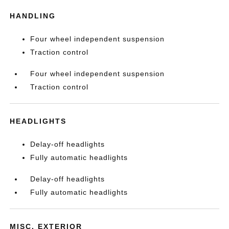
HANDLING
Four wheel independent suspension
Traction control
Four wheel independent suspension
Traction control
HEADLIGHTS
Delay-off headlights
Fully automatic headlights
Delay-off headlights
Fully automatic headlights
MISC. EXTERIOR