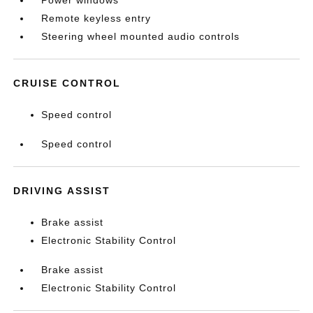
Power windows
Remote keyless entry
Steering wheel mounted audio controls
CRUISE CONTROL
Speed control
Speed control
DRIVING ASSIST
Brake assist
Electronic Stability Control
Brake assist
Electronic Stability Control