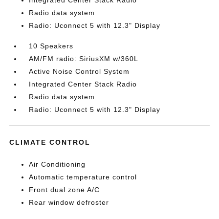
Integrated Center Stack Radio
Radio data system
Radio: Uconnect 5 with 12.3" Display
10 Speakers
AM/FM radio: SiriusXM w/360L
Active Noise Control System
Integrated Center Stack Radio
Radio data system
Radio: Uconnect 5 with 12.3" Display
CLIMATE CONTROL
Air Conditioning
Automatic temperature control
Front dual zone A/C
Rear window defroster