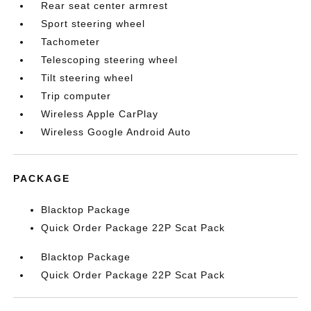
Rear seat center armrest
Sport steering wheel
Tachometer
Telescoping steering wheel
Tilt steering wheel
Trip computer
Wireless Apple CarPlay
Wireless Google Android Auto
PACKAGE
Blacktop Package
Quick Order Package 22P Scat Pack
Blacktop Package
Quick Order Package 22P Scat Pack