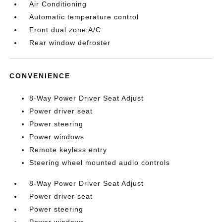
Air Conditioning
Automatic temperature control
Front dual zone A/C
Rear window defroster
CONVENIENCE
8-Way Power Driver Seat Adjust
Power driver seat
Power steering
Power windows
Remote keyless entry
Steering wheel mounted audio controls
8-Way Power Driver Seat Adjust
Power driver seat
Power steering