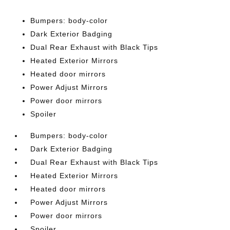
Bumpers: body-color
Dark Exterior Badging
Dual Rear Exhaust with Black Tips
Heated Exterior Mirrors
Heated door mirrors
Power Adjust Mirrors
Power door mirrors
Spoiler
Bumpers: body-color
Dark Exterior Badging
Dual Rear Exhaust with Black Tips
Heated Exterior Mirrors
Heated door mirrors
Power Adjust Mirrors
Power door mirrors
Spoiler