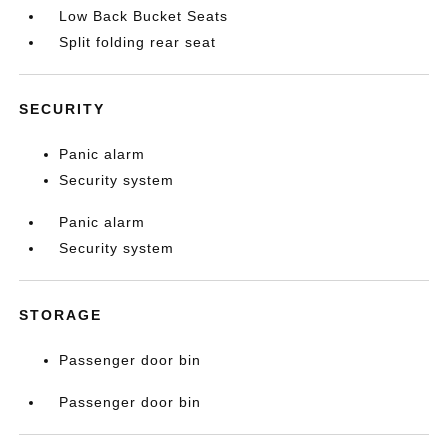
Low Back Bucket Seats
Split folding rear seat
SECURITY
Panic alarm
Security system
Panic alarm
Security system
STORAGE
Passenger door bin
Passenger door bin