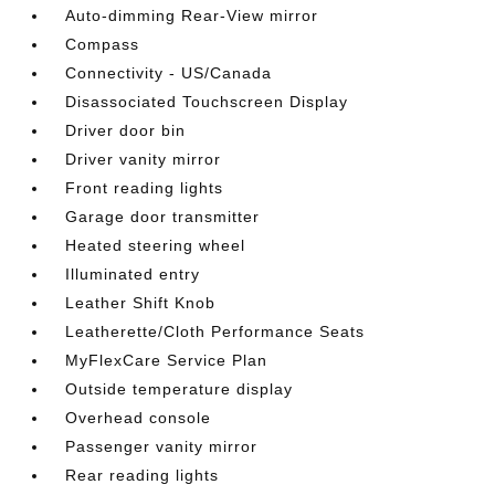
Auto-dimming Rear-View mirror
Compass
Connectivity - US/Canada
Disassociated Touchscreen Display
Driver door bin
Driver vanity mirror
Front reading lights
Garage door transmitter
Heated steering wheel
Illuminated entry
Leather Shift Knob
Leatherette/Cloth Performance Seats
MyFlexCare Service Plan
Outside temperature display
Overhead console
Passenger vanity mirror
Rear reading lights