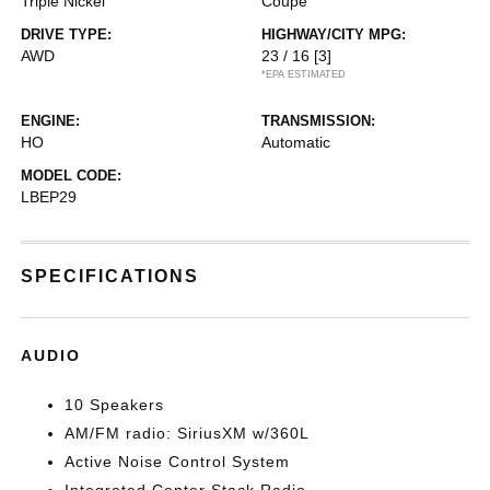
Triple Nickel
Coupe
DRIVE TYPE:
HIGHWAY/CITY MPG:
AWD
23 / 16
[3]
*EPA ESTIMATED
ENGINE:
TRANSMISSION:
HO
Automatic
MODEL CODE:
LBEP29
SPECIFICATIONS
AUDIO
10 Speakers
AM/FM radio: SiriusXM w/360L
Active Noise Control System