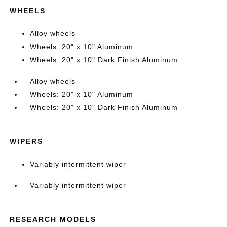
WHEELS
Alloy wheels
Wheels: 20" x 10" Aluminum
Wheels: 20" x 10" Dark Finish Aluminum
Alloy wheels
Wheels: 20" x 10" Aluminum
Wheels: 20" x 10" Dark Finish Aluminum
WIPERS
Variably intermittent wiper
Variably intermittent wiper
RESEARCH MODELS