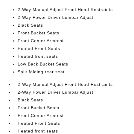
2-Way Manual Adjust Front Head Restraints
2-Way Power Driver Lumbar Adjust
Black Seats
Front Bucket Seats
Front Center Armrest
Heated Front Seats
Heated front seats
Low Back Bucket Seats
Split folding rear seat
2-Way Manual Adjust Front Head Restraints
2-Way Power Driver Lumbar Adjust
Black Seats
Front Bucket Seats
Front Center Armrest
Heated Front Seats
Heated front seats