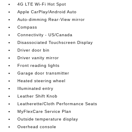
4G LTE Wi-Fi Hot Spot
Apple CarPlay/Android Auto
Auto-dimming Rear-View mirror
Compass
Connectivity - US/Canada
Disassociated Touchscreen Display
Driver door bin
Driver vanity mirror
Front reading lights
Garage door transmitter
Heated steering wheel
Illuminated entry
Leather Shift Knob
Leatherette/Cloth Performance Seats
MyFlexCare Service Plan
Outside temperature display
Overhead console