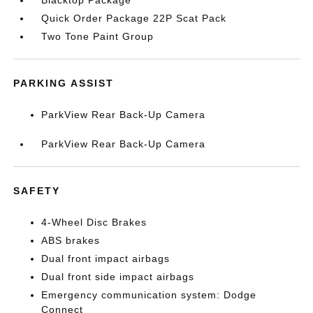
Blacktop Package
Quick Order Package 22P Scat Pack
Two Tone Paint Group
PARKING ASSIST
ParkView Rear Back-Up Camera
ParkView Rear Back-Up Camera
SAFETY
4-Wheel Disc Brakes
ABS brakes
Dual front impact airbags
Dual front side impact airbags
Emergency communication system: Dodge
Connect