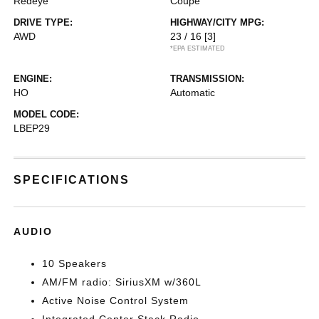
Redeye
Coupe
DRIVE TYPE:
HIGHWAY/CITY MPG:
AWD
23 / 16
[3]
*EPA ESTIMATED
ENGINE:
TRANSMISSION:
HO
Automatic
MODEL CODE:
LBEP29
SPECIFICATIONS
AUDIO
10 Speakers
AM/FM radio: SiriusXM w/360L
Active Noise Control System