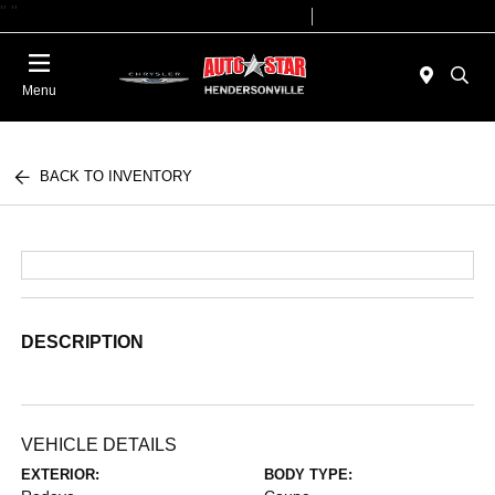
"
"
Today 09:00 AM - 07:00 PM
Service 08:00 AM - 05:00 PM
Menu
BACK TO INVENTORY
DESCRIPTION
VEHICLE DETAILS
EXTERIOR:
BODY TYPE: