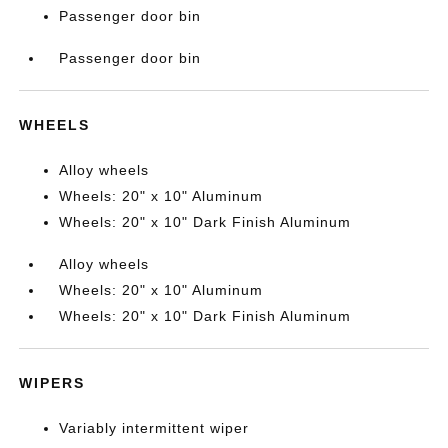
Passenger door bin
Passenger door bin
WHEELS
Alloy wheels
Wheels: 20" x 10" Aluminum
Wheels: 20" x 10" Dark Finish Aluminum
Alloy wheels
Wheels: 20" x 10" Aluminum
Wheels: 20" x 10" Dark Finish Aluminum
WIPERS
Variably intermittent wiper