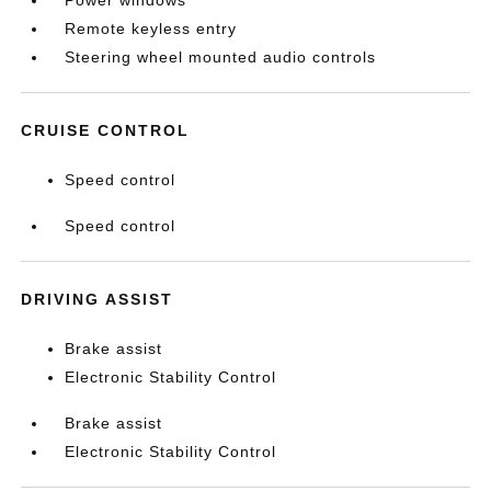
Power windows
Remote keyless entry
Steering wheel mounted audio controls
CRUISE CONTROL
Speed control
Speed control
DRIVING ASSIST
Brake assist
Electronic Stability Control
Brake assist
Electronic Stability Control