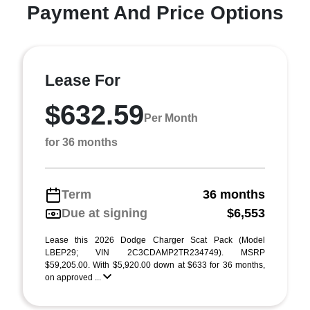
Payment And Price Options
Lease For
$632.59
Per Month
for 36 months
Term
36 months
Due at signing
$6,553
Lease this 2026 Dodge Charger Scat Pack (Model
LBEP29; VIN 2C3CDAMP2TR234749). MSRP
$59,205.00. With $5,920.00 down at $633 for 36 months,
on approved ...