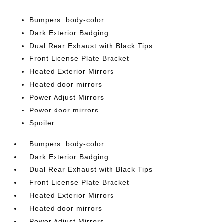
Bumpers: body-color
Dark Exterior Badging
Dual Rear Exhaust with Black Tips
Front License Plate Bracket
Heated Exterior Mirrors
Heated door mirrors
Power Adjust Mirrors
Power door mirrors
Spoiler
Bumpers: body-color
Dark Exterior Badging
Dual Rear Exhaust with Black Tips
Front License Plate Bracket
Heated Exterior Mirrors
Heated door mirrors
Power Adjust Mirrors