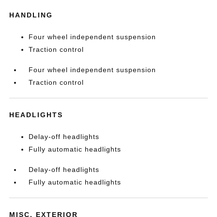
HANDLING
Four wheel independent suspension
Traction control
Four wheel independent suspension
Traction control
HEADLIGHTS
Delay-off headlights
Fully automatic headlights
Delay-off headlights
Fully automatic headlights
MISC. EXTERIOR