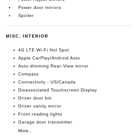
Power door mirrors
Spoiler
MISC. INTERIOR
4G LTE Wi-Fi Hot Spot
Apple CarPlay/Android Auto
Auto-dimming Rear-View mirror
Compass
Connectivity - US/Canada
Disassociated Touchscreen Display
Driver door bin
Driver vanity mirror
Front reading lights
Garage door transmitter
More...