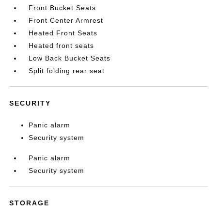
Front Bucket Seats
Front Center Armrest
Heated Front Seats
Heated front seats
Low Back Bucket Seats
Split folding rear seat
SECURITY
Panic alarm
Security system
Panic alarm
Security system
STORAGE