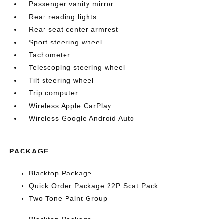
Passenger vanity mirror
Rear reading lights
Rear seat center armrest
Sport steering wheel
Tachometer
Telescoping steering wheel
Tilt steering wheel
Trip computer
Wireless Apple CarPlay
Wireless Google Android Auto
PACKAGE
Blacktop Package
Quick Order Package 22P Scat Pack
Two Tone Paint Group