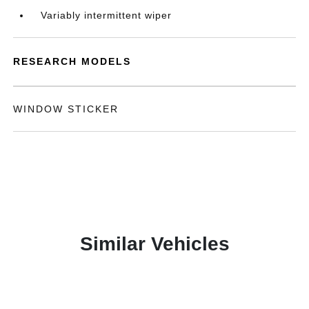
Variably intermittent wiper
RESEARCH MODELS
WINDOW STICKER
Similar Vehicles