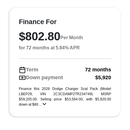
Finance For
$802.80
Per Month
for 72 months at 5.84% APR
Term
72 months
Down payment
$5,920
Finance this 2026 Dodge Charger Scat Pack (Model
LBEP29, VIN 2C3CDAMP2TR234749). MSRP
$59,205.00. Selling price $53,584.00, with $5,920.00
down at $80 ...