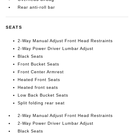
Rear anti-roll bar
SEATS
2-Way Manual Adjust Front Head Restraints
2-Way Power Driver Lumbar Adjust
Black Seats
Front Bucket Seats
Front Center Armrest
Heated Front Seats
Heated front seats
Low Back Bucket Seats
Split folding rear seat
2-Way Manual Adjust Front Head Restraints
2-Way Power Driver Lumbar Adjust
Black Seats