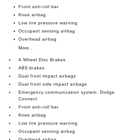
Front anti-roll bar
Knee airbag
Low tire pressure warning
Occupant sensing airbag
Overhead airbag
More...
4-Wheel Disc Brakes
ABS brakes
Dual front impact airbags
Dual front side impact airbags
Emergency communication system: Dodge
Connect
Front anti-roll bar
Knee airbag
Low tire pressure warning
Occupant sensing airbag
Overhead airbag