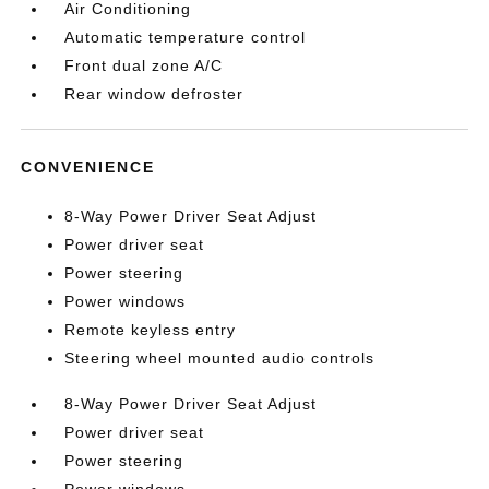
Air Conditioning
Automatic temperature control
Front dual zone A/C
Rear window defroster
CONVENIENCE
8-Way Power Driver Seat Adjust
Power driver seat
Power steering
Power windows
Remote keyless entry
Steering wheel mounted audio controls
8-Way Power Driver Seat Adjust
Power driver seat
Power steering