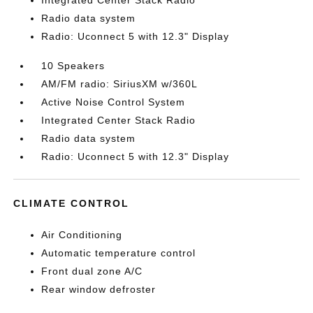
Integrated Center Stack Radio
Radio data system
Radio: Uconnect 5 with 12.3" Display
10 Speakers
AM/FM radio: SiriusXM w/360L
Active Noise Control System
Integrated Center Stack Radio
Radio data system
Radio: Uconnect 5 with 12.3" Display
CLIMATE CONTROL
Air Conditioning
Automatic temperature control
Front dual zone A/C
Rear window defroster