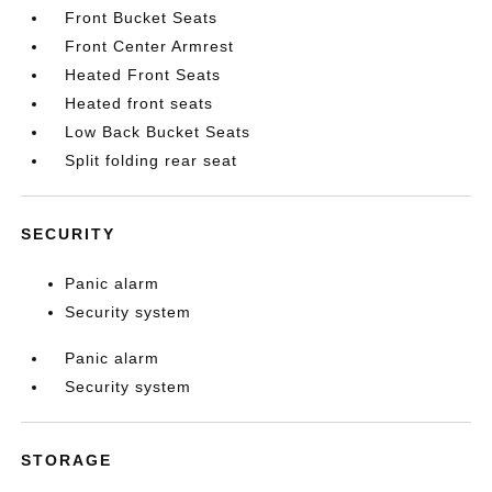
Front Bucket Seats
Front Center Armrest
Heated Front Seats
Heated front seats
Low Back Bucket Seats
Split folding rear seat
SECURITY
Panic alarm
Security system
Panic alarm
Security system
STORAGE