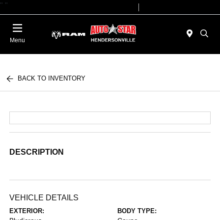
"
"
Today 09:00 AM - 07:00 PM
Service 08:00 AM - 05:00 PM
Menu
BACK TO INVENTORY
DESCRIPTION
VEHICLE DETAILS
EXTERIOR:
BODY TYPE: