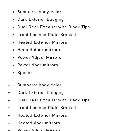
Bumpers: body-color
Dark Exterior Badging
Dual Rear Exhaust with Black Tips
Front License Plate Bracket
Heated Exterior Mirrors
Heated door mirrors
Power Adjust Mirrors
Power door mirrors
Spoiler
Bumpers: body-color
Dark Exterior Badging
Dual Rear Exhaust with Black Tips
Front License Plate Bracket
Heated Exterior Mirrors
Heated door mirrors
Power Adjust Mirrors