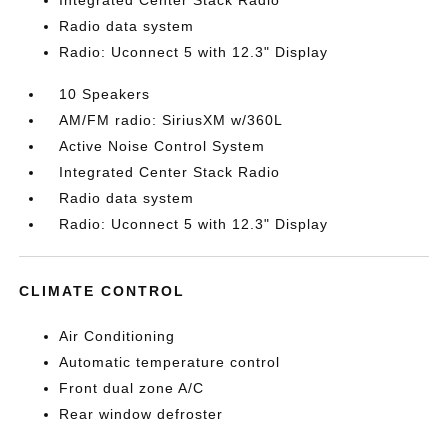
Integrated Center Stack Radio
Radio data system
Radio: Uconnect 5 with 12.3" Display
10 Speakers
AM/FM radio: SiriusXM w/360L
Active Noise Control System
Integrated Center Stack Radio
Radio data system
Radio: Uconnect 5 with 12.3" Display
CLIMATE CONTROL
Air Conditioning
Automatic temperature control
Front dual zone A/C
Rear window defroster