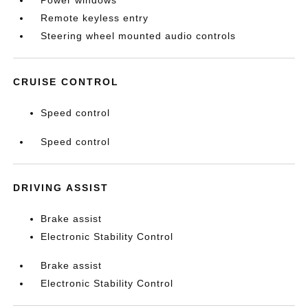
Power windows
Remote keyless entry
Steering wheel mounted audio controls
CRUISE CONTROL
Speed control
Speed control
DRIVING ASSIST
Brake assist
Electronic Stability Control
Brake assist
Electronic Stability Control