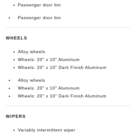
Passenger door bin
Passenger door bin
WHEELS
Alloy wheels
Wheels: 20" x 10" Aluminum
Wheels: 20" x 10" Dark Finish Aluminum
Alloy wheels
Wheels: 20" x 10" Aluminum
Wheels: 20" x 10" Dark Finish Aluminum
WIPERS
Variably intermittent wiper