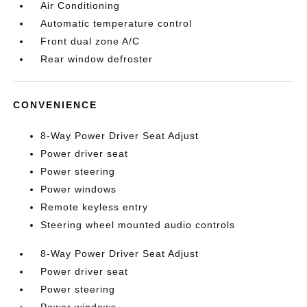
Air Conditioning
Automatic temperature control
Front dual zone A/C
Rear window defroster
CONVENIENCE
8-Way Power Driver Seat Adjust
Power driver seat
Power steering
Power windows
Remote keyless entry
Steering wheel mounted audio controls
8-Way Power Driver Seat Adjust
Power driver seat
Power steering