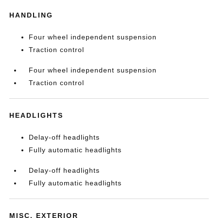
HANDLING
Four wheel independent suspension
Traction control
Four wheel independent suspension
Traction control
HEADLIGHTS
Delay-off headlights
Fully automatic headlights
Delay-off headlights
Fully automatic headlights
MISC. EXTERIOR