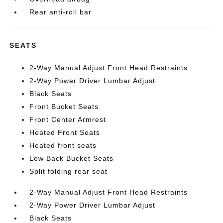
Rear anti-roll bar
SEATS
2-Way Manual Adjust Front Head Restraints
2-Way Power Driver Lumbar Adjust
Black Seats
Front Bucket Seats
Front Center Armrest
Heated Front Seats
Heated front seats
Low Back Bucket Seats
Split folding rear seat
2-Way Manual Adjust Front Head Restraints
2-Way Power Driver Lumbar Adjust
Black Seats