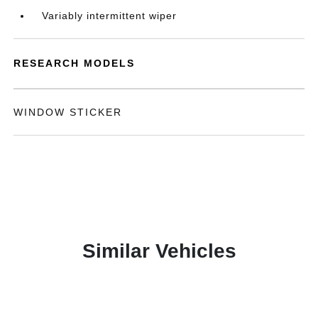
Variably intermittent wiper
RESEARCH MODELS
WINDOW STICKER
Similar Vehicles