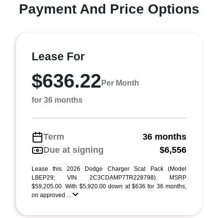
Payment And Price Options
Lease For
$636.22
Per Month
for 36 months
Term
36 months
Due at signing
$6,556
Lease this 2026 Dodge Charger Scat Pack (Model
LBEP29; VIN 2C3CDAMP7TR228798). MSRP
$59,205.00. With $5,920.00 down at $636 for 36 months,
on approved ...