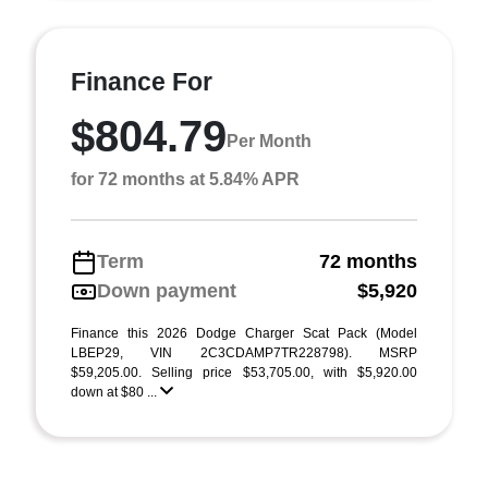
Finance For
$804.79
Per Month
for 72 months at 5.84% APR
Term
72 months
Down payment
$5,920
Finance this 2026 Dodge Charger Scat Pack (Model
LBEP29, VIN 2C3CDAMP7TR228798). MSRP
$59,205.00. Selling price $53,705.00, with $5,920.00
down at $80 ...