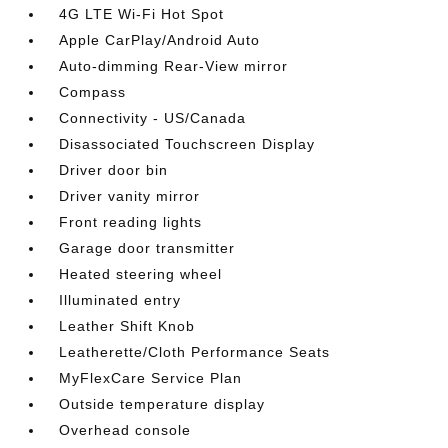
4G LTE Wi-Fi Hot Spot
Apple CarPlay/Android Auto
Auto-dimming Rear-View mirror
Compass
Connectivity - US/Canada
Disassociated Touchscreen Display
Driver door bin
Driver vanity mirror
Front reading lights
Garage door transmitter
Heated steering wheel
Illuminated entry
Leather Shift Knob
Leatherette/Cloth Performance Seats
MyFlexCare Service Plan
Outside temperature display
Overhead console