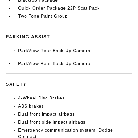
Blacktop Package
Quick Order Package 22P Scat Pack
Two Tone Paint Group
PARKING ASSIST
ParkView Rear Back-Up Camera
ParkView Rear Back-Up Camera
SAFETY
4-Wheel Disc Brakes
ABS brakes
Dual front impact airbags
Dual front side impact airbags
Emergency communication system: Dodge
Connect