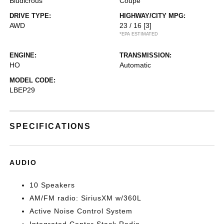
Bludicrous
Coupe
DRIVE TYPE:
HIGHWAY/CITY MPG:
AWD
23 / 16
[3]
*EPA ESTIMATED
ENGINE:
TRANSMISSION:
HO
Automatic
MODEL CODE:
LBEP29
SPECIFICATIONS
AUDIO
10 Speakers
AM/FM radio: SiriusXM w/360L
Active Noise Control System