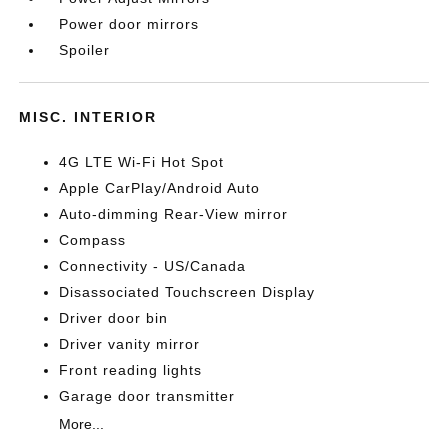
Power door mirrors
Spoiler
MISC. INTERIOR
4G LTE Wi-Fi Hot Spot
Apple CarPlay/Android Auto
Auto-dimming Rear-View mirror
Compass
Connectivity - US/Canada
Disassociated Touchscreen Display
Driver door bin
Driver vanity mirror
Front reading lights
Garage door transmitter
More...