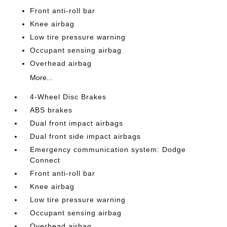
Front anti-roll bar
Knee airbag
Low tire pressure warning
Occupant sensing airbag
Overhead airbag
More...
4-Wheel Disc Brakes
ABS brakes
Dual front impact airbags
Dual front side impact airbags
Emergency communication system: Dodge
Connect
Front anti-roll bar
Knee airbag
Low tire pressure warning
Occupant sensing airbag
Overhead airbag