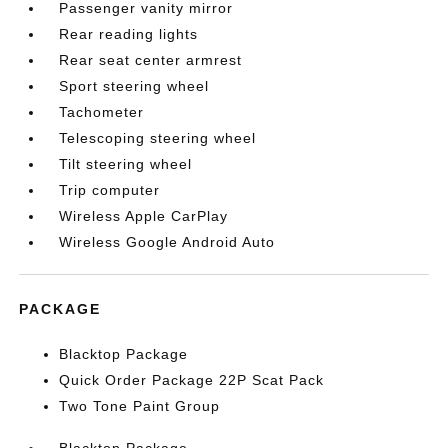
Passenger vanity mirror
Rear reading lights
Rear seat center armrest
Sport steering wheel
Tachometer
Telescoping steering wheel
Tilt steering wheel
Trip computer
Wireless Apple CarPlay
Wireless Google Android Auto
PACKAGE
Blacktop Package
Quick Order Package 22P Scat Pack
Two Tone Paint Group