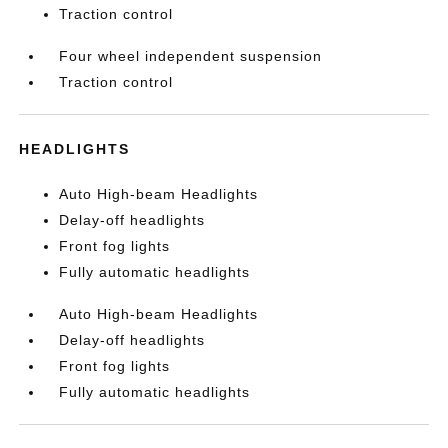
Traction control
Four wheel independent suspension
Traction control
HEADLIGHTS
Auto High-beam Headlights
Delay-off headlights
Front fog lights
Fully automatic headlights
Auto High-beam Headlights
Delay-off headlights
Front fog lights
Fully automatic headlights