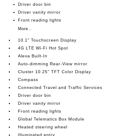
Driver door bin
Driver vanity mirror
Front reading lights
More...
10.1" Touchscreen Display
4G LTE Wi-Fi Hot Spot
Alexa Built-In
Auto-dimming Rear-View mirror
Cluster 10.25" TFT Color Display
Compass
Connected Travel and Traffic Services
Driver door bin
Driver vanity mirror
Front reading lights
Global Telematics Box Module
Heated steering wheel
Illuminated entry