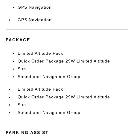
GPS Navigation
GPS Navigation
PACKAGE
Limited Altitude Pack
Quick Order Package 29W Limited Altitude
Sun
Sound and Navigation Group
Limited Altitude Pack
Quick Order Package 29W Limited Altitude
Sun
Sound and Navigation Group
PARKING ASSIST