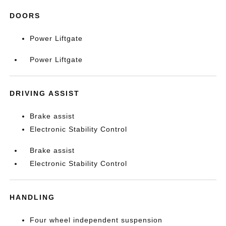
DOORS
Power Liftgate
Power Liftgate
DRIVING ASSIST
Brake assist
Electronic Stability Control
Brake assist
Electronic Stability Control
HANDLING
Four wheel independent suspension