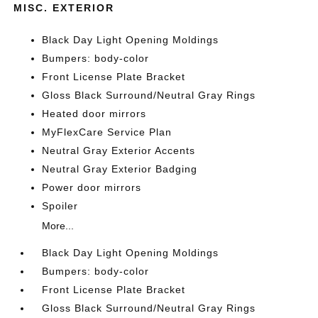
MISC. EXTERIOR
Black Day Light Opening Moldings
Bumpers: body-color
Front License Plate Bracket
Gloss Black Surround/Neutral Gray Rings
Heated door mirrors
MyFlexCare Service Plan
Neutral Gray Exterior Accents
Neutral Gray Exterior Badging
Power door mirrors
Spoiler
More...
Black Day Light Opening Moldings
Bumpers: body-color
Front License Plate Bracket
Gloss Black Surround/Neutral Gray Rings