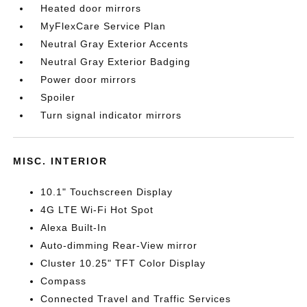
Heated door mirrors
MyFlexCare Service Plan
Neutral Gray Exterior Accents
Neutral Gray Exterior Badging
Power door mirrors
Spoiler
Turn signal indicator mirrors
MISC. INTERIOR
10.1" Touchscreen Display
4G LTE Wi-Fi Hot Spot
Alexa Built-In
Auto-dimming Rear-View mirror
Cluster 10.25" TFT Color Display
Compass
Connected Travel and Traffic Services