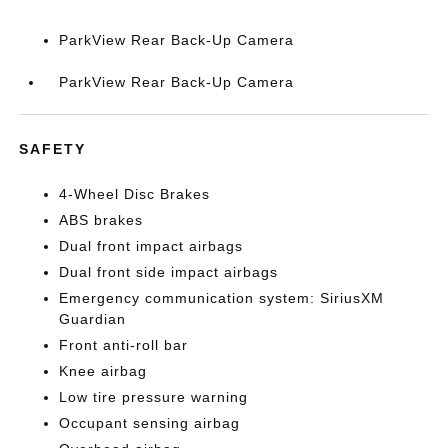
ParkView Rear Back-Up Camera
ParkView Rear Back-Up Camera
SAFETY
4-Wheel Disc Brakes
ABS brakes
Dual front impact airbags
Dual front side impact airbags
Emergency communication system: SiriusXM
Guardian
Front anti-roll bar
Knee airbag
Low tire pressure warning
Occupant sensing airbag