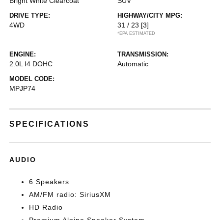
Bright White Clearcoat
SUV
DRIVE TYPE:
HIGHWAY/CITY MPG:
4WD
31 / 23
[3]
*EPA ESTIMATED
ENGINE:
TRANSMISSION:
2.0L I4 DOHC
Automatic
MODEL CODE:
MPJP74
SPECIFICATIONS
AUDIO
6 Speakers
AM/FM radio: SiriusXM
HD Radio