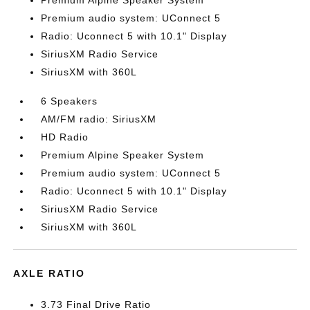
Premium Alpine Speaker System
Premium audio system: UConnect 5
Radio: Uconnect 5 with 10.1" Display
SiriusXM Radio Service
SiriusXM with 360L
6 Speakers
AM/FM radio: SiriusXM
HD Radio
Premium Alpine Speaker System
Premium audio system: UConnect 5
Radio: Uconnect 5 with 10.1" Display
SiriusXM Radio Service
SiriusXM with 360L
AXLE RATIO
3.73 Final Drive Ratio