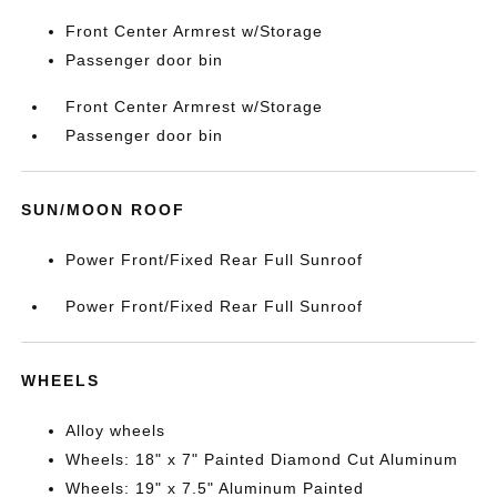
Front Center Armrest w/Storage
Passenger door bin
Front Center Armrest w/Storage
Passenger door bin
SUN/MOON ROOF
Power Front/Fixed Rear Full Sunroof
Power Front/Fixed Rear Full Sunroof
WHEELS
Alloy wheels
Wheels: 18" x 7" Painted Diamond Cut Aluminum
Wheels: 19" x 7.5" Aluminum Painted