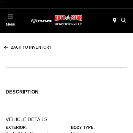
"
"
Today : Closed
Menu
BACK TO INVENTORY
DESCRIPTION
VEHICLE DETAILS
EXTERIOR:
BODY TYPE: