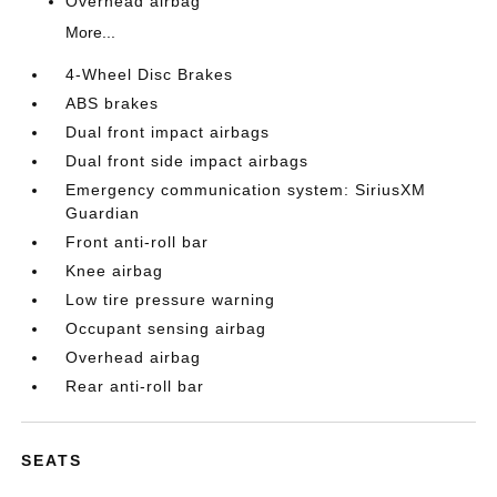
Overhead airbag
More...
4-Wheel Disc Brakes
ABS brakes
Dual front impact airbags
Dual front side impact airbags
Emergency communication system: SiriusXM
Guardian
Front anti-roll bar
Knee airbag
Low tire pressure warning
Occupant sensing airbag
Overhead airbag
Rear anti-roll bar
SEATS