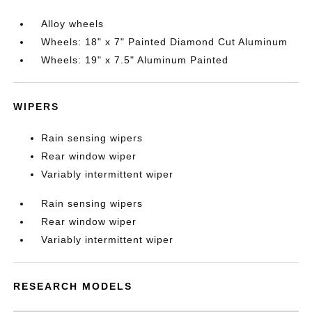
Alloy wheels
Wheels: 18" x 7" Painted Diamond Cut Aluminum
Wheels: 19" x 7.5" Aluminum Painted
WIPERS
Rain sensing wipers
Rear window wiper
Variably intermittent wiper
Rain sensing wipers
Rear window wiper
Variably intermittent wiper
RESEARCH MODELS