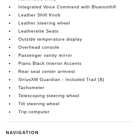
Integrated Voice Command with Bluetooth®
Leather Shift Knob
Leather steering wheel
Leatherette Seats
Outside temperature display
Overhead console
Passenger vanity mirror
Piano Black Interior Accents
Rear seat center armrest
SiriusXM Guardian - Included Trail (B)
Tachometer
Telescoping steering wheel
Tilt steering wheel
Trip computer
NAVIGATION