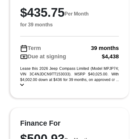
$435.75
Per Month
for 39 months
Term
39 months
Due at signing
$4,438
Lease this 2026 Jeep Compass Limited (Model MPJP74;
VIN 3C4NJDCN9TT153033). MSRP $40,025.00. With
$4,002.00 down at $436 for 39 months, on approved cr ...
Finance For
$500.93