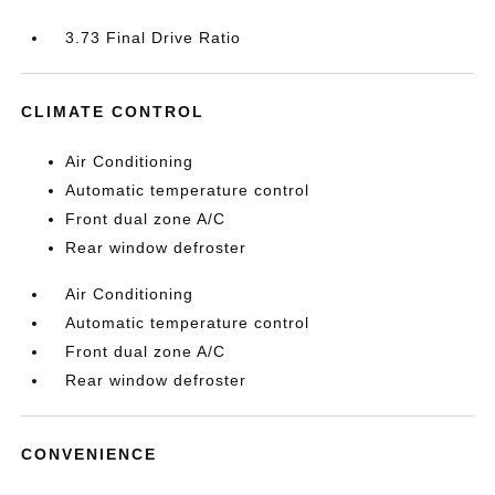
3.73 Final Drive Ratio
CLIMATE CONTROL
Air Conditioning
Automatic temperature control
Front dual zone A/C
Rear window defroster
Air Conditioning
Automatic temperature control
Front dual zone A/C
Rear window defroster
CONVENIENCE