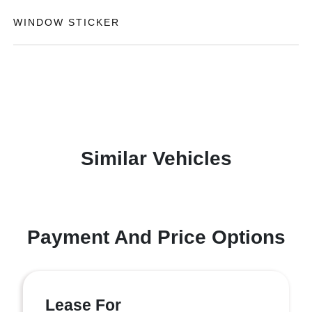
WINDOW STICKER
Similar Vehicles
Payment And Price Options
Lease For