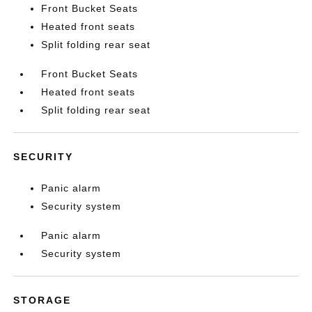
Front Bucket Seats
Heated front seats
Split folding rear seat
Front Bucket Seats
Heated front seats
Split folding rear seat
SECURITY
Panic alarm
Security system
Panic alarm
Security system
STORAGE