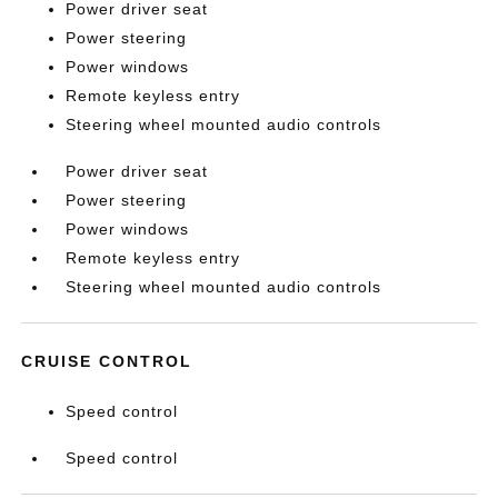
Power driver seat
Power steering
Power windows
Remote keyless entry
Steering wheel mounted audio controls
Power driver seat
Power steering
Power windows
Remote keyless entry
Steering wheel mounted audio controls
CRUISE CONTROL
Speed control
Speed control