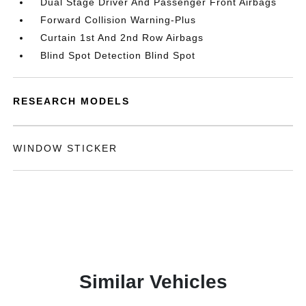
Dual Stage Driver And Passenger Front Airbags
Forward Collision Warning-Plus
Curtain 1st And 2nd Row Airbags
Blind Spot Detection Blind Spot
RESEARCH MODELS
WINDOW STICKER
Similar Vehicles