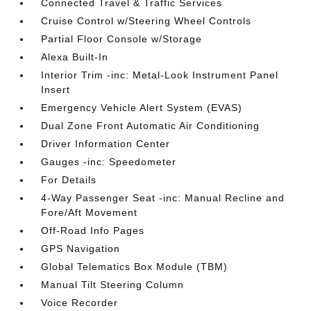
Connected Travel & Traffic Services
Cruise Control w/Steering Wheel Controls
Partial Floor Console w/Storage
Alexa Built-In
Interior Trim -inc: Metal-Look Instrument Panel
Insert
Emergency Vehicle Alert System (EVAS)
Dual Zone Front Automatic Air Conditioning
Driver Information Center
Gauges -inc: Speedometer
For Details
4-Way Passenger Seat -inc: Manual Recline and
Fore/Aft Movement
Off-Road Info Pages
GPS Navigation
Global Telematics Box Module (TBM)
Manual Tilt Steering Column
Voice Recorder