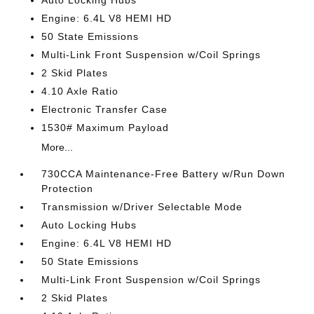
Auto Locking Hubs
Engine: 6.4L V8 HEMI HD
50 State Emissions
Multi-Link Front Suspension w/Coil Springs
2 Skid Plates
4.10 Axle Ratio
Electronic Transfer Case
1530# Maximum Payload
More...
730CCA Maintenance-Free Battery w/Run Down
Protection
Transmission w/Driver Selectable Mode
Auto Locking Hubs
Engine: 6.4L V8 HEMI HD
50 State Emissions
Multi-Link Front Suspension w/Coil Springs
2 Skid Plates