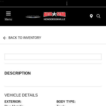
"
"
Today 09:00 AM - 07:00 PM
Service 08:00 AM - 05:00 PM
Menu
BACK TO INVENTORY
DESCRIPTION
VEHICLE DETAILS
EXTERIOR:
BODY TYPE: