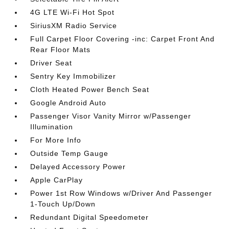
4G LTE Wi-Fi Hot Spot
SiriusXM Radio Service
Full Carpet Floor Covering -inc: Carpet Front And
Rear Floor Mats
Driver Seat
Sentry Key Immobilizer
Cloth Heated Power Bench Seat
Google Android Auto
Passenger Visor Vanity Mirror w/Passenger
Illumination
For More Info
Outside Temp Gauge
Delayed Accessory Power
Apple CarPlay
Power 1st Row Windows w/Driver And Passenger
1-Touch Up/Down
Redundant Digital Speedometer