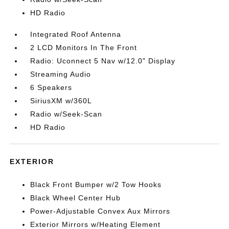
HD Radio
Integrated Roof Antenna
2 LCD Monitors In The Front
Radio: Uconnect 5 Nav w/12.0" Display
Streaming Audio
6 Speakers
SiriusXM w/360L
Radio w/Seek-Scan
HD Radio
EXTERIOR
Black Front Bumper w/2 Tow Hooks
Black Wheel Center Hub
Power-Adjustable Convex Aux Mirrors
Exterior Mirrors w/Heating Element