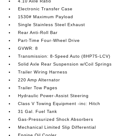
4.10 Axle Ratio
Electronic Transfer Case
1530# Maximum Payload
Single Stainless Steel Exhaust
Rear Anti-Roll Bar
Part-Time Four-Wheel Drive
GVWR: 8
Transmission: 8-Speed Auto (8HP75-LCV)
Solid Axle Rear Suspension w/Coil Springs
Trailer Wiring Harness
220 Amp Alternator
Trailer Tow Pages
Hydraulic Power-Assist Steering
Class V Towing Equipment -inc: Hitch
31 Gal. Fuel Tank
Gas-Pressurized Shock Absorbers
Mechanical Limited Slip Differential
Engine Oil Cooler