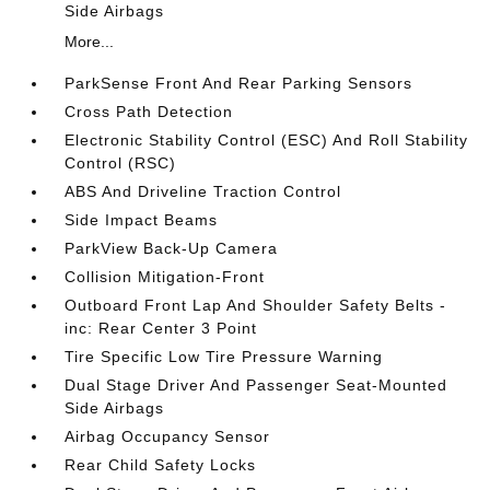
Side Airbags
More...
ParkSense Front And Rear Parking Sensors
Cross Path Detection
Electronic Stability Control (ESC) And Roll Stability
Control (RSC)
ABS And Driveline Traction Control
Side Impact Beams
ParkView Back-Up Camera
Collision Mitigation-Front
Outboard Front Lap And Shoulder Safety Belts -
inc: Rear Center 3 Point
Tire Specific Low Tire Pressure Warning
Dual Stage Driver And Passenger Seat-Mounted
Side Airbags
Airbag Occupancy Sensor
Rear Child Safety Locks