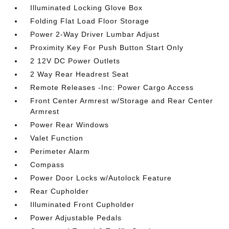
Illuminated Locking Glove Box
Folding Flat Load Floor Storage
Power 2-Way Driver Lumbar Adjust
Proximity Key For Push Button Start Only
2 12V DC Power Outlets
2 Way Rear Headrest Seat
Remote Releases -Inc: Power Cargo Access
Front Center Armrest w/Storage and Rear Center
Armrest
Power Rear Windows
Valet Function
Perimeter Alarm
Compass
Power Door Locks w/Autolock Feature
Rear Cupholder
Illuminated Front Cupholder
Power Adjustable Pedals