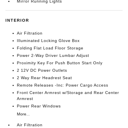
Mirror Running Lights
INTERIOR
Air Filtration
Illuminated Locking Glove Box
Folding Flat Load Floor Storage
Power 2-Way Driver Lumbar Adjust
Proximity Key For Push Button Start Only
2 12V DC Power Outlets
2 Way Rear Headrest Seat
Remote Releases -Inc: Power Cargo Access
Front Center Armrest w/Storage and Rear Center
Armrest
Power Rear Windows
More...
Air Filtration