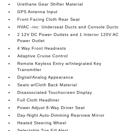
Urethane Gear Shifter Material
GPS Antenna Input
Front Facing Cloth Rear Seat
HVAC -inc: Underseat Ducts and Console Ducts
2 12V DC Power Outlets and 1 Interior 120V AC
Power Outlet
4 Way Front Headrests
Adaptive Cruise Control
Remote Keyless Entry w/Integrated Key
Transmitter
Digital/Analog Appearance
Seats w/Cloth Back Material
Disassociated Touchscreen Display
Full Cloth Headliner
Power Adjust 8-Way Driver Seat
Day-Night Auto-Dimming Rearview Mirror
Heated Steering Wheel
Selectable Tire Fill Alert