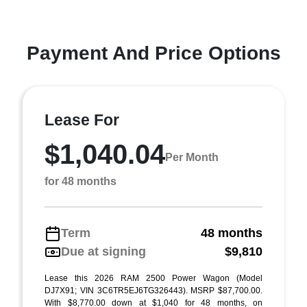
Payment And Price Options
Lease For
$1,040.04
Per Month
for 48 months
Term
48 months
Due at signing
$9,810
Lease this 2026 RAM 2500 Power Wagon (Model
DJ7X91; VIN 3C6TR5EJ6TG326443). MSRP $87,700.00.
With $8,770.00 down at $1,040 for 48 months, on