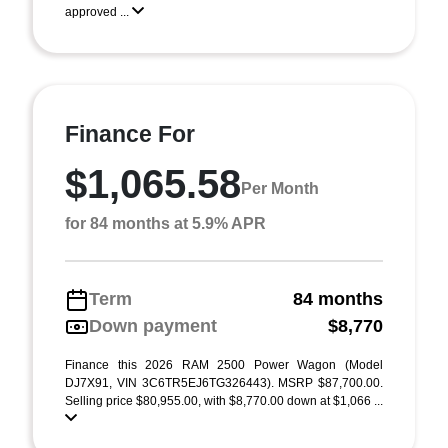
approved ...
Finance For
$1,065.58
Per Month
for 84 months at 5.9% APR
Term
84 months
Down payment
$8,770
Finance this 2026 RAM 2500 Power Wagon (Model
DJ7X91, VIN 3C6TR5EJ6TG326443). MSRP $87,700.00.
Selling price $80,955.00, with $8,770.00 down at $1,066 ...