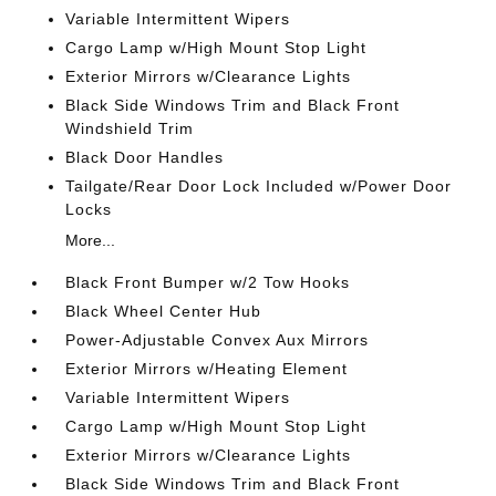
Variable Intermittent Wipers
Cargo Lamp w/High Mount Stop Light
Exterior Mirrors w/Clearance Lights
Black Side Windows Trim and Black Front
Windshield Trim
Black Door Handles
Tailgate/Rear Door Lock Included w/Power Door
Locks
More...
Black Front Bumper w/2 Tow Hooks
Black Wheel Center Hub
Power-Adjustable Convex Aux Mirrors
Exterior Mirrors w/Heating Element
Variable Intermittent Wipers
Cargo Lamp w/High Mount Stop Light
Exterior Mirrors w/Clearance Lights
Black Side Windows Trim and Black Front