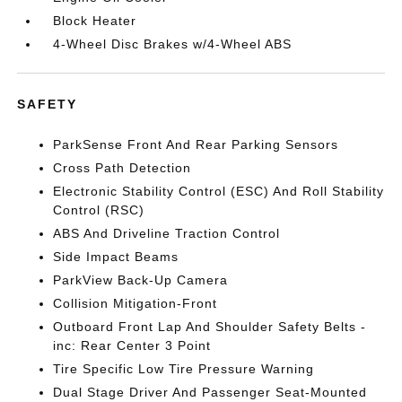
Block Heater
4-Wheel Disc Brakes w/4-Wheel ABS
SAFETY
ParkSense Front And Rear Parking Sensors
Cross Path Detection
Electronic Stability Control (ESC) And Roll Stability
Control (RSC)
ABS And Driveline Traction Control
Side Impact Beams
ParkView Back-Up Camera
Collision Mitigation-Front
Outboard Front Lap And Shoulder Safety Belts -
inc: Rear Center 3 Point
Tire Specific Low Tire Pressure Warning
Dual Stage Driver And Passenger Seat-Mounted