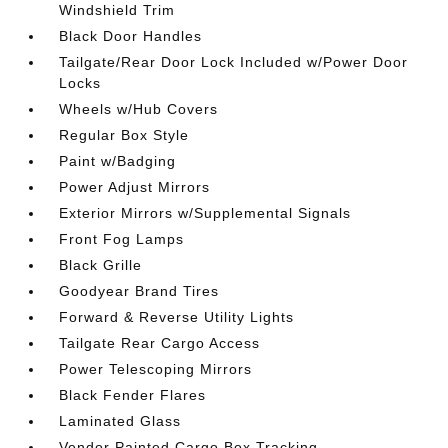
Windshield Trim
Black Door Handles
Tailgate/Rear Door Lock Included w/Power Door
Locks
Wheels w/Hub Covers
Regular Box Style
Paint w/Badging
Power Adjust Mirrors
Exterior Mirrors w/Supplemental Signals
Front Fog Lamps
Black Grille
Goodyear Brand Tires
Forward & Reverse Utility Lights
Tailgate Rear Cargo Access
Power Telescoping Mirrors
Black Fender Flares
Laminated Glass
Vendor Painted Cargo Box Tracking