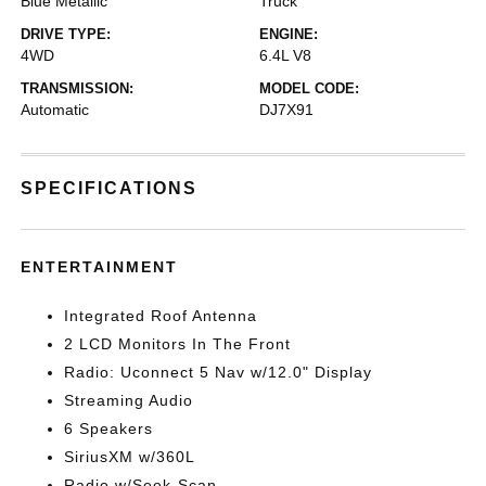
Blue Metallic
Truck
DRIVE TYPE:
ENGINE:
4WD
6.4L V8
TRANSMISSION:
MODEL CODE:
Automatic
DJ7X91
SPECIFICATIONS
ENTERTAINMENT
Integrated Roof Antenna
2 LCD Monitors In The Front
Radio: Uconnect 5 Nav w/12.0" Display
Streaming Audio
6 Speakers
SiriusXM w/360L
Radio w/Seek-Scan