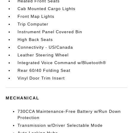
Heated Front Seats
Cab Mounted Cargo Lights
Front Map Lights
Trip Computer
Instrument Panel Covered Bin
High Back Seats
Connectivity - US/Canada
Leather Steering Wheel
Integrated Voice Command w/Bluetooth®
Rear 60/40 Folding Seat
Vinyl Door Trim Insert
MECHANICAL
730CCA Maintenance-Free Battery w/Run Down
Protection
Transmission w/Driver Selectable Mode