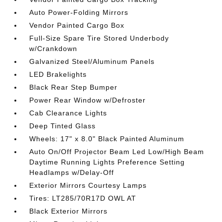
Auto Power-Folding Mirrors
Vendor Painted Cargo Box
Full-Size Spare Tire Stored Underbody
w/Crankdown
Galvanized Steel/Aluminum Panels
LED Brakelights
Black Rear Step Bumper
Power Rear Window w/Defroster
Cab Clearance Lights
Deep Tinted Glass
Wheels: 17" x 8.0" Black Painted Aluminum
Auto On/Off Projector Beam Led Low/High Beam
Daytime Running Lights Preference Setting
Headlamps w/Delay-Off
Exterior Mirrors Courtesy Lamps
Tires: LT285/70R17D OWL AT
Black Exterior Mirrors