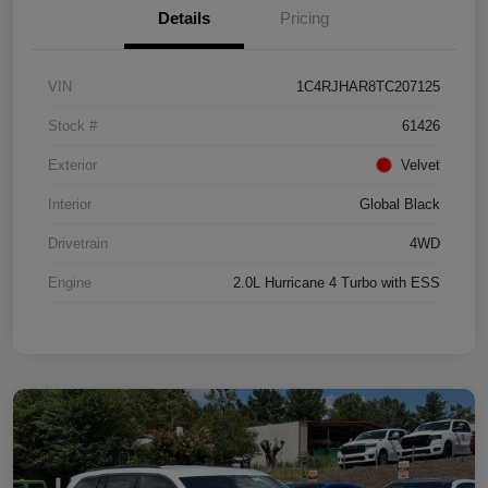
Details
Pricing
VIN
1C4RJHAR8TC207125
Stock #
61426
Exterior
Velvet
Interior
Global Black
Drivetrain
4WD
Engine
2.0L Hurricane 4 Turbo with ESS