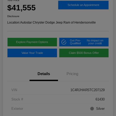
Your Price
$41,555
Schedule an Appointment
Disclosure
Location:
Autostar Chrysler Dodge Jeep Ram of Hendersonville
Get Pre-
No impact on
Explore Payment Options
Qualified
your credit
Value Your Trade
Claim $500 Bonus Offer
Details
Pricing
VIN
1C4RJHAR5TC207129
Stock #
61430
Exterior
Silver