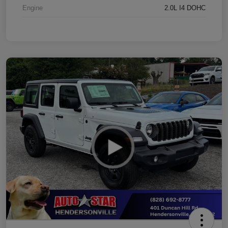
Engine
2.0L I4 DOHC