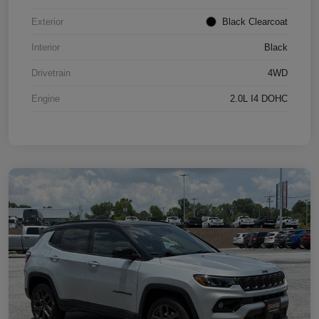
Exterior
Black Clearcoat
Interior
Black
Drivetrain
4WD
Engine
2.0L I4 DOHC