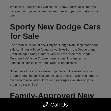
Whichever Jeep vehicle you choose, know that we also supply a
wide range of genuine Jeep accessories and parts to make it your
own.
Sporty New Dodge Cars
for Sale
The broad selection of new Chrysler Dodge Ram Jeep models for
sale continues with performance vehicles from the Dodge brand.
From the agile Dodge Hornet CUV and the three-row Dodge
Durango SUV to the Charger muscle cars, this lineup has
something special for various types of enthusiasts.
Schedule a tour and test drive to get behind the wheel of your
dream Dodge model. Our Dodge sales pros can walk you through
the performance levels, trims, and packages available on your
preferred car or SUV.
Family-Approved New
Chrysler Vans for Sale
Call Us