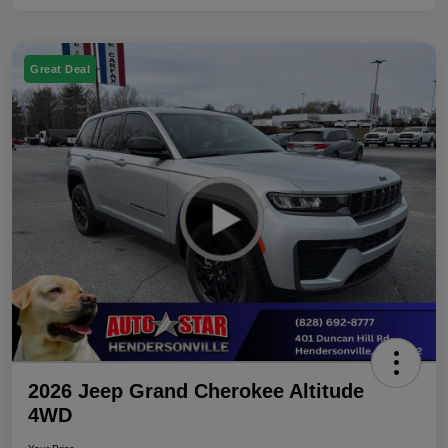
Great Deal
2026 Jeep Grand Cherokee Altitude
4WD