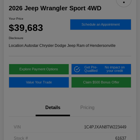
2026 Jeep Wrangler Sport 4WD
Your Price
$39,683
Schedule an Appointment
Disclosure
Location:
Autostar Chrysler Dodge Jeep Ram of Hendersonville
Get Pre-
No impact on
Explore Payment Options
Qualified
your credit
Value Your Trade
Claim $500 Bonus Offer
Details
Pricing
VIN
1C4PJXAN8TW223449
Stock #
61637