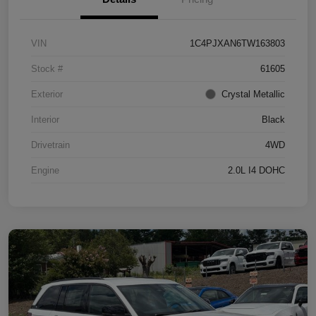
VIN
1C4PJXAN6TW163803
Stock #
61605
Exterior
Crystal Metallic
Interior
Black
Drivetrain
4WD
Engine
2.0L I4 DOHC