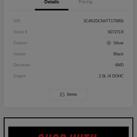
Details
Pricing
VIN
3C4NJDCN4TT170855
Stock #
60727LR
Exterior
Silver
Interior
Black
Drivetrain
4WD
Engine
2.0L I4 DOHC
Demo