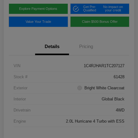
Get Pre-
No impact on
Explore Payment Options
Qualified
your credit
Value Your Trade
Claim $500 Bonus Offer
Details
Pricing
VIN
1C4RJHAR1TC207127
Stock #
61428
Exterior
Bright White Clearcoat
Interior
Global Black
Drivetrain
4WD
Engine
2.0L Hurricane 4 Turbo with ESS