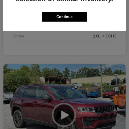
Exterior
Bright White Clearcoat
Interior
Black
Continue
Drivetrain
4WD
Engine
2.0L I4 DOHC