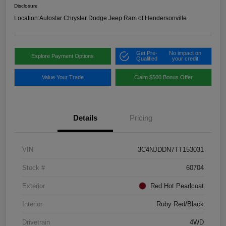
Disclosure
Location:
Autostar Chrysler Dodge Jeep Ram of Hendersonville
Get Pre-
No impact on
Explore Payment Options
Qualified
your credit
Value Your Trade
Claim $500 Bonus Offer
Details
Pricing
VIN
3C4NJDDN7TT153031
Stock #
60704
Exterior
Red Hot Pearlcoat
Interior
Ruby Red/Black
Drivetrain
4WD