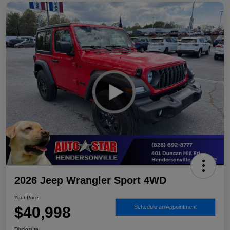
2026 Jeep Wrangler Sport 4WD
Your Price
$40,998
Schedule an Appointment
Disclosure