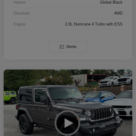
Interior
Global Black
Drivetrain
4WD
Engine
2.0L Hurricane 4 Turbo with ESS
Demo