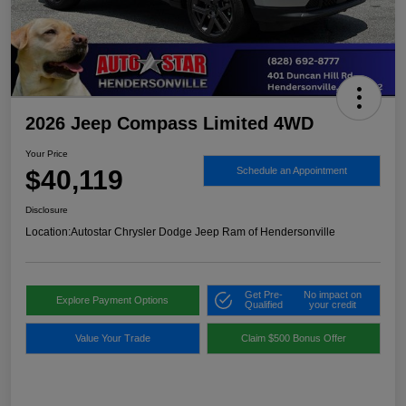
2026 Jeep Compass Limited 4WD
Your Price
$40,119
Schedule an Appointment
Disclosure
Location:
Autostar Chrysler Dodge Jeep Ram of Hendersonville
Get Pre-
No impact on
Explore Payment Options
Qualified
your credit
Value Your Trade
Claim $500 Bonus Offer