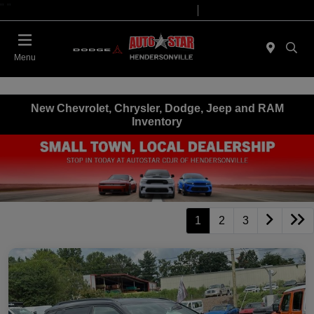
"
"
Today 09:00 AM - 07:00 PM
Service 08:00 AM - 05:00 PM
Menu
New Chevrolet, Chrysler, Dodge, Jeep and RAM
Inventory
1
2
3