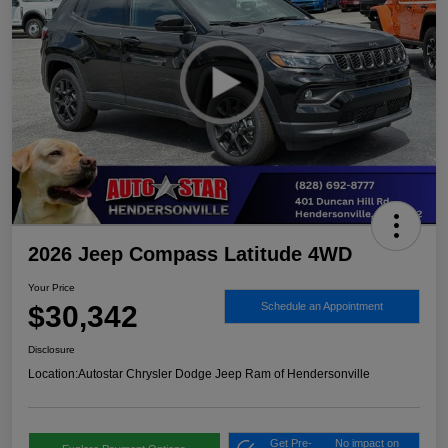
2026 Jeep Compass Latitude 4WD
Your Price
$30,342
Schedule an Appointment
Disclosure
Location:
Autostar Chrysler Dodge Jeep Ram of Hendersonville
Get Pre-
No impact on