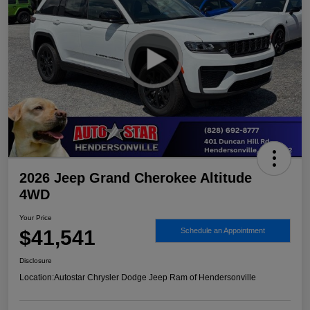
2026 Jeep Grand Cherokee Altitude
4WD
Your Price
$41,541
Schedule an Appointment
Disclosure
Location:
Autostar Chrysler Dodge Jeep Ram of Hendersonville