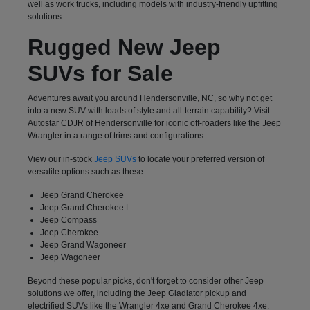
well as work trucks, including models with industry-friendly upfitting
solutions.
Rugged New Jeep
SUVs for Sale
Adventures await you around Hendersonville, NC, so why not get
into a new SUV with loads of style and all-terrain capability? Visit
Autostar CDJR of Hendersonville for iconic off-roaders like the Jeep
Wrangler in a range of trims and configurations.
View our in-stock
Jeep SUVs
to locate your preferred version of
versatile options such as these:
Jeep Grand Cherokee
Jeep Grand Cherokee L
Jeep Compass
Jeep Cherokee
Jeep Grand Wagoneer
Jeep Wagoneer
Beyond these popular picks, don't forget to consider other Jeep
solutions we offer, including the Jeep Gladiator pickup and
electrified SUVs like the Wrangler 4xe and Grand Cherokee 4xe.