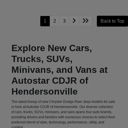
1
2
3
Back to Top
Explore New Cars,
Trucks, SUVs,
Minivans, and Vans at
Autostar CDJR of
Hendersonville
The latest lineup of new Chrysler Dodge Ram Jeep models for sale
is here at Autostar CDJR of Hendersonville. Our diverse collection
of cars, trucks, SUVs, minivans, and vans spans four auto brands,
providing drivers and families with numerous choices to select their
preferred blend of style, technology, performance, utility, and
comfort.