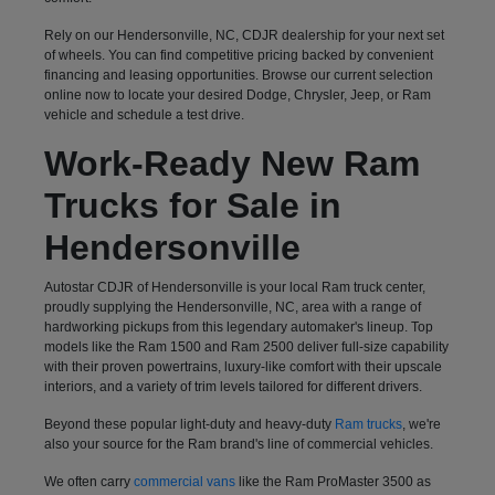
Rely on our Hendersonville, NC, CDJR dealership for your next set
of wheels. You can find competitive pricing backed by convenient
financing and leasing opportunities. Browse our current selection
online now to locate your desired Dodge, Chrysler, Jeep, or Ram
vehicle and schedule a test drive.
Work-Ready New Ram
Trucks for Sale in
Hendersonville
Autostar CDJR of Hendersonville is your local Ram truck center,
proudly supplying the Hendersonville, NC, area with a range of
hardworking pickups from this legendary automaker's lineup. Top
models like the Ram 1500 and Ram 2500 deliver full-size capability
with their proven powertrains, luxury-like comfort with their upscale
interiors, and a variety of trim levels tailored for different drivers.
Beyond these popular light-duty and heavy-duty
Ram trucks
, we're
also your source for the Ram brand's line of commercial vehicles.
We often carry
commercial vans
like the Ram ProMaster 3500 as