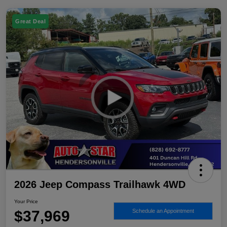
Great Deal
2026 Jeep Compass Trailhawk 4WD
Your Price
$37,969
Schedule an Appointment