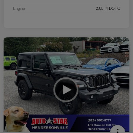
Engine
2.0L I4 DOHC