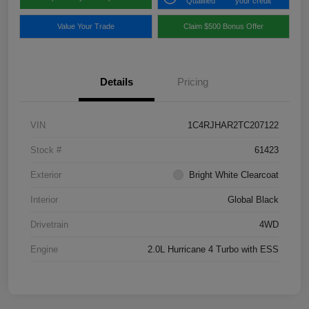
Qualified
your credit
Value Your Trade
Claim $500 Bonus Offer
Details
Pricing
VIN
1C4RJHAR2TC207122
Stock #
61423
Exterior
Bright White Clearcoat
Interior
Global Black
Drivetrain
4WD
Engine
2.0L Hurricane 4 Turbo with ESS