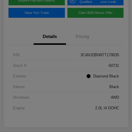
Explore Payment Options
Qualified
your credit
Value Your Trade
Claim $500 Bonus Offer
Details
Pricing
VIN
3C4NJDBN9TT179035
Stock #
60731
Exterior
Diamond Black
Interior
Black
Drivetrain
4WD
Engine
2.0L I4 DOHC