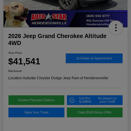
2026 Jeep Grand Cherokee Altitude
4WD
Your Price
$41,541
Schedule an Appointment
Disclosure
Location:
Autostar Chrysler Dodge Jeep Ram of Hendersonville
Get Pre-
No impact on
Explore Payment Options
Qualified
your credit
Value Your Trade
Claim $500 Bonus Offer