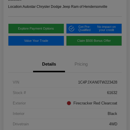
Location:
Autostar Chrysler Dodge Jeep Ram of Hendersonville
Get Pre-
No impact on
Explore Payment Options
Qualified
your credit
Value Your Trade
Claim $500 Bonus Offer
Details
Pricing
VIN
1C4PJXAN0TW223428
Stock #
61632
Exterior
Firecracker Red Clearcoat
Interior
Black
Drivetrain
4WD