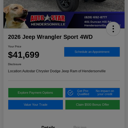
2026 Jeep Wrangler Sport 4WD
Your Price
$41,699
Schedule an Appointment
Disclosure
Location:
Autostar Chrysler Dodge Jeep Ram of Hendersonville
Get Pre-
No impact on
Explore Payment Options
Qualified
your credit
Value Your Trade
Claim $500 Bonus Offer
Details
Pricing