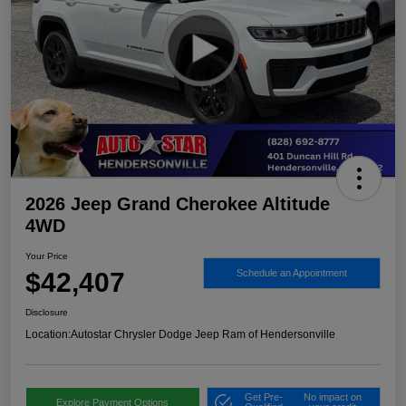
2026 Jeep Grand Cherokee Altitude
4WD
Your Price
$42,407
Schedule an Appointment
Disclosure
Location:
Autostar Chrysler Dodge Jeep Ram of Hendersonville
Get Pre-
No impact on
Explore Payment Options