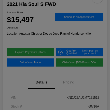
2021 Kia Soul S FWD
Autostar Price
$15,497
Schedule an Appointment
Disclosure
Location:
Autostar Chrysler Dodge Jeep Ram of Hendersonville
Get Pre-
No impact on
Explore Payment Options
Qualified
your credit
Value Your Trade
Claim Your $500 Bonus Offer
Details
Pricing
VIN
KNDJ23AU2M7131512
Stock #
60716A