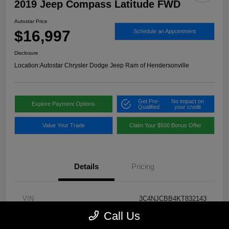
2019 Jeep Compass Latitude FWD
Autostar Price
$16,997
Schedule an Appointment
Disclosure
Location:
Autostar Chrysler Dodge Jeep Ram of Hendersonville
Get Pre-
No impact on
Explore Payment Options
Qualified
your credit
Value Your Trade
Claim Your $500 Bonus Offer
Details
Pricing
VIN
3C4NJCBB4KT832143
Call Us
Stock #
H19533