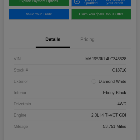
Explore Payment Options
Qualified
your credit
Value Your Trade
Claim Your $500 Bonus Offer
Details
Pricing
VIN
MAJ6S3KL4LC343528
Stock #
G18716
Exterior
Diamond White
Interior
Ebony Black
Drivetrain
4WD
Engine
2.0L I4 Ti-VCT GDI
Mileage
53,751 Miles