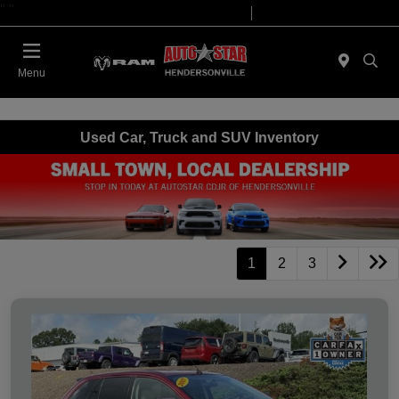
"
"
Today 09:00 AM - 07:00 PM
Service 08:00 AM - 05:00 PM
Menu
Used Car, Truck and SUV Inventory
1
2
3