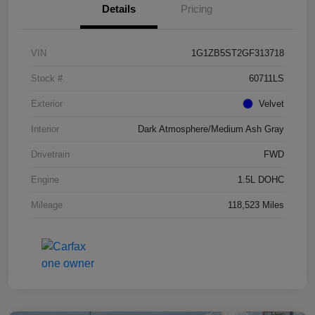
Details
Pricing
VIN
1G1ZB5ST2GF313718
Stock #
60711LS
Exterior
Velvet
Interior
Dark Atmosphere/Medium Ash Gray
Drivetrain
FWD
Engine
1.5L DOHC
Mileage
118,523 Miles