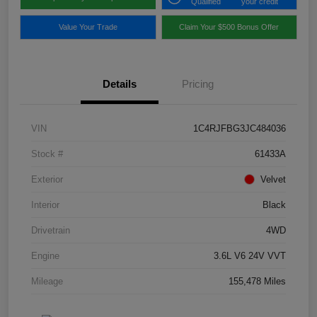
Qualified
your credit
Value Your Trade
Claim Your $500 Bonus Offer
Details
Pricing
VIN
1C4RJFBG3JC484036
Stock #
61433A
Exterior
Velvet
Interior
Black
Drivetrain
4WD
Engine
3.6L V6 24V VVT
Mileage
155,478 Miles