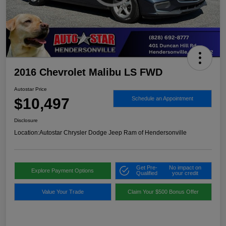
2016 Chevrolet Malibu LS FWD
Autostar Price
$10,497
Schedule an Appointment
Disclosure
Location:
Autostar Chrysler Dodge Jeep Ram of Hendersonville
Get Pre-
No impact on
Explore Payment Options
Qualified
your credit
Value Your Trade
Claim Your $500 Bonus Offer