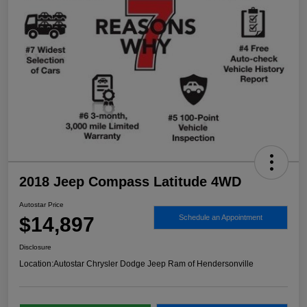
2018 Jeep Compass Latitude 4WD
Autostar Price
$14,897
Schedule an Appointment
Disclosure
Location:
Autostar Chrysler Dodge Jeep Ram of Hendersonville