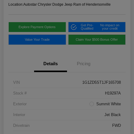
Location:
Autostar Chrysler Dodge Jeep Ram of Hendersonville
Get Pre-
No impact on
Explore Payment Options
Qualified
your credit
Value Your Trade
Claim Your $500 Bonus Offer
Details
Pricing
VIN
1G1ZD5ST1JF165708
Stock #
H19297A
Exterior
Summit White
Interior
Jet Black
Drivetrain
FWD