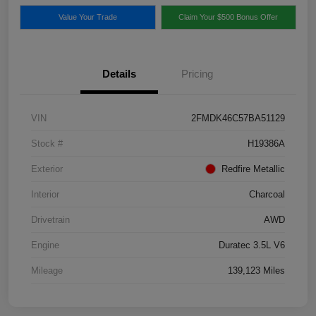
Value Your Trade
Claim Your $500 Bonus Offer
Details
Pricing
VIN
2FMDK46C57BA51129
Stock #
H19386A
Exterior
Redfire Metallic
Interior
Charcoal
Drivetrain
AWD
Engine
Duratec 3.5L V6
Mileage
139,123 Miles