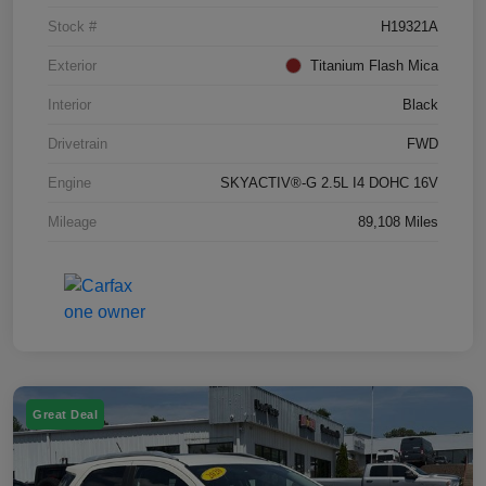
Stock #
H19321A
Exterior
Titanium Flash Mica
Interior
Black
Drivetrain
FWD
Engine
SKYACTIV®-G 2.5L I4 DOHC 16V
Mileage
89,108 Miles
Great Deal