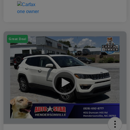
Great Deal