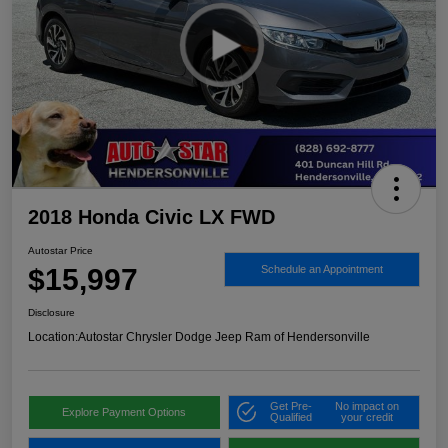
2018 Honda Civic LX FWD
Autostar Price
$15,997
Schedule an Appointment
Disclosure
Location:
Autostar Chrysler Dodge Jeep Ram of Hendersonville
Get Pre-
No impact on
Explore Payment Options
Qualified
your credit