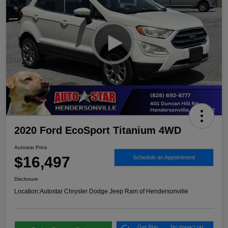
2020 Ford EcoSport Titanium 4WD
Autostar Price
$16,497
Schedule an Appointment
Disclosure
Location:
Autostar Chrysler Dodge Jeep Ram of Hendersonville
Get Pre-
No impact on