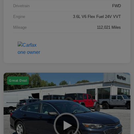
Drivetrain
FWD
Engine
3.6L V6 Flex Fuel 24V VVT
Mileage
112,021 Miles
Great Deal