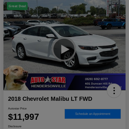
Great Deal
2018 Chevrolet Malibu LT FWD
Autostar Price
$11,997
Schedule an Appointment
Disclosure