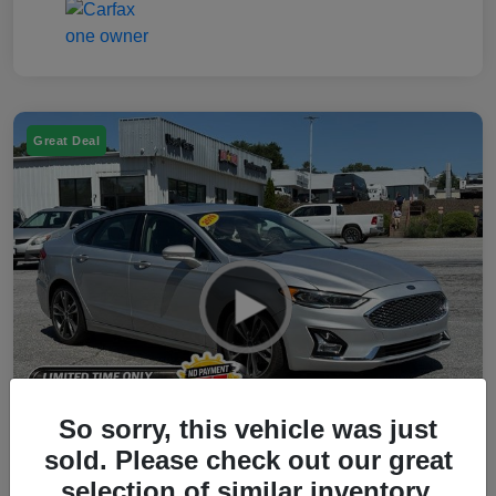
Great Deal
So sorry, this vehicle was just
sold. Please check out our great
selection of similar inventory.