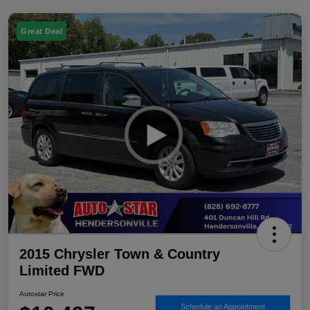
Great Deal
2015 Chrysler Town & Country
Limited FWD
Autostar Price
Schedule an Appointment