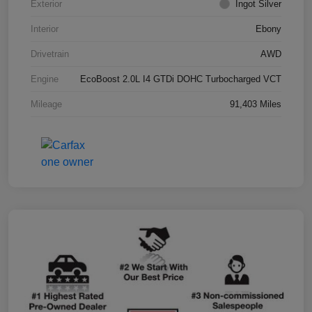
Exterior
Ingot Silver
Interior
Ebony
Drivetrain
AWD
Engine
EcoBoost 2.0L I4 GTDi DOHC Turbocharged VCT
Mileage
91,403 Miles