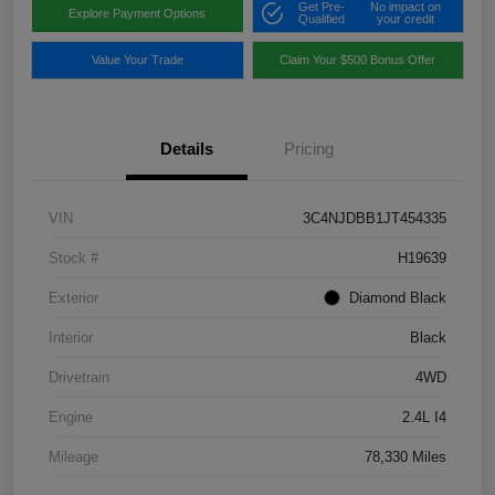
Get Pre-
No impact on
Explore Payment Options
Qualified
your credit
Value Your Trade
Claim Your $500 Bonus Offer
Details
Pricing
VIN
3C4NJDBB1JT454335
Stock #
H19639
Exterior
Diamond Black
Interior
Black
Drivetrain
4WD
Engine
2.4L I4
Mileage
78,330 Miles