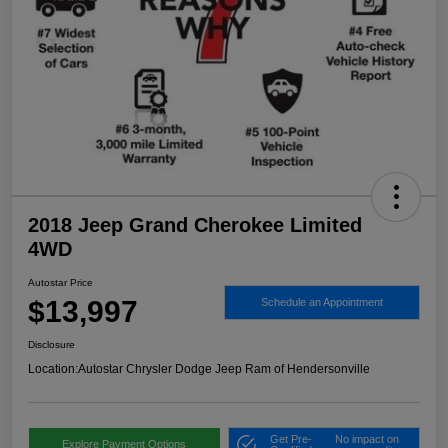
2018 Jeep Grand Cherokee Limited
4WD
Autostar Price
$13,997
Schedule an Appointment
Disclosure
Location:
Autostar Chrysler Dodge Jeep Ram of Hendersonville
Get Pre-
No impact on
Explore Payment Options