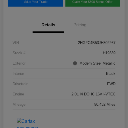
Value Your Trade
Claim Your $500 Bonus Offer
Details
Pricing
VIN
2HGFC4B53JH302267
Stock #
H19339
Exterior
Modern Steel Metallic
Interior
Black
Drivetrain
FWD
Engine
2.0L I4 DOHC 16V i-VTEC
Mileage
90,432 Miles