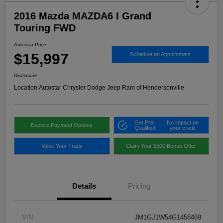
2016 Mazda MAZDA6 I Grand
Touring FWD
Autostar Price
$15,997
Schedule an Appointment
Disclosure
Location:
Autostar Chrysler Dodge Jeep Ram of Hendersonville
Get Pre-
No impact on
Explore Payment Options
Qualified
your credit
Value Your Trade
Claim Your $500 Bonus Offer
Details
Pricing
VIN
JM1GJ1W54G1458469