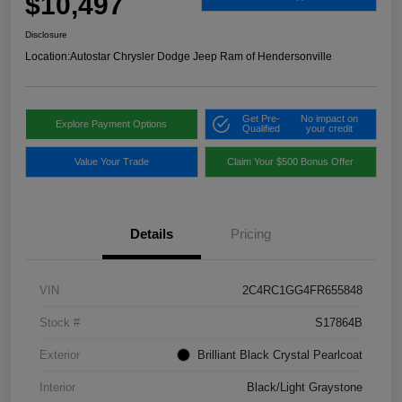
$10,497
Disclosure
Location:
Autostar Chrysler Dodge Jeep Ram of Hendersonville
Get Pre-
No impact on
Explore Payment Options
Qualified
your credit
Value Your Trade
Claim Your $500 Bonus Offer
Details
Pricing
VIN
2C4RC1GG4FR655848
Stock #
S17864B
Exterior
Brilliant Black Crystal Pearlcoat
Interior
Black/Light Graystone