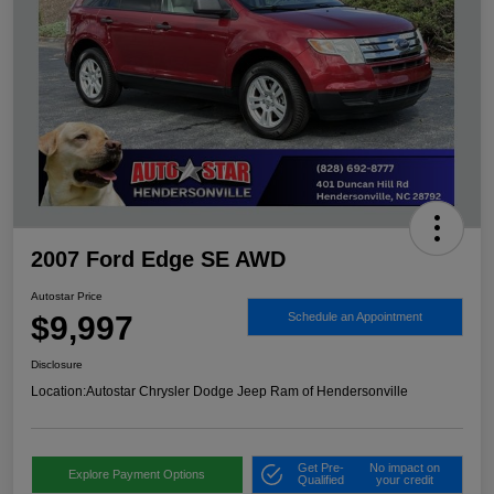
2007 Ford Edge SE AWD
Autostar Price
$9,997
Schedule an Appointment
Disclosure
Location:
Autostar Chrysler Dodge Jeep Ram of Hendersonville
Get Pre-
No impact on
Explore Payment Options
Qualified
your credit