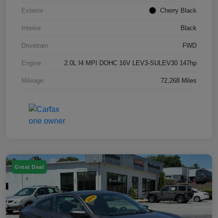
Exterior
Cherry Black
Interior
Black
Drivetrain
FWD
Engine
2.0L I4 MPI DOHC 16V LEV3-SULEV30 147hp
Mileage
72,268 Miles
Great Deal