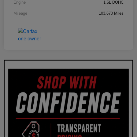
Engine
1.5L DOHC
Mileage
103,670 Miles