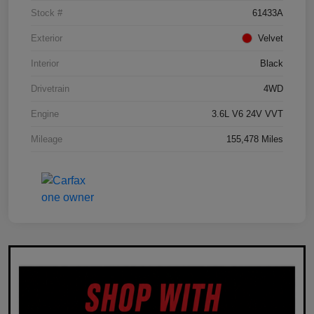
Stock #
61433A
Exterior
Velvet
Interior
Black
Drivetrain
4WD
Engine
3.6L V6 24V VVT
Mileage
155,478 Miles