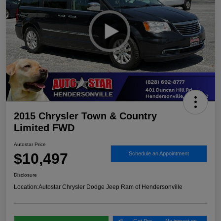
2015 Chrysler Town & Country
Limited FWD
Autostar Price
$10,497
Schedule an Appointment
Disclosure
Location:
Autostar Chrysler Dodge Jeep Ram of Hendersonville