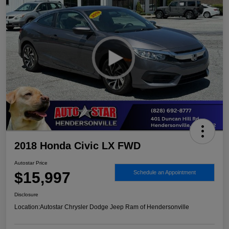
2018 Honda Civic LX FWD
Autostar Price
$15,997
Schedule an Appointment
Disclosure
Location:
Autostar Chrysler Dodge Jeep Ram of Hendersonville