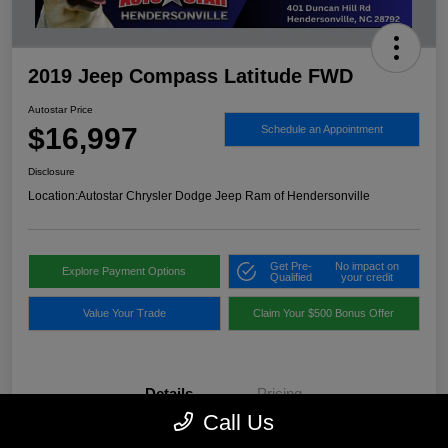
2019 Jeep Compass Latitude FWD
Autostar Price
$16,997
Schedule an Appointment
Disclosure
Location:
Autostar Chrysler Dodge Jeep Ram of Hendersonville
Get Pre-
No impact on
Explore Payment Options
Qualified
your credit
Value Your Trade
Claim Your $500 Bonus Offer
Details
Pricing
Call Us