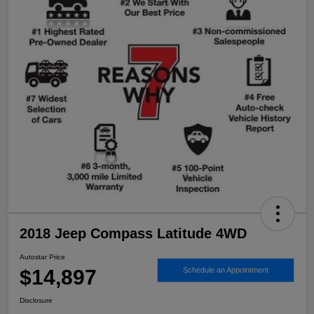
2018 Jeep Compass Latitude 4WD
Autostar Price
$14,897
Schedule an Appointment
Disclosure