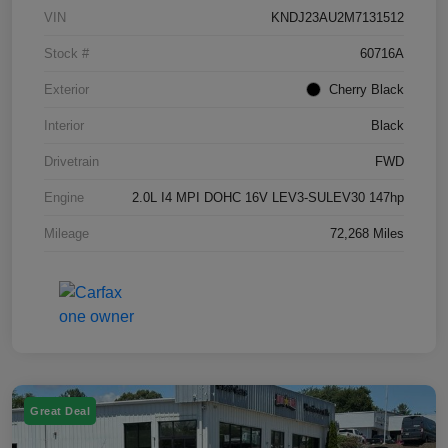
VIN
KNDJ23AU2M7131512
Stock #
60716A
Exterior
Cherry Black
Interior
Black
Drivetrain
FWD
Engine
2.0L I4 MPI DOHC 16V LEV3-SULEV30 147hp
Mileage
72,268 Miles
Great Deal