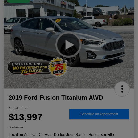
2019 Ford Fusion Titanium AWD
Autostar Price
$13,997
Schedule an Appointment
Disclosure
Location:
Autostar Chrysler Dodge Jeep Ram of Hendersonville