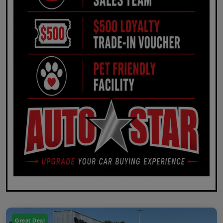
Great Deal