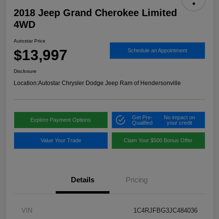
2018 Jeep Grand Cherokee Limited
4WD
Autostar Price
$13,997
Schedule an Appointment
Disclosure
Location:
Autostar Chrysler Dodge Jeep Ram of Hendersonville
Get Pre-
No impact on
Explore Payment Options
Qualified
your credit
Value Your Trade
Claim Your $500 Bonus Offer
Details
Pricing
VIN
1C4RJFBG3JC484036