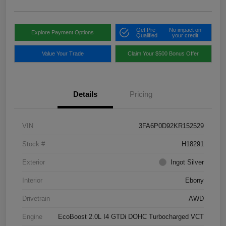
Get Pre-
No impact on
Explore Payment Options
Qualified
your credit
Value Your Trade
Claim Your $500 Bonus Offer
Details
Pricing
VIN
3FA6P0D92KR152529
Stock #
H18291
Exterior
Ingot Silver
Interior
Ebony
Drivetrain
AWD
Engine
EcoBoost 2.0L I4 GTDi DOHC Turbocharged VCT