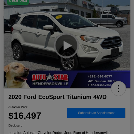
Great Deal
2020 Ford EcoSport Titanium 4WD
Autostar Price
$16,497
Schedule an Appointment
Disclosure
Location:
Autostar Chrysler Dodge Jeep Ram of Hendersonville