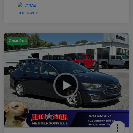
Great Deal