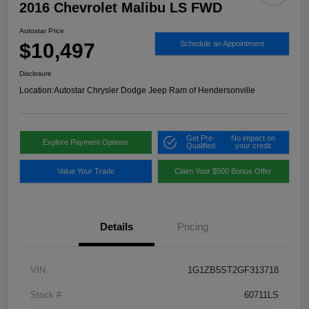
2016 Chevrolet Malibu LS FWD
Autostar Price
$10,497
Schedule an Appointment
Disclosure
Location:
Autostar Chrysler Dodge Jeep Ram of Hendersonville
Get Pre-
No impact on
Explore Payment Options
Qualified
your credit
Value Your Trade
Claim Your $500 Bonus Offer
Details
Pricing
VIN
1G1ZB5ST2GF313718
Stock #
60711LS