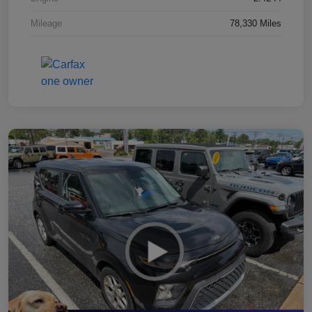
Mileage
78,330 Miles