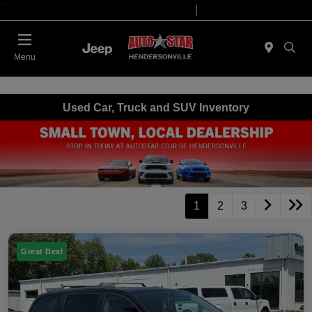
"
"
Today 09:00 AM - 07:00 PM
Service 08:00 AM - 05:00 PM
Menu
Used Car, Truck and SUV Inventory
1
2
3
Great Deal