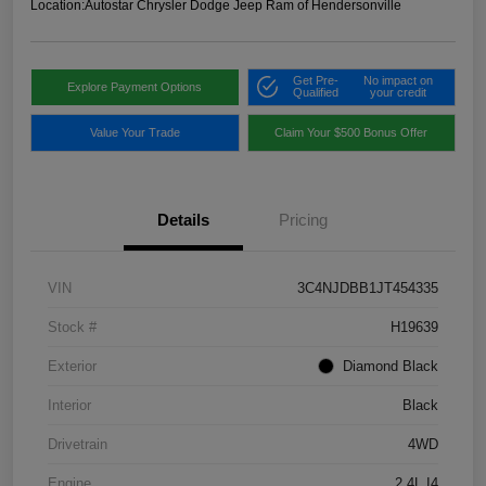
Location:
Autostar Chrysler Dodge Jeep Ram of Hendersonville
Get Pre-
No impact on
Explore Payment Options
Qualified
your credit
Value Your Trade
Claim Your $500 Bonus Offer
Details
Pricing
VIN
3C4NJDBB1JT454335
Stock #
H19639
Exterior
Diamond Black
Interior
Black
Drivetrain
4WD
Engine
2.4L I4