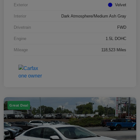
Exterior
Velvet
Interior
Dark Atmosphere/Medium Ash Gray
Drivetrain
FWD
Engine
1.5L DOHC
Mileage
118,523 Miles
Great Deal