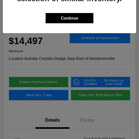
Continue
2017 Honda Civic Sport FWD
Autostar Price
$14,497
Schedule an Appointment
Disclosure
Location:
Autostar Chrysler Dodge Jeep Ram of Hendersonville
Get Pre-
No impact on
Explore Payment Options
Qualified
your credit
Value Your Trade
Claim Your $500 Bonus Offer
Details
Pricing