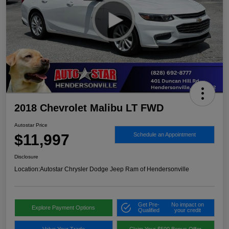
2018 Chevrolet Malibu LT FWD
Autostar Price
$11,997
Schedule an Appointment
Disclosure
Location:
Autostar Chrysler Dodge Jeep Ram of Hendersonville
Get Pre-
No impact on
Explore Payment Options
Qualified
your credit
Value Your Trade
Claim Your $500 Bonus Offer