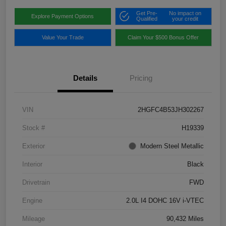
Get Pre-
No impact on
Explore Payment Options
Qualified
your credit
Value Your Trade
Claim Your $500 Bonus Offer
Details
Pricing
VIN
2HGFC4B53JH302267
Stock #
H19339
Exterior
Modern Steel Metallic
Interior
Black
Drivetrain
FWD
Engine
2.0L I4 DOHC 16V i-VTEC
Mileage
90,432 Miles