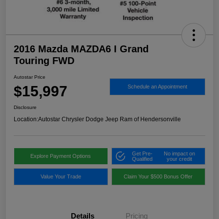
2016 Mazda MAZDA6 I Grand
Touring FWD
Autostar Price
$15,997
Schedule an Appointment
Disclosure
Location:
Autostar Chrysler Dodge Jeep Ram of Hendersonville
Get Pre-
No impact on
Explore Payment Options
Qualified
your credit
Value Your Trade
Claim Your $500 Bonus Offer
Details
Pricing