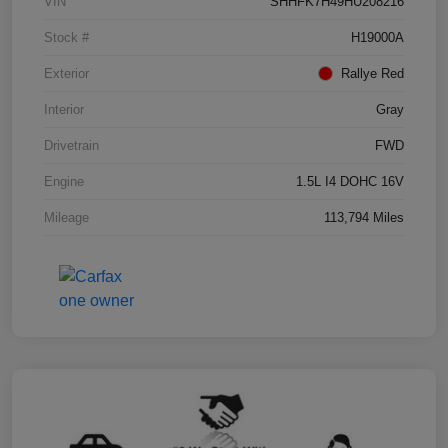
VIN
SHHFK7H49HU208216
Stock #
H19000A
Exterior
Rallye Red
Interior
Gray
Drivetrain
FWD
Engine
1.5L I4 DOHC 16V
Mileage
113,794 Miles