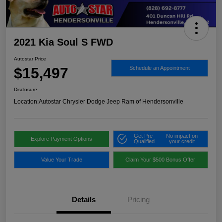
2021 Kia Soul S FWD
Autostar Price
$15,497
Schedule an Appointment
Disclosure
Location:
Autostar Chrysler Dodge Jeep Ram of Hendersonville
Get Pre-
No impact on
Explore Payment Options
Qualified
your credit
Value Your Trade
Claim Your $500 Bonus Offer
Details
Pricing