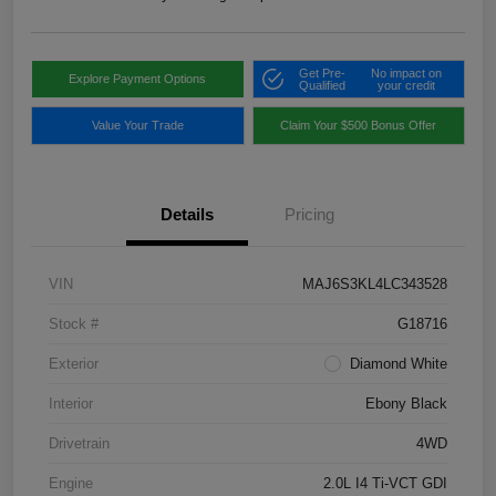
Get Pre-
No impact on
Explore Payment Options
Qualified
your credit
Value Your Trade
Claim Your $500 Bonus Offer
Details
Pricing
VIN
MAJ6S3KL4LC343528
Stock #
G18716
Exterior
Diamond White
Interior
Ebony Black
Drivetrain
4WD
Engine
2.0L I4 Ti-VCT GDI