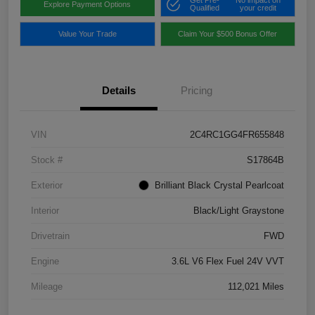
Get Pre-
No impact on
Explore Payment Options
Qualified
your credit
Value Your Trade
Claim Your $500 Bonus Offer
Details
Pricing
VIN
2C4RC1GG4FR655848
Stock #
S17864B
Exterior
Brilliant Black Crystal Pearlcoat
Interior
Black/Light Graystone
Drivetrain
FWD
Engine
3.6L V6 Flex Fuel 24V VVT
Mileage
112,021 Miles