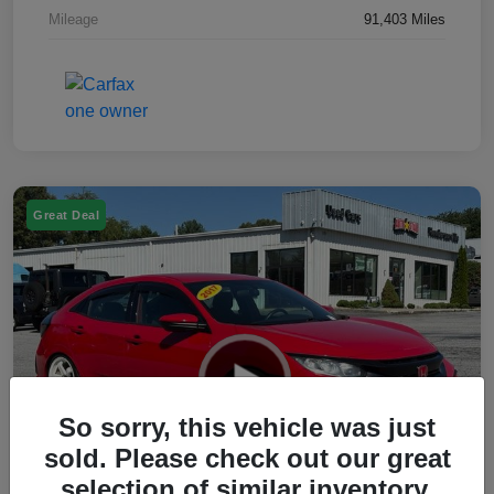
Mileage
91,403 Miles
Great Deal
So sorry, this vehicle was just
sold. Please check out our great
selection of similar inventory.