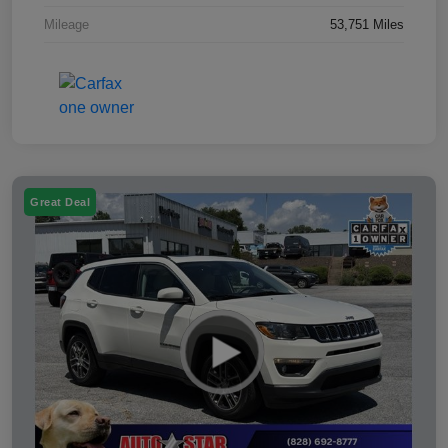
Mileage
53,751 Miles
Great Deal