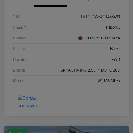
VIN
JM1GJ1W54G1458469
Stock #
H19321A
Exterior
Titanium Flash Mica
Interior
Black
Drivetrain
FWD
Engine
SKYACTIV®-G 2.5L I4 DOHC 16V
Mileage
89,108 Miles