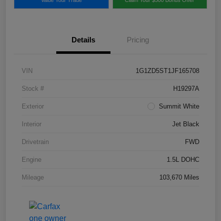
Details
Pricing
VIN
1G1ZD5ST1JF165708
Stock #
H19297A
Exterior
Summit White
Interior
Jet Black
Drivetrain
FWD
Engine
1.5L DOHC
Mileage
103,670 Miles