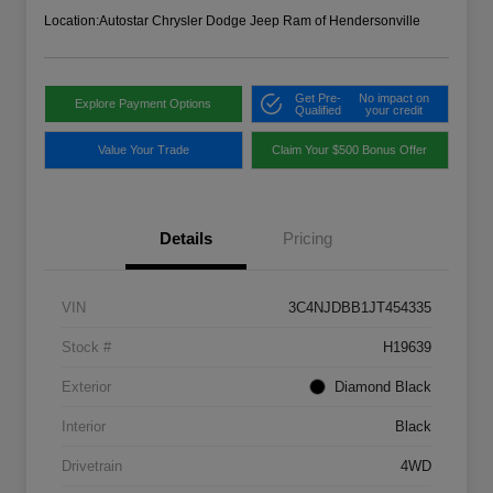
Location:
Autostar Chrysler Dodge Jeep Ram of Hendersonville
Get Pre-
No impact on
Explore Payment Options
Qualified
your credit
Value Your Trade
Claim Your $500 Bonus Offer
Details
Pricing
VIN
3C4NJDBB1JT454335
Stock #
H19639
Exterior
Diamond Black
Interior
Black
Drivetrain
4WD