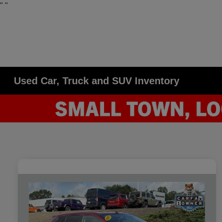
"
"
Used Car, Truck and SUV Inventory