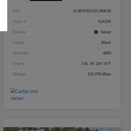
VIN
1C4RJFBG3JC484036
Stock #
61433A
Exterior
Velvet
Interior
Black
Drivetrain
4WD
Engine
3.6L V6 24V VVT
Mileage
155,478 Miles