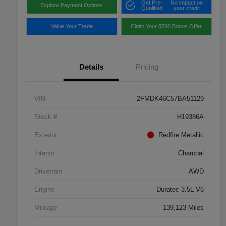
Get Pre-
No impact on
Explore Payment Options
Qualified
your credit
Value Your Trade
Claim Your $500 Bonus Offer
Details
Pricing
VIN
2FMDK46C57BA51129
Stock #
H19386A
Exterior
Redfire Metallic
Interior
Charcoal
Drivetrain
AWD
Engine
Duratec 3.5L V6
Mileage
139,123 Miles