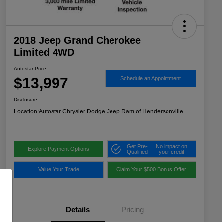
2018 Jeep Grand Cherokee
Limited 4WD
Autostar Price
$13,997
Schedule an Appointment
Disclosure
Location:
Autostar Chrysler Dodge Jeep Ram of Hendersonville
Get Pre-
No impact on
Explore Payment Options
Qualified
your credit
Value Your Trade
Claim Your $500 Bonus Offer
Details
Pricing