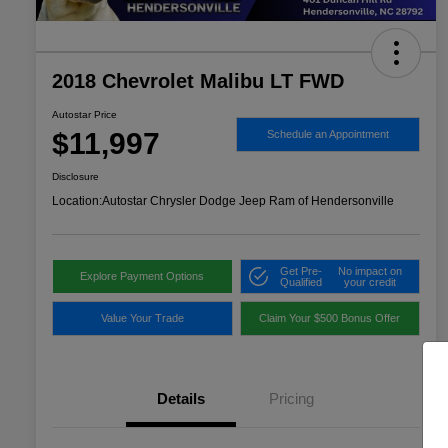
2018 Chevrolet Malibu LT FWD
Autostar Price
$11,997
Schedule an Appointment
Disclosure
Location:
Autostar Chrysler Dodge Jeep Ram of Hendersonville
Get Pre-
No impact on
Explore Payment Options
Qualified
your credit
Value Your Trade
Claim Your $500 Bonus Offer
Details
Pricing