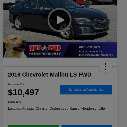
2016 Chevrolet Malibu LS FWD
Autostar Price
$10,497
Schedule an Appointment
Disclosure
Location:
Autostar Chrysler Dodge Jeep Ram of Hendersonville