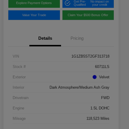
Get Pre-
No impact on
Explore Payment Options
Qualified
your credit
Value Your Trade
Claim Your $500 Bonus Offer
Details
Pricing
VIN
1G1ZB5ST2GF313718
Stock #
60711LS
Exterior
Velvet
Interior
Dark Atmosphere/Medium Ash Gray
Drivetrain
FWD
Engine
1.5L DOHC
Mileage
118,523 Miles