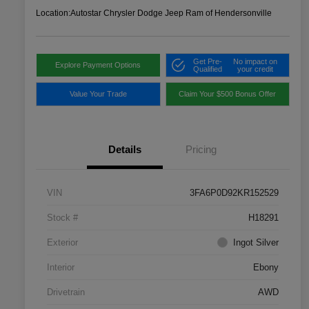
Location:
Autostar Chrysler Dodge Jeep Ram of Hendersonville
Get Pre-
No impact on
Explore Payment Options
Qualified
your credit
Value Your Trade
Claim Your $500 Bonus Offer
Details
Pricing
VIN
3FA6P0D92KR152529
Stock #
H18291
Exterior
Ingot Silver
Interior
Ebony
Drivetrain
AWD