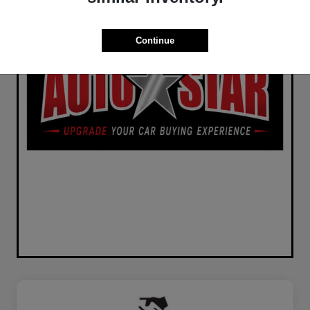
Continue