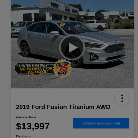
2019 Ford Fusion Titanium AWD
Autostar Price
$13,997
Schedule an Appointment
Disclosure