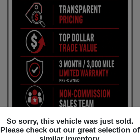
So sorry, this vehicle was just sold.
Please check out our great selection of
similar inventory.