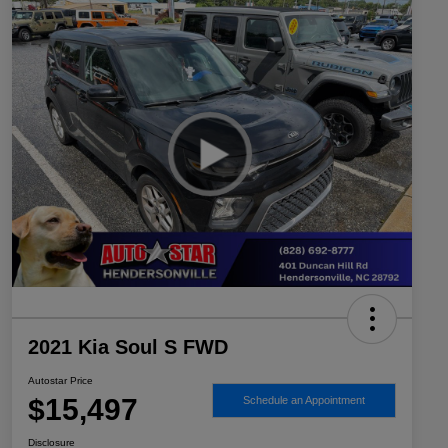
2021 Kia Soul S FWD
Autostar Price
$15,497
Schedule an Appointment
Disclosure