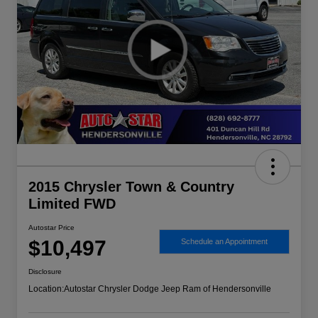
2015 Chrysler Town & Country
Limited FWD
Autostar Price
$10,497
Schedule an Appointment
Disclosure
Location:
Autostar Chrysler Dodge Jeep Ram of Hendersonville