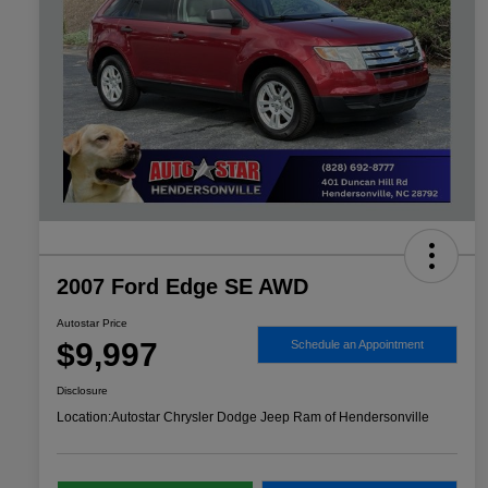
2007 Ford Edge SE AWD
Autostar Price
$9,997
Schedule an Appointment
Disclosure
Location:
Autostar Chrysler Dodge Jeep Ram of Hendersonville