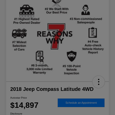
2018 Jeep Compass Latitude 4WD
Autostar Price
$14,897
Schedule an Appointment
Disclosure