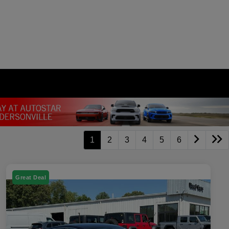
1
2
3
4
5
6
Great Deal