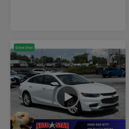
Great Deal