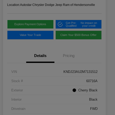
Location:
Autostar Chrysler Dodge Jeep Ram of Hendersonville
Get Pre-
No impact on
Explore Payment Options
Qualified
your credit
Value Your Trade
Claim Your $500 Bonus Offer
Details
Pricing
VIN
KNDJ23AU2M7131512
Stock #
60716A
Exterior
Cherry Black
Interior
Black
Drivetrain
FWD