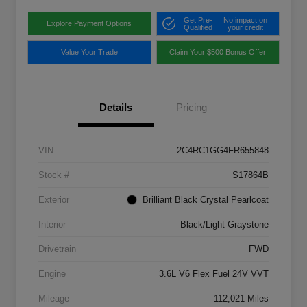
Get Pre-
No impact on
Explore Payment Options
Qualified
your credit
Value Your Trade
Claim Your $500 Bonus Offer
Details
Pricing
VIN
2C4RC1GG4FR655848
Stock #
S17864B
Exterior
Brilliant Black Crystal Pearlcoat
Interior
Black/Light Graystone
Drivetrain
FWD
Engine
3.6L V6 Flex Fuel 24V VVT
Mileage
112,021 Miles