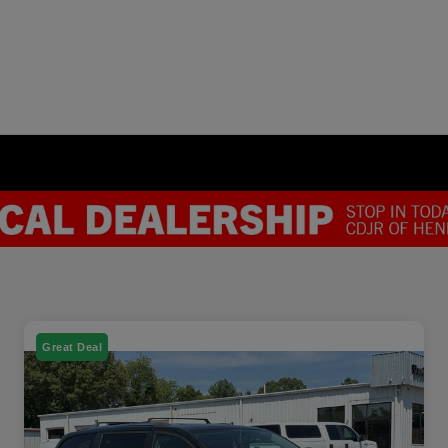
Great Deal