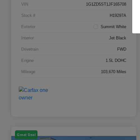
VIN
1G1ZD5ST1JF165708
Stock #
H19297A
Exterior
Summit White
Interior
Jet Black
Drivetrain
FWD
Engine
1.5L DOHC
Mileage
103,670 Miles
Great Deal