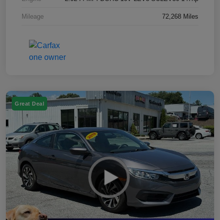
Mileage
72,268 Miles
Great Deal