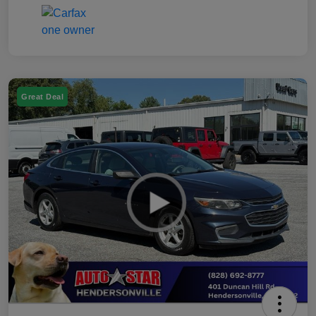
Great Deal