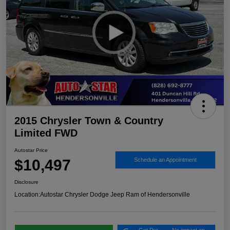
2015 Chrysler Town & Country
Limited FWD
Autostar Price
$10,497
Schedule an Appointment
Disclosure
Location:
Autostar Chrysler Dodge Jeep Ram of Hendersonville