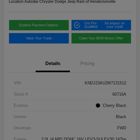
Location:
Autostar Chrysler Dodge Jeep Ram of Hendersonville
Get Pre-
No impact on
Explore Payment Options
Qualified
your credit
Value Your Trade
Claim Your $500 Bonus Offer
Details
Pricing
VIN
KNDJ23AU2M7131512
Stock #
60716A
Exterior
Cherry Black
Interior
Black
Drivetrain
FWD
Engine
2.0L I4 MPI DOHC 16V LEV3-SULEV30 147hp