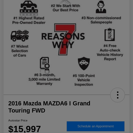
2016 Mazda MAZDA6 I Grand
Touring FWD
Autostar Price
$15,997
Schedule an Appointment