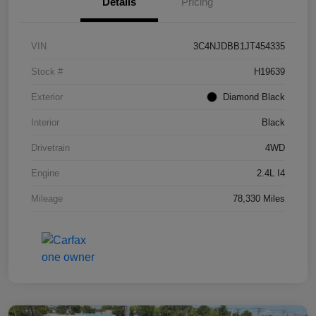
Details
Pricing
VIN
3C4NJDBB1JT454335
Stock #
H19639
Exterior
Diamond Black
Interior
Black
Drivetrain
4WD
Engine
2.4L I4
Mileage
78,330 Miles