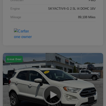
Drivetrain
FWD
Engine
SKYACTIV®-G 2.5L I4 DOHC 16V
Mileage
89,108 Miles
Great Deal