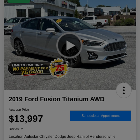
2019 Ford Fusion Titanium AWD
Autostar Price
$13,997
Schedule an Appointment
Disclosure
Location:
Autostar Chrysler Dodge Jeep Ram of Hendersonville