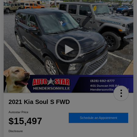
2021 Kia Soul S FWD
Autostar Price
$15,497
Schedule an Appointment
Disclosure