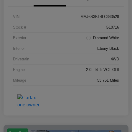
VIN
MAJ6S3KL4LC343528
Stock #
G18716
Exterior
Diamond White
Interior
Ebony Black
Drivetrain
4WD
Engine
2.0L I4 Ti-VCT GDI
Mileage
53,751 Miles