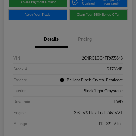
Get Pre-
No impact on
Explore Payment Options
Qualified
your credit
Value Your Trade
Claim Your $500 Bonus Offer
Details
Pricing
VIN
2C4RC1GG4FR655848
Stock #
S17864B
Exterior
Brilliant Black Crystal Pearlcoat
Interior
Black/Light Graystone
Drivetrain
FWD
Engine
3.6L V6 Flex Fuel 24V VVT
Mileage
112,021 Miles