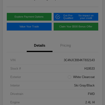
Get Pre-
No impact on
Explore Payment Options
Qualified
your credit
Value Your Trade
Claim Your $500 Bonus Offer
Details
Pricing
VIN
3C4NJCBB4KT832143
Stock #
H19533
Exterior
White Clearcoat
Interior
Ski Gray/Black
Drivetrain
FWD
Engine
2.4L I4