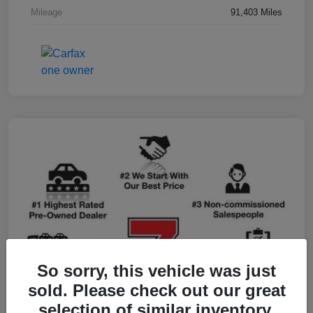
Mileage
91,403 Miles
So sorry, this vehicle was just
sold. Please check out our great
selection of similar inventory.