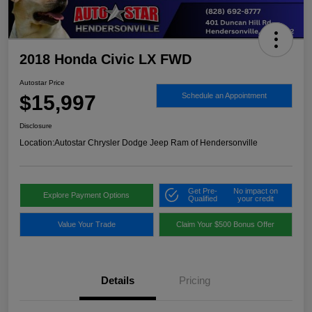
2018 Honda Civic LX FWD
Autostar Price
$15,997
Schedule an Appointment
Disclosure
Location:
Autostar Chrysler Dodge Jeep Ram of Hendersonville
Get Pre-
No impact on
Explore Payment Options
Qualified
your credit
Value Your Trade
Claim Your $500 Bonus Offer
Details
Pricing