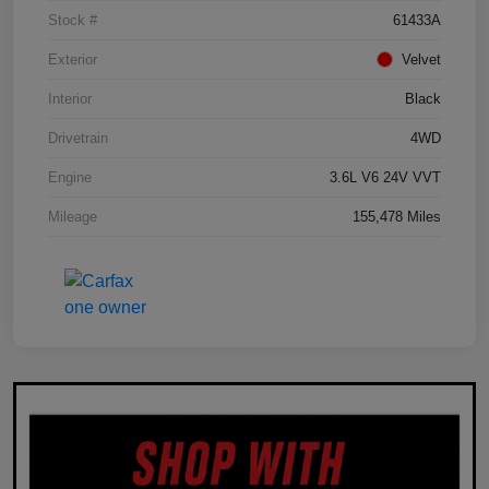
Stock #
61433A
Exterior
Velvet
Interior
Black
Drivetrain
4WD
Engine
3.6L V6 24V VVT
Mileage
155,478 Miles