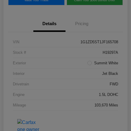
Details
Pricing
VIN
1G1ZD5ST1JF165708
Stock #
H19297A
Exterior
Summit White
Interior
Jet Black
Drivetrain
FWD
Engine
1.5L DOHC
Mileage
103,670 Miles