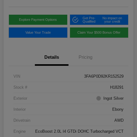
Get Pre-
No impact on
Explore Payment Options
Qualified
your credit
Value Your Trade
Claim Your $500 Bonus Offer
Details
Pricing
VIN
3FA6P0D92KR152529
Stock #
H18291
Exterior
Ingot Silver
Interior
Ebony
Drivetrain
AWD
Engine
EcoBoost 2.0L I4 GTDi DOHC Turbocharged VCT