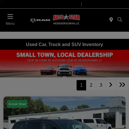
"
"
Today 09:00 AM - 07:00 PM
Service 08:00 AM - 05:00 PM
Menu
Used Car, Truck and SUV Inventory
1
2
3
Great Deal