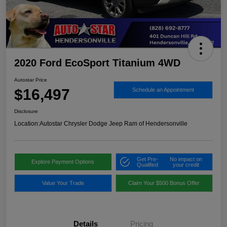
2020 Ford EcoSport Titanium 4WD
Autostar Price
$16,497
Schedule an Appointment
Disclosure
Location:
Autostar Chrysler Dodge Jeep Ram of Hendersonville
Get Pre-
No impact on
Explore Payment Options
Qualified
your credit
Value Your Trade
Claim Your $500 Bonus Offer
Details
Pricing