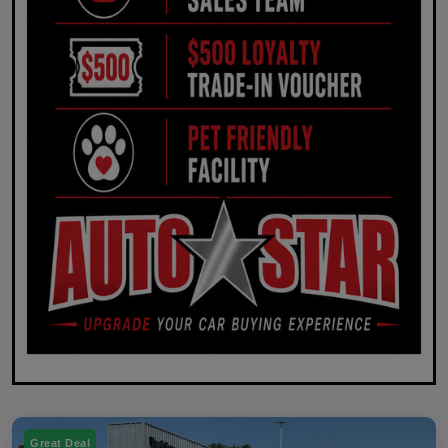
Great Deal