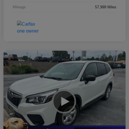
Mileage
57,999 Miles