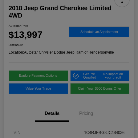
2018 Jeep Grand Cherokee Limited
4WD
Autostar Price
$13,997
Schedule an Appointment
Disclosure
Location:
Autostar Chrysler Dodge Jeep Ram of Hendersonville
Get Pre-
No impact on
Explore Payment Options
Qualified
your credit
Value Your Trade
Claim Your $500 Bonus Offer
Details
Pricing
VIN
1C4RJFBG3JC484036