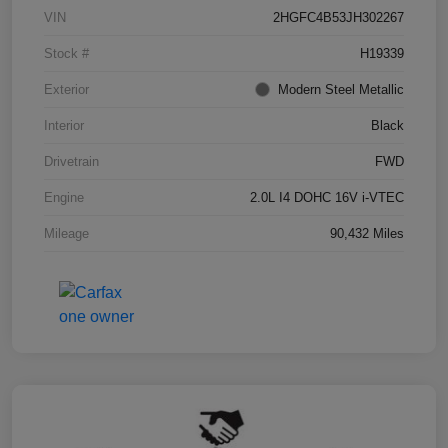
VIN
2HGFC4B53JH302267
Stock #
H19339
Exterior
Modern Steel Metallic
Interior
Black
Drivetrain
FWD
Engine
2.0L I4 DOHC 16V i-VTEC
Mileage
90,432 Miles