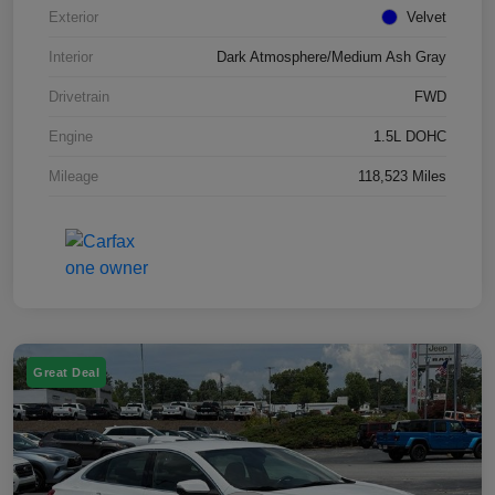
Exterior
Velvet
Interior
Dark Atmosphere/Medium Ash Gray
Drivetrain
FWD
Engine
1.5L DOHC
Mileage
118,523 Miles
Great Deal