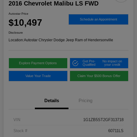
2016 Chevrolet Malibu LS FWD
Autostar Price
$10,497
Schedule an Appointment
Disclosure
Location:
Autostar Chrysler Dodge Jeep Ram of Hendersonville
Get Pre-
No impact on
Explore Payment Options
Qualified
your credit
Value Your Trade
Claim Your $500 Bonus Offer
Details
Pricing
VIN
1G1ZB5ST2GF313718
Stock #
60711LS