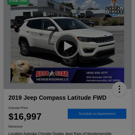
Great Deal
2019 Jeep Compass Latitude FWD
Autostar Price
$16,997
Schedule an Appointment
Disclosure
Location:
Autostar Chrysler Dodge Jeep Ram of Hendersonville