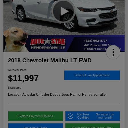
2018 Chevrolet Malibu LT FWD
Autostar Price
$11,997
Schedule an Appointment
Disclosure
Location:
Autostar Chrysler Dodge Jeep Ram of Hendersonville
Get Pre-
No impact on
Explore Payment Options
Qualified
your credit
Value Your Trade
Claim Your $500 Bonus Offer