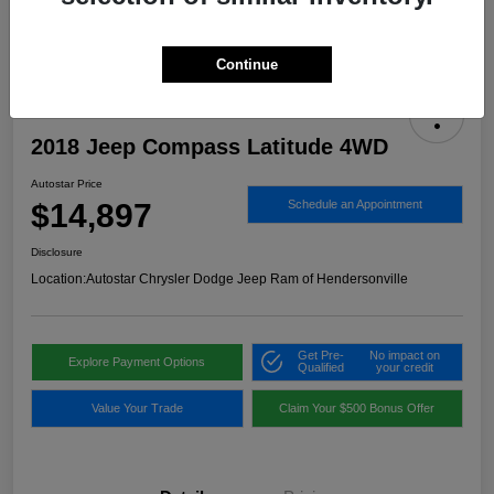
Continue
2018 Jeep Compass Latitude 4WD
Autostar Price
$14,897
Schedule an Appointment
Disclosure
Location:
Autostar Chrysler Dodge Jeep Ram of Hendersonville
Get Pre-
No impact on
Explore Payment Options
Qualified
your credit
Value Your Trade
Claim Your $500 Bonus Offer