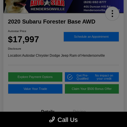
2020 Subaru Forester Base AWD
Autostar Price
$17,997
Schedule an Appointment
Disclosure
Location:
Autostar Chrysler Dodge Jeep Ram of Hendersonville
Get Pre-
No impact on
Explore Payment Options
Qualified
your credit
Value Your Trade
Claim Your $500 Bonus Offer
Details
Pricing
Call Us