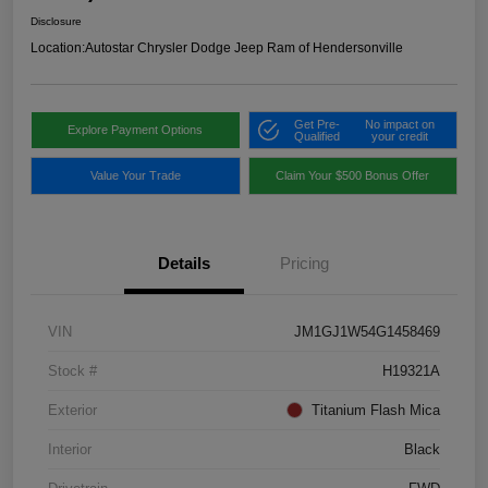
Disclosure
Location:
Autostar Chrysler Dodge Jeep Ram of Hendersonville
Get Pre-
No impact on
Explore Payment Options
Qualified
your credit
Value Your Trade
Claim Your $500 Bonus Offer
Details
Pricing
VIN
JM1GJ1W54G1458469
Stock #
H19321A
Exterior
Titanium Flash Mica
Interior
Black