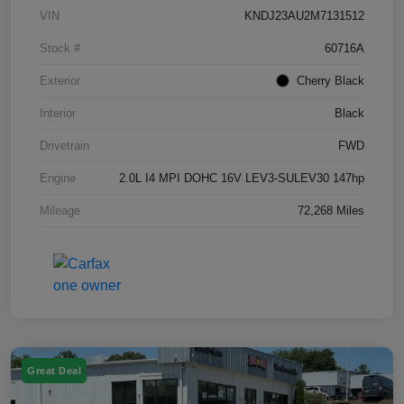
VIN
KNDJ23AU2M7131512
Stock #
60716A
Exterior
Cherry Black
Interior
Black
Drivetrain
FWD
Engine
2.0L I4 MPI DOHC 16V LEV3-SULEV30 147hp
Mileage
72,268 Miles
Great Deal