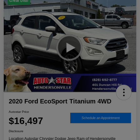
Great Deal
2020 Ford EcoSport Titanium 4WD
Autostar Price
$16,497
Schedule an Appointment
Disclosure
Location:
Autostar Chrysler Dodge Jeep Ram of Hendersonville