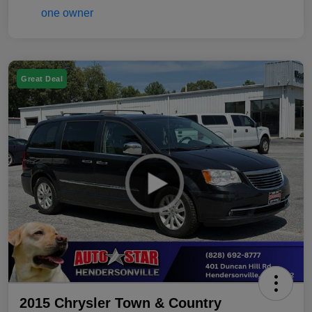
Great Deal
2015 Chrysler Town & Country