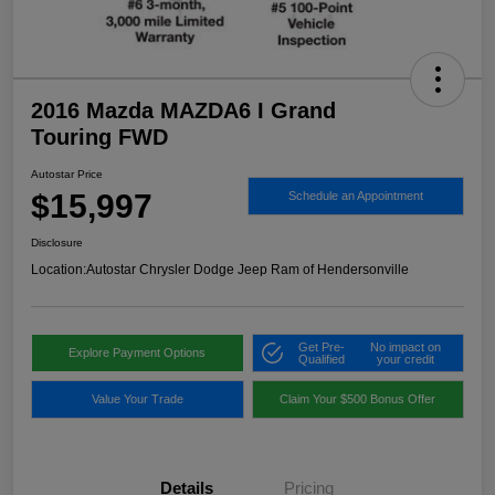
2016 Mazda MAZDA6 I Grand
Touring FWD
Autostar Price
$15,997
Schedule an Appointment
Disclosure
Location:
Autostar Chrysler Dodge Jeep Ram of Hendersonville
Get Pre-
No impact on
Explore Payment Options
Qualified
your credit
Value Your Trade
Claim Your $500 Bonus Offer
Details
Pricing