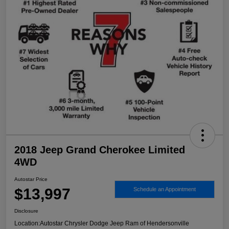
2018 Jeep Grand Cherokee Limited
4WD
Autostar Price
$13,997
Schedule an Appointment
Disclosure
Location:
Autostar Chrysler Dodge Jeep Ram of Hendersonville