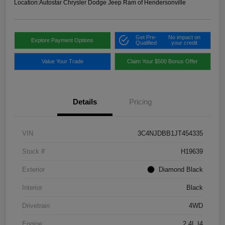
Location:
Autostar Chrysler Dodge Jeep Ram of Hendersonville
Get Pre-
No impact on
Explore Payment Options
Qualified
your credit
Value Your Trade
Claim Your $500 Bonus Offer
Details
Pricing
VIN
3C4NJDBB1JT454335
Stock #
H19639
Exterior
Diamond Black
Interior
Black
Drivetrain
4WD
Engine
2.4L I4