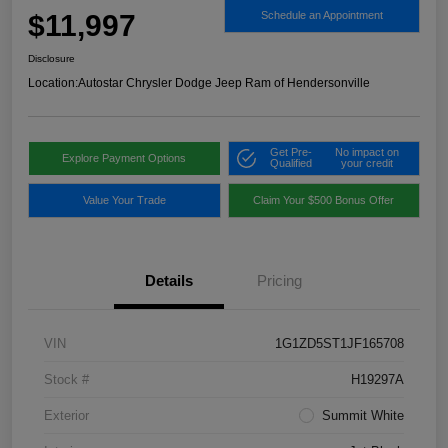
$11,997
Schedule an Appointment
Disclosure
Location:
Autostar Chrysler Dodge Jeep Ram of Hendersonville
Get Pre-
No impact on
Explore Payment Options
Qualified
your credit
Value Your Trade
Claim Your $500 Bonus Offer
Details
Pricing
VIN
1G1ZD5ST1JF165708
Stock #
H19297A
Exterior
Summit White