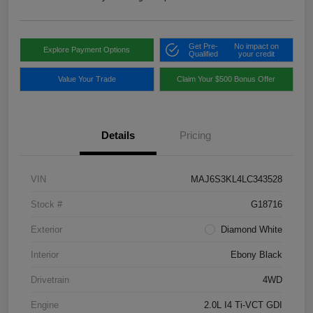
Get Pre-
No impact on
Explore Payment Options
Qualified
your credit
Value Your Trade
Claim Your $500 Bonus Offer
Details
Pricing
VIN
MAJ6S3KL4LC343528
Stock #
G18716
Exterior
Diamond White
Interior
Ebony Black
Drivetrain
4WD
Engine
2.0L I4 Ti-VCT GDI