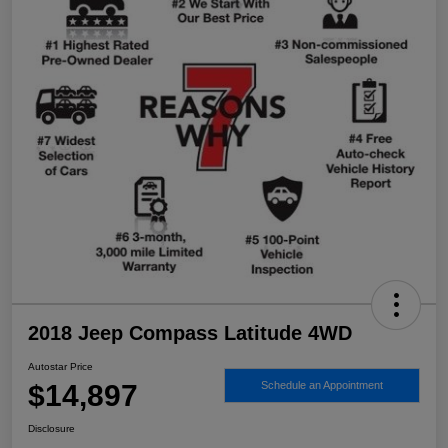
2018 Jeep Compass Latitude 4WD
Autostar Price
$14,897
Schedule an Appointment
Disclosure