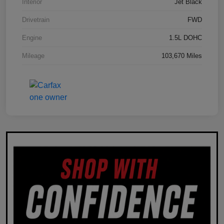
Interior
Jet Black
Drivetrain
FWD
Engine
1.5L DOHC
Mileage
103,670 Miles