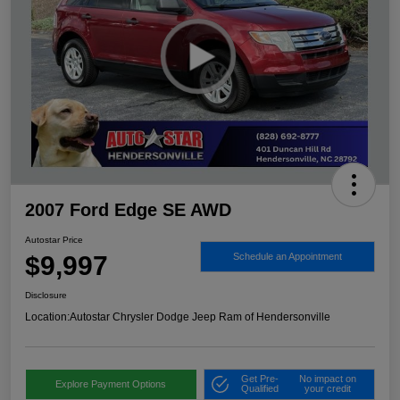
2007 Ford Edge SE AWD
Autostar Price
$9,997
Schedule an Appointment
Disclosure
Location:
Autostar Chrysler Dodge Jeep Ram of Hendersonville
Get Pre-
No impact on
Explore Payment Options
Qualified
your credit