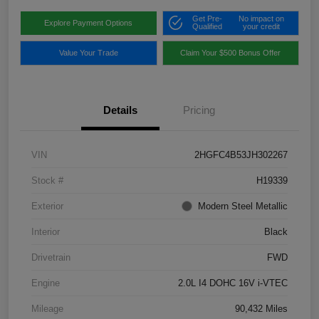
Get Pre-
No impact on
Explore Payment Options
Qualified
your credit
Value Your Trade
Claim Your $500 Bonus Offer
Details
Pricing
VIN
2HGFC4B53JH302267
Stock #
H19339
Exterior
Modern Steel Metallic
Interior
Black
Drivetrain
FWD
Engine
2.0L I4 DOHC 16V i-VTEC
Mileage
90,432 Miles