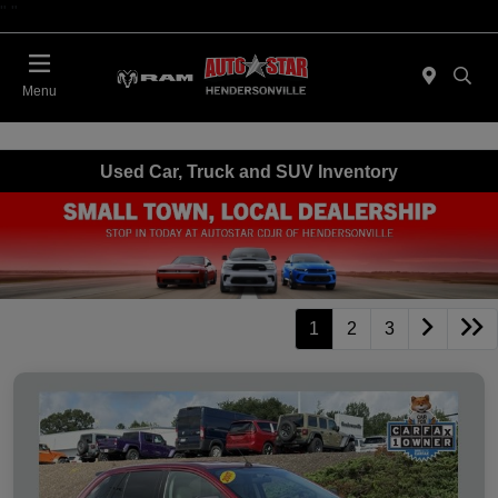
"
"
Today 09:00 AM - 06:00 PM
Menu
Used Car, Truck and SUV Inventory
1
2
3