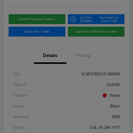
Get Pre-
No impact on
Explore Payment Options
Qualified
your credit
Value Your Trade
Claim Your $500 Bonus Offer
Details
Pricing
VIN
1C4RJFBG3JC484036
Stock #
61433A
Exterior
Velvet
Interior
Black
Drivetrain
4WD
Engine
3.6L V6 24V VVT