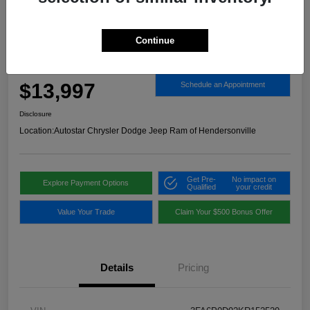
Continue
2019 Ford Fusion Titanium AWD
Autostar Price
$13,997
Schedule an Appointment
Disclosure
Location:
Autostar Chrysler Dodge Jeep Ram of Hendersonville
Get Pre-
No impact on
Explore Payment Options
Qualified
your credit
Value Your Trade
Claim Your $500 Bonus Offer
Details
Pricing