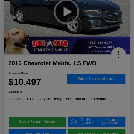
2016 Chevrolet Malibu LS FWD
Autostar Price
$10,497
Schedule an Appointment
Disclosure
Location:
Autostar Chrysler Dodge Jeep Ram of Hendersonville
Get Pre-
No impact on
Explore Payment Options
Qualified
your credit
Value Your Trade
Claim Your $500 Bonus Offer