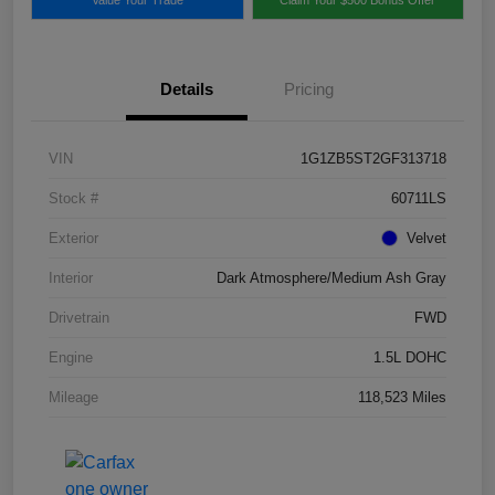
Details
Pricing
VIN
1G1ZB5ST2GF313718
Stock #
60711LS
Exterior
Velvet
Interior
Dark Atmosphere/Medium Ash Gray
Drivetrain
FWD
Engine
1.5L DOHC
Mileage
118,523 Miles