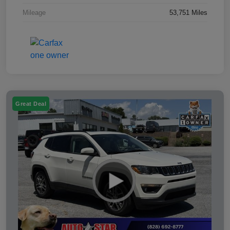
Mileage
53,751 Miles
Great Deal