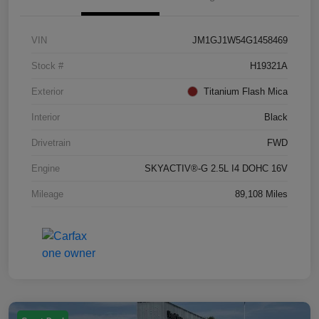
VIN
JM1GJ1W54G1458469
Stock #
H19321A
Exterior
Titanium Flash Mica
Interior
Black
Drivetrain
FWD
Engine
SKYACTIV®-G 2.5L I4 DOHC 16V
Mileage
89,108 Miles