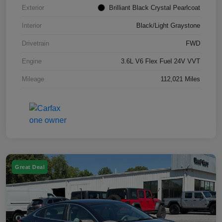
Exterior
Brilliant Black Crystal Pearlcoat
Interior
Black/Light Graystone
Drivetrain
FWD
Engine
3.6L V6 Flex Fuel 24V VVT
Mileage
112,021 Miles
Great Deal