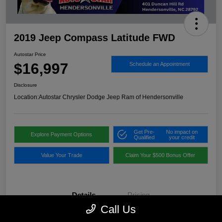
2019 Jeep Compass Latitude FWD
Autostar Price
$16,997
Schedule an Appointment
Disclosure
Location:
Autostar Chrysler Dodge Jeep Ram of Hendersonville
Get Pre-
No impact on
Explore Payment Options
Qualified
your credit
Value Your Trade
Claim Your $500 Bonus Offer
Details
Pricing
Call Us