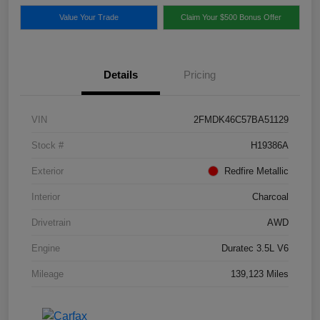
Value Your Trade
Claim Your $500 Bonus Offer
Details
Pricing
VIN
2FMDK46C57BA51129
Stock #
H19386A
Exterior
Redfire Metallic
Interior
Charcoal
Drivetrain
AWD
Engine
Duratec 3.5L V6
Mileage
139,123 Miles