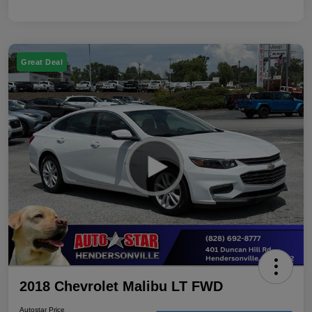
Great Deal
2018 Chevrolet Malibu LT FWD
Autostar Price