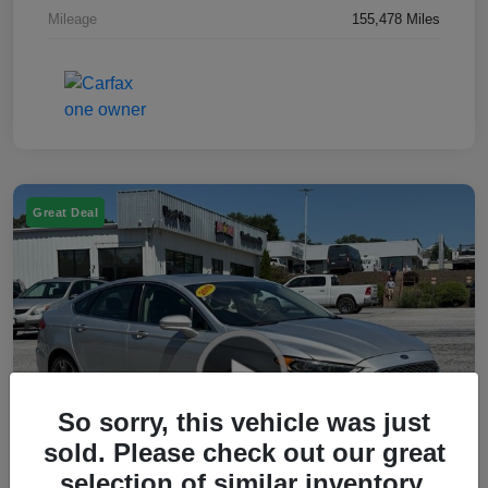
Mileage
155,478 Miles
Great Deal
So sorry, this vehicle was just
sold. Please check out our great
selection of similar inventory.