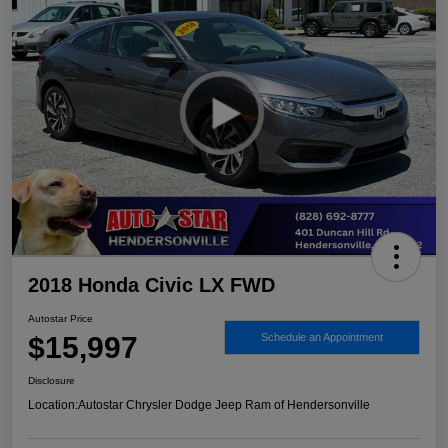
2018 Honda Civic LX FWD
Autostar Price
$15,997
Schedule an Appointment
Disclosure
Location:
Autostar Chrysler Dodge Jeep Ram of Hendersonville