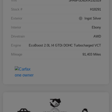
VIN
3FA6P0D92KR152529
Stock #
H18291
Exterior
Ingot Silver
Interior
Ebony
Drivetrain
AWD
Engine
EcoBoost 2.0L I4 GTDi DOHC Turbocharged VCT
Mileage
91,403 Miles