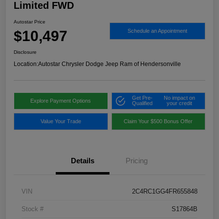
Limited FWD
Autostar Price
$10,497
Schedule an Appointment
Disclosure
Location:
Autostar Chrysler Dodge Jeep Ram of Hendersonville
Get Pre-
No impact on
Explore Payment Options
Qualified
your credit
Value Your Trade
Claim Your $500 Bonus Offer
Details
Pricing
VIN
2C4RC1GG4FR655848
Stock #
S17864B