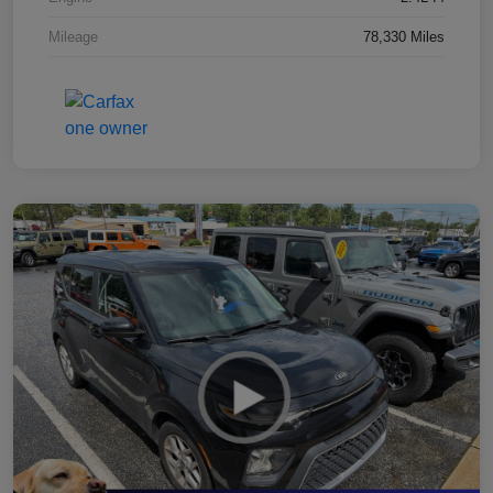
Mileage
78,330 Miles