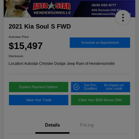
2021 Kia Soul S FWD
Autostar Price
$15,497
Schedule an Appointment
Disclosure
Location:
Autostar Chrysler Dodge Jeep Ram of Hendersonville
Get Pre-
No impact on
Explore Payment Options
Qualified
your credit
Value Your Trade
Claim Your $500 Bonus Offer
Details
Pricing