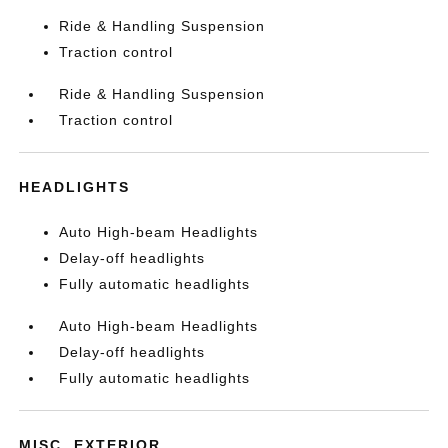
Ride & Handling Suspension
Traction control
Ride & Handling Suspension
Traction control
HEADLIGHTS
Auto High-beam Headlights
Delay-off headlights
Fully automatic headlights
Auto High-beam Headlights
Delay-off headlights
Fully automatic headlights
MISC. EXTERIOR