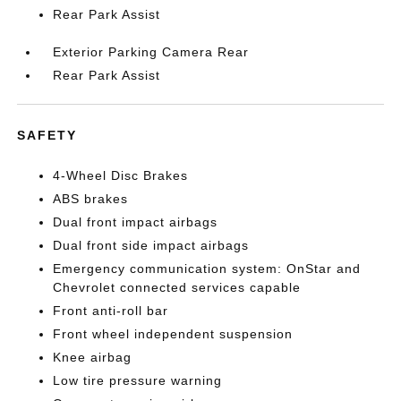
Rear Park Assist
Exterior Parking Camera Rear
Rear Park Assist
SAFETY
4-Wheel Disc Brakes
ABS brakes
Dual front impact airbags
Dual front side impact airbags
Emergency communication system: OnStar and
Chevrolet connected services capable
Front anti-roll bar
Front wheel independent suspension
Knee airbag
Low tire pressure warning