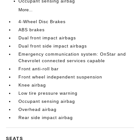
Occupant sensing airbag
More...
4-Wheel Disc Brakes
ABS brakes
Dual front impact airbags
Dual front side impact airbags
Emergency communication system: OnStar and
Chevrolet connected services capable
Front anti-roll bar
Front wheel independent suspension
Knee airbag
Low tire pressure warning
Occupant sensing airbag
Overhead airbag
Rear side impact airbag
SEATS