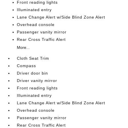
Front reading lights
Illuminated entry
Lane Change Alert w/Side Blind Zone Alert
Overhead console
Passenger vanity mirror
Rear Cross Traffic Alert
More...
Cloth Seat Trim
Compass
Driver door bin
Driver vanity mirror
Front reading lights
Illuminated entry
Lane Change Alert w/Side Blind Zone Alert
Overhead console
Passenger vanity mirror
Rear Cross Traffic Alert