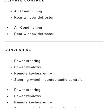
CLIMATE CONTROL
Air Conditioning
Rear window defroster
Air Conditioning
Rear window defroster
CONVENIENCE
Power steering
Power windows
Remote keyless entry
Steering wheel mounted audio controls
Power steering
Power windows
Remote keyless entry