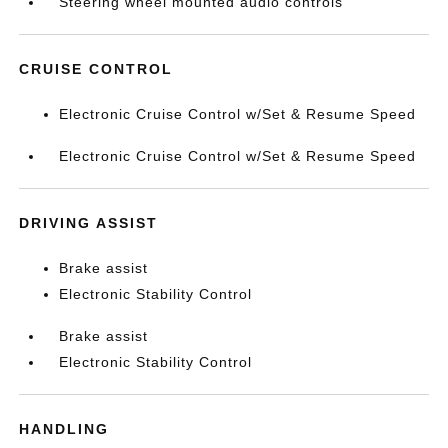
Steering wheel mounted audio controls
CRUISE CONTROL
Electronic Cruise Control w/Set & Resume Speed
Electronic Cruise Control w/Set & Resume Speed
DRIVING ASSIST
Brake assist
Electronic Stability Control
Brake assist
Electronic Stability Control
HANDLING