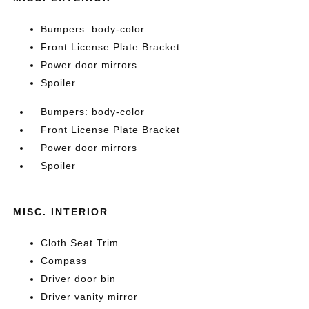
Bumpers: body-color
Front License Plate Bracket
Power door mirrors
Spoiler
Bumpers: body-color
Front License Plate Bracket
Power door mirrors
Spoiler
MISC. INTERIOR
Cloth Seat Trim
Compass
Driver door bin
Driver vanity mirror