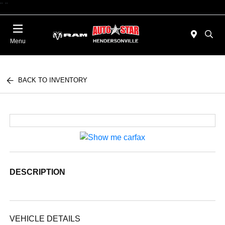
"
"
Today : Closed
Menu
BACK TO INVENTORY
DESCRIPTION
VEHICLE DETAILS