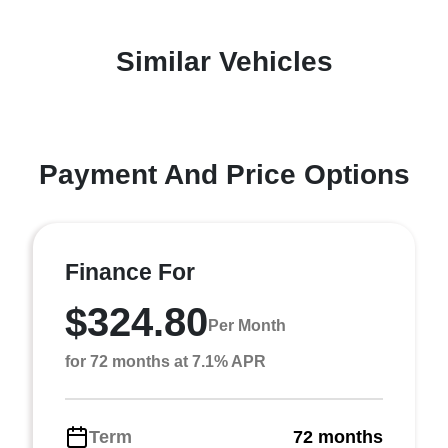
Similar Vehicles
Payment And Price Options
Finance For
$324.80
Per Month
for 72 months at 7.1% APR
Term
72 months