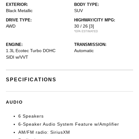
EXTERIOR:
BODY TYPE:
Black Metallic
SUV
DRIVE TYPE:
HIGHWAY/CITY MPG:
AWD
30 / 26
[3]
*EPA ESTIMATED
ENGINE:
TRANSMISSION:
1.3L Ecotec Turbo DOHC
Automatic
SIDI w/VVT
SPECIFICATIONS
AUDIO
6 Speakers
6-Speaker Audio System Feature w/Amplifier
AM/FM radio: SiriusXM