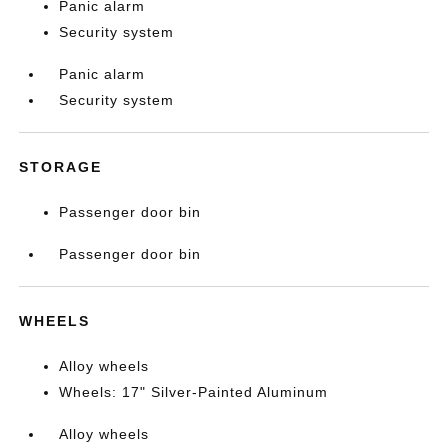
Panic alarm
Security system
Panic alarm
Security system
STORAGE
Passenger door bin
Passenger door bin
WHEELS
Alloy wheels
Wheels: 17" Silver-Painted Aluminum
Alloy wheels