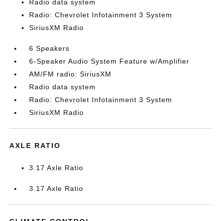
Radio data system
Radio: Chevrolet Infotainment 3 System
SiriusXM Radio
6 Speakers
6-Speaker Audio System Feature w/Amplifier
AM/FM radio: SiriusXM
Radio data system
Radio: Chevrolet Infotainment 3 System
SiriusXM Radio
AXLE RATIO
3.17 Axle Ratio
3.17 Axle Ratio