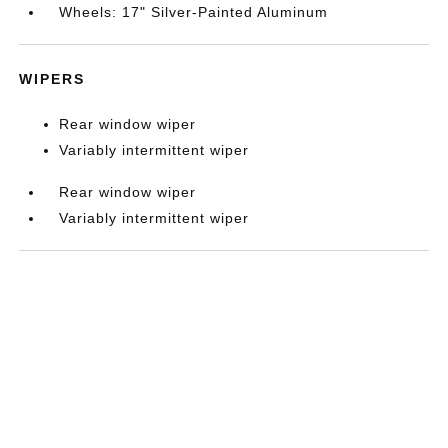
Wheels: 17" Silver-Painted Aluminum
WIPERS
Rear window wiper
Variably intermittent wiper
Rear window wiper
Variably intermittent wiper