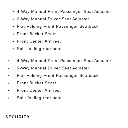
4-Way Manual Front Passenger Seat Adjuster
6-Way Manual Driver Seat Adjuster
Flat-Folding Front Passenger Seatback
Front Bucket Seats
Front Center Armrest
Split folding rear seat
4-Way Manual Front Passenger Seat Adjuster
6-Way Manual Driver Seat Adjuster
Flat-Folding Front Passenger Seatback
Front Bucket Seats
Front Center Armrest
Split folding rear seat
SECURITY