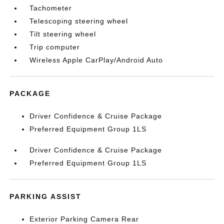
Tachometer
Telescoping steering wheel
Tilt steering wheel
Trip computer
Wireless Apple CarPlay/Android Auto
PACKAGE
Driver Confidence & Cruise Package
Preferred Equipment Group 1LS
Driver Confidence & Cruise Package
Preferred Equipment Group 1LS
PARKING ASSIST
Exterior Parking Camera Rear