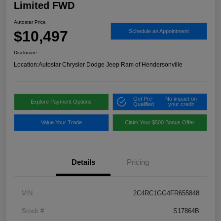
Limited FWD
Autostar Price
$10,497
Schedule an Appointment
Disclosure
Location:
Autostar Chrysler Dodge Jeep Ram of Hendersonville
Get Pre-
No impact on
Explore Payment Options
Qualified
your credit
Value Your Trade
Claim Your $500 Bonus Offer
Details
Pricing
VIN
2C4RC1GG4FR655848
Stock #
S17864B