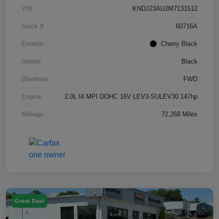
VIN
KNDJ23AU2M7131512
Stock #
60716A
Exterior
Cherry Black
Interior
Black
Drivetrain
FWD
Engine
2.0L I4 MPI DOHC 16V LEV3-SULEV30 147hp
Mileage
72,268 Miles
Great Deal