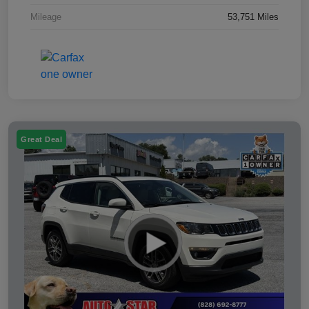
Mileage
53,751 Miles
Great Deal