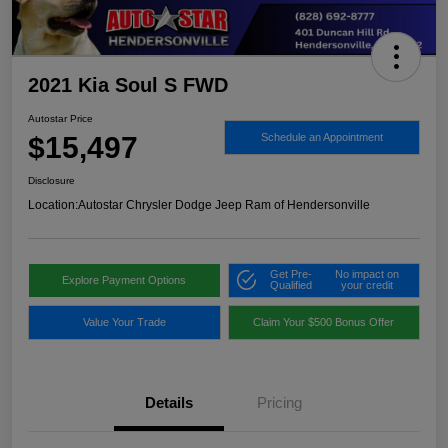
2021 Kia Soul S FWD
Autostar Price
$15,497
Schedule an Appointment
Disclosure
Location:
Autostar Chrysler Dodge Jeep Ram of Hendersonville
Get Pre-
No impact on
Explore Payment Options
Qualified
your credit
Value Your Trade
Claim Your $500 Bonus Offer
Details
Pricing