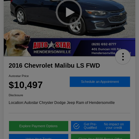
2016 Chevrolet Malibu LS FWD
Autostar Price
$10,497
Schedule an Appointment
Disclosure
Location:
Autostar Chrysler Dodge Jeep Ram of Hendersonville
Get Pre-
No impact on
Explore Payment Options
Qualified
your credit
Value Your Trade
Claim Your $500 Bonus Offer