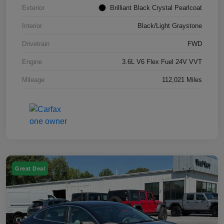
Exterior
Brilliant Black Crystal Pearlcoat
Interior
Black/Light Graystone
Drivetrain
FWD
Engine
3.6L V6 Flex Fuel 24V VVT
Mileage
112,021 Miles
Great Deal