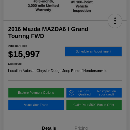
2016 Mazda MAZDA6 I Grand
Touring FWD
Autostar Price
$15,997
Schedule an Appointment
Disclosure
Location:
Autostar Chrysler Dodge Jeep Ram of Hendersonville
Get Pre-
No impact on
Explore Payment Options
Qualified
your credit
Value Your Trade
Claim Your $500 Bonus Offer
Details
Pricing