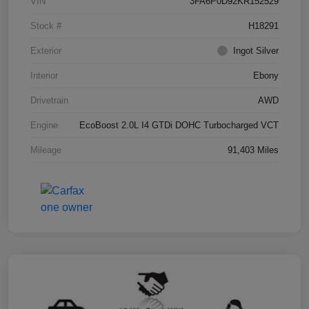
VIN
3FA6P0D92KR152529
Stock #
H18291
Exterior
Ingot Silver
Interior
Ebony
Drivetrain
AWD
Engine
EcoBoost 2.0L I4 GTDi DOHC Turbocharged VCT
Mileage
91,403 Miles