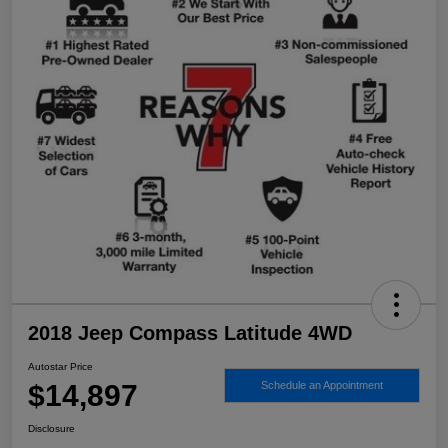
2018 Jeep Compass Latitude 4WD
Autostar Price
$14,897
Schedule an Appointment
Disclosure