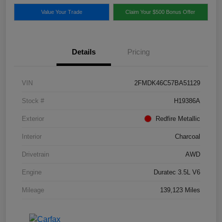
Value Your Trade
Claim Your $500 Bonus Offer
Details
Pricing
VIN
2FMDK46C57BA51129
Stock #
H19386A
Exterior
Redfire Metallic
Interior
Charcoal
Drivetrain
AWD
Engine
Duratec 3.5L V6
Mileage
139,123 Miles