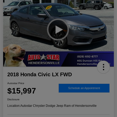
2018 Honda Civic LX FWD
Autostar Price
$15,997
Schedule an Appointment
Disclosure
Location:
Autostar Chrysler Dodge Jeep Ram of Hendersonville