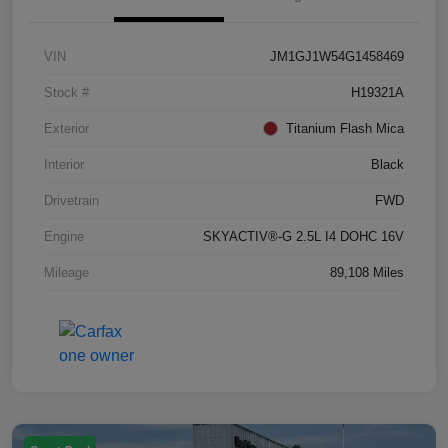
VIN
JM1GJ1W54G1458469
Stock #
H19321A
Exterior
Titanium Flash Mica
Interior
Black
Drivetrain
FWD
Engine
SKYACTIV®-G 2.5L I4 DOHC 16V
Mileage
89,108 Miles