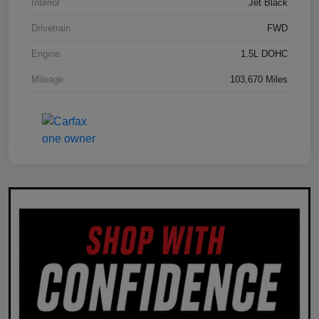
Interior
Jet Black
Drivetrain
FWD
Engine
1.5L DOHC
Mileage
103,670 Miles