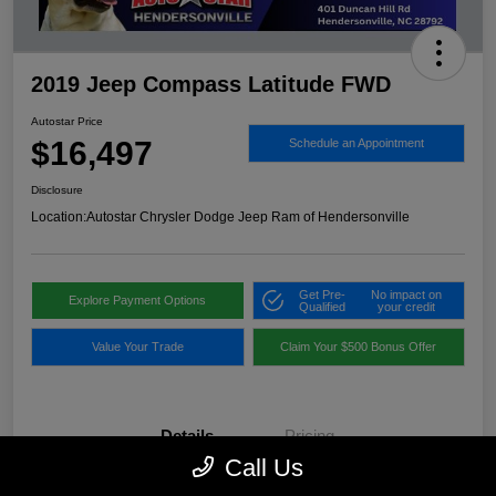
2019 Jeep Compass Latitude FWD
Autostar Price
$16,497
Schedule an Appointment
Disclosure
Location:
Autostar Chrysler Dodge Jeep Ram of Hendersonville
Get Pre-
No impact on
Explore Payment Options
Qualified
your credit
Value Your Trade
Claim Your $500 Bonus Offer
Details
Pricing
Call Us