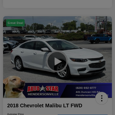
Great Deal
2018 Chevrolet Malibu LT FWD
Autostar Price