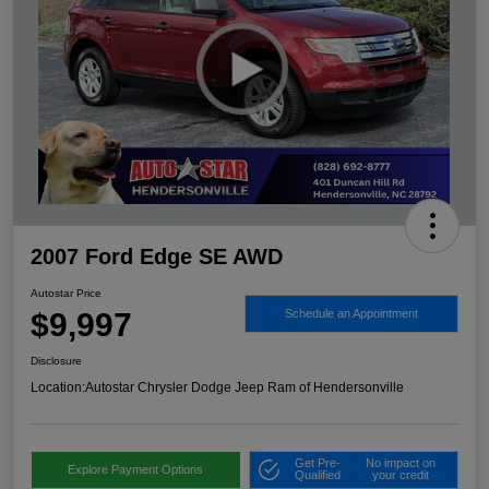
2007 Ford Edge SE AWD
Autostar Price
$9,997
Schedule an Appointment
Disclosure
Location:
Autostar Chrysler Dodge Jeep Ram of Hendersonville
Get Pre-
No impact on
Explore Payment Options
Qualified
your credit