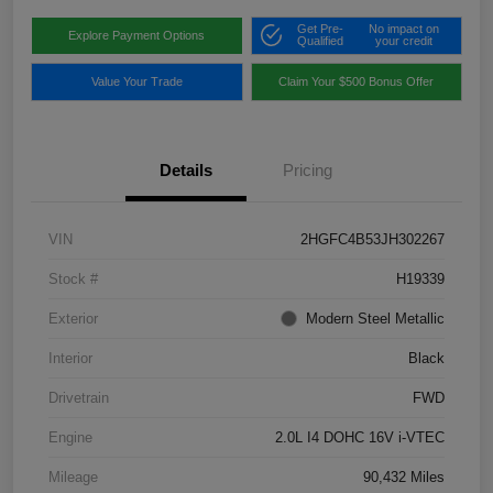
Get Pre-
No impact on
Explore Payment Options
Qualified
your credit
Value Your Trade
Claim Your $500 Bonus Offer
Details
Pricing
VIN
2HGFC4B53JH302267
Stock #
H19339
Exterior
Modern Steel Metallic
Interior
Black
Drivetrain
FWD
Engine
2.0L I4 DOHC 16V i-VTEC
Mileage
90,432 Miles