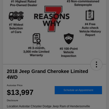
2018 Jeep Grand Cherokee Limited
4WD
Autostar Price
$13,997
Schedule an Appointment
Disclosure
Location:
Autostar Chrysler Dodge Jeep Ram of Hendersonville