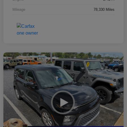
Mileage
78,330 Miles