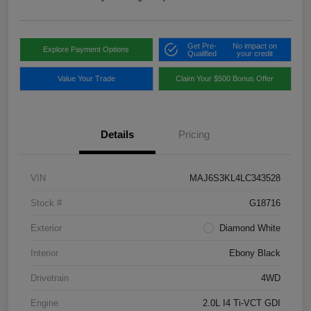
Get Pre-
No impact on
Explore Payment Options
Qualified
your credit
Value Your Trade
Claim Your $500 Bonus Offer
Details
Pricing
VIN
MAJ6S3KL4LC343528
Stock #
G18716
Exterior
Diamond White
Interior
Ebony Black
Drivetrain
4WD
Engine
2.0L I4 Ti-VCT GDI