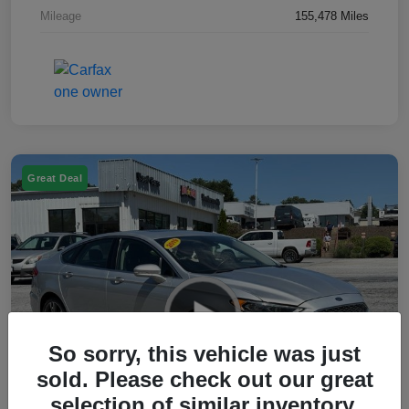
Mileage
155,478 Miles
Great Deal
So sorry, this vehicle was just
sold. Please check out our great
selection of similar inventory.