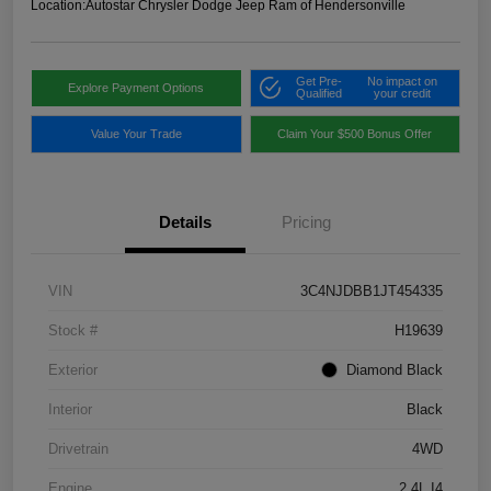
Location:
Autostar Chrysler Dodge Jeep Ram of Hendersonville
Get Pre-
No impact on
Explore Payment Options
Qualified
your credit
Value Your Trade
Claim Your $500 Bonus Offer
Details
Pricing
VIN
3C4NJDBB1JT454335
Stock #
H19639
Exterior
Diamond Black
Interior
Black
Drivetrain
4WD
Engine
2.4L I4