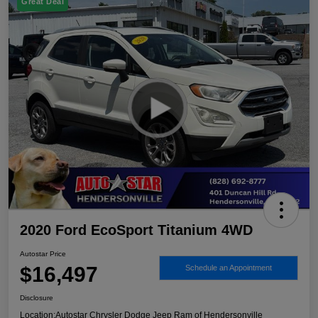
Great Deal
2020 Ford EcoSport Titanium 4WD
Autostar Price
$16,497
Schedule an Appointment
Disclosure
Location:
Autostar Chrysler Dodge Jeep Ram of Hendersonville