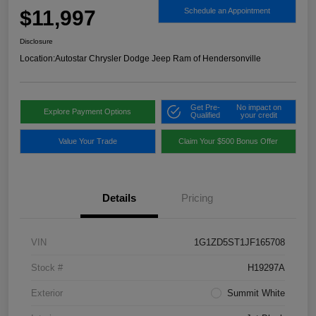
$11,997
Schedule an Appointment
Disclosure
Location:
Autostar Chrysler Dodge Jeep Ram of Hendersonville
Get Pre-
No impact on
Explore Payment Options
Qualified
your credit
Value Your Trade
Claim Your $500 Bonus Offer
Details
Pricing
VIN
1G1ZD5ST1JF165708
Stock #
H19297A
Exterior
Summit White