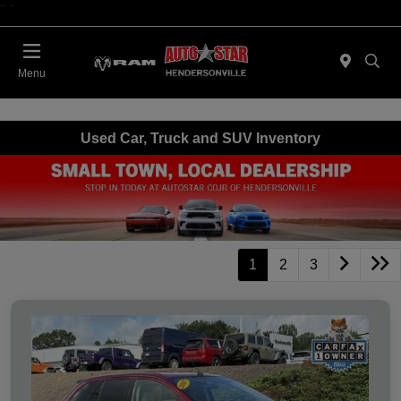
"
"
Today 09:00 AM - 06:00 PM
Menu
Used Car, Truck and SUV Inventory
1
2
3