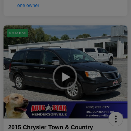
Great Deal
2015 Chrysler Town & Country