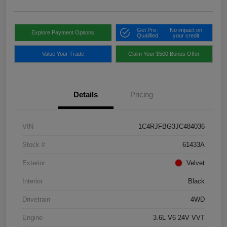
Get Pre-
No impact on
Explore Payment Options
Qualified
your credit
Value Your Trade
Claim Your $500 Bonus Offer
Details
Pricing
VIN
1C4RJFBG3JC484036
Stock #
61433A
Exterior
Velvet
Interior
Black
Drivetrain
4WD
Engine
3.6L V6 24V VVT