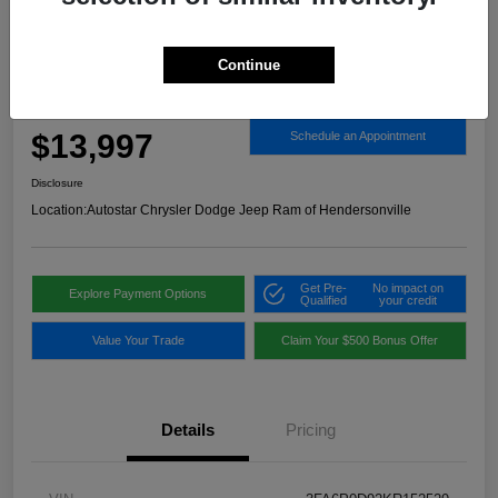
Continue
2019 Ford Fusion Titanium AWD
Autostar Price
$13,997
Schedule an Appointment
Disclosure
Location:
Autostar Chrysler Dodge Jeep Ram of Hendersonville
Get Pre-
No impact on
Explore Payment Options
Qualified
your credit
Value Your Trade
Claim Your $500 Bonus Offer
Details
Pricing