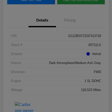
Details
Pricing
VIN
1G1ZB5ST2GF313718
Stock #
60711LS
Exterior
Velvet
Interior
Dark Atmosphere/Medium Ash Gray
Drivetrain
FWD
Engine
1.5L DOHC
Mileage
118,523 Miles