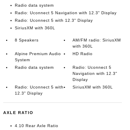
Radio data system
Radio: Uconnect 5 Navigation with 12.3" Display
Radio: Uconnect 5 with 12.3" Display
SiriusXM with 360L
8 Speakers
AM/FM radio: SiriusXM
with 360L
Alpine Premium Audio
HD Radio
System
Radio data system
Radio: Uconnect 5
Navigation with 12.3"
Display
Radio: Uconnect 5 with
SiriusXM with 360L
12.3" Display
AXLE RATIO
4.10 Rear Axle Ratio