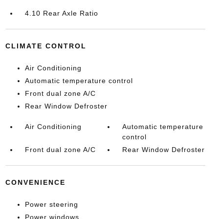
4.10 Rear Axle Ratio
CLIMATE CONTROL
Air Conditioning
Automatic temperature control
Front dual zone A/C
Rear Window Defroster
Air Conditioning
Automatic temperature
control
Front dual zone A/C
Rear Window Defroster
CONVENIENCE
Power steering
Power windows