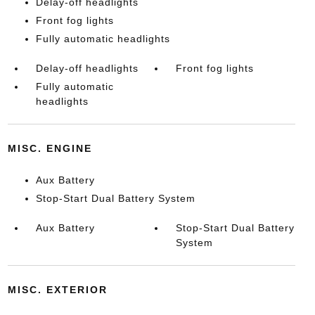
Delay-off headlights
Front fog lights
Fully automatic headlights
Delay-off headlights
Front fog lights
Fully automatic
headlights
MISC. ENGINE
Aux Battery
Stop-Start Dual Battery System
Aux Battery
Stop-Start Dual Battery
System
MISC. EXTERIOR