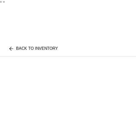
"
"
BACK TO INVENTORY