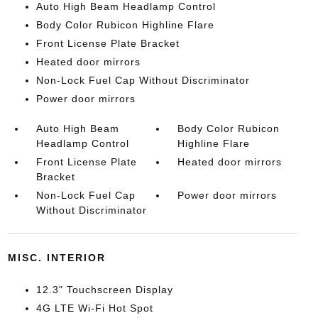
Auto High Beam Headlamp Control
Body Color Rubicon Highline Flare
Front License Plate Bracket
Heated door mirrors
Non-Lock Fuel Cap Without Discriminator
Power door mirrors
Auto High Beam
Body Color Rubicon
Headlamp Control
Highline Flare
Front License Plate
Heated door mirrors
Bracket
Non-Lock Fuel Cap
Power door mirrors
Without Discriminator
MISC. INTERIOR
12.3" Touchscreen Display
4G LTE Wi-Fi Hot Spot