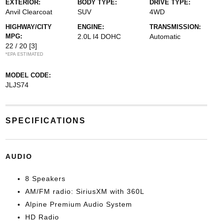
EXTERIOR:
BODY TYPE:
DRIVE TYPE:
Anvil Clearcoat
SUV
4WD
HIGHWAY/CITY
ENGINE:
TRANSMISSION:
MPG:
2.0L I4 DOHC
Automatic
22 / 20
[3]
*EPA ESTIMATED
MODEL CODE:
JLJS74
SPECIFICATIONS
AUDIO
8 Speakers
AM/FM radio: SiriusXM with 360L
Alpine Premium Audio System
HD Radio