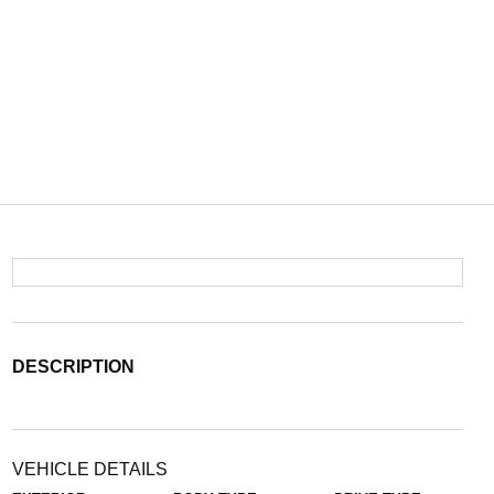
DESCRIPTION
VEHICLE DETAILS