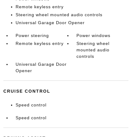
Remote keyless entry
Steering wheel mounted audio controls
Universal Garage Door Opener
Power steering
Power windows
Remote keyless entry
Steering wheel
mounted audio
controls
Universal Garage Door
Opener
CRUISE CONTROL
Speed control
Speed control