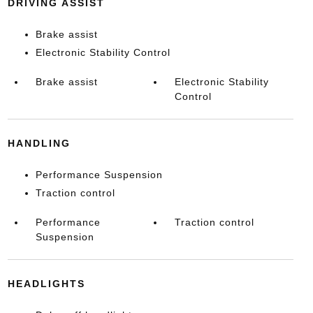
DRIVING ASSIST
Brake assist
Electronic Stability Control
Brake assist
Electronic Stability
Control
HANDLING
Performance Suspension
Traction control
Performance
Traction control
Suspension
HEADLIGHTS